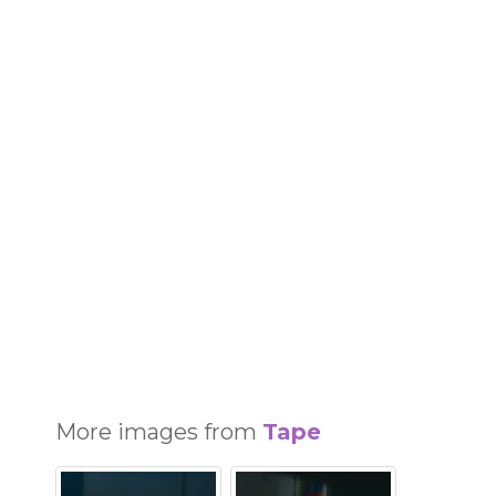
More images from
Tape