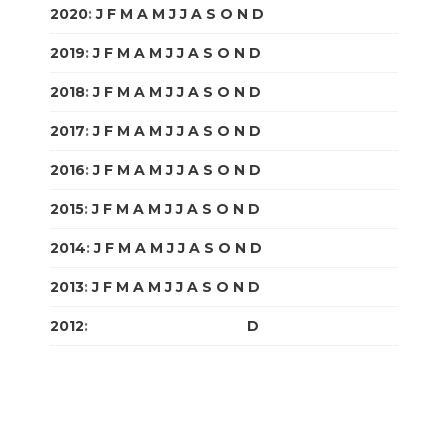
2020
:
J
F
M
A
M
J
J
A
S
O
N
D
2019
:
J
F
M
A
M
J
J
A
S
O
N
D
2018
:
J
F
M
A
M
J
J
A
S
O
N
D
2017
:
J
F
M
A
M
J
J
A
S
O
N
D
2016
:
J
F
M
A
M
J
J
A
S
O
N
D
2015
:
J
F
M
A
M
J
J
A
S
O
N
D
2014
:
J
F
M
A
M
J
J
A
S
O
N
D
2013
:
J
F
M
A
M
J
J
A
S
O
N
D
2012
:
J
F
M
A
M
J
J
A
S
O
N
D