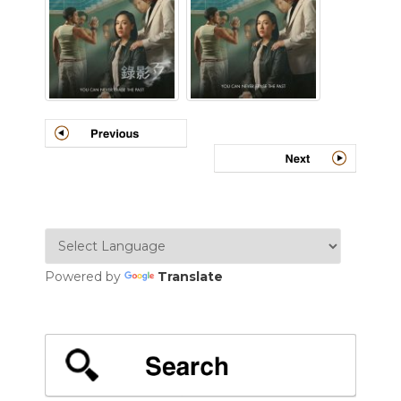
Powered by
Translate