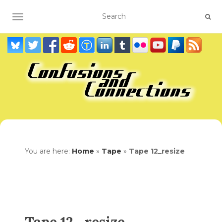
TOGGLE NAVIGATION
You are here:
Home
»
Tape
»
Tape 12_resize