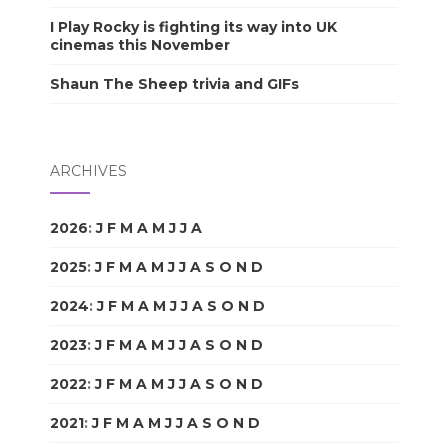
I Play Rocky is fighting its way into UK
cinemas this November
Shaun The Sheep trivia and GIFs
ARCHIVES
2026
:
J
F
M
A
M
J
J
A
S
O
N
D
2025
:
J
F
M
A
M
J
J
A
S
O
N
D
2024
:
J
F
M
A
M
J
J
A
S
O
N
D
2023
:
J
F
M
A
M
J
J
A
S
O
N
D
2022
:
J
F
M
A
M
J
J
A
S
O
N
D
2021
:
J
F
M
A
M
J
J
A
S
O
N
D