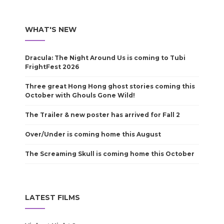
WHAT'S NEW
Dracula: The Night Around Us is coming to Tubi
FrightFest 2026
Three great Hong Hong ghost stories coming this
October with Ghouls Gone Wild!
The Trailer & new poster has arrived for Fall 2
Over/Under is coming home this August
The Screaming Skull is coming home this October
LATEST FILMS