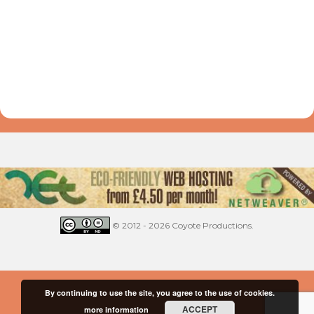
© 2012 - 2026 Coyote Productions.
By continuing to use the site, you agree to the use of cookies.
ACCEPT
more information