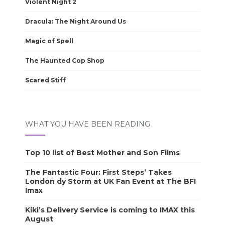
Violent Night 2
Dracula: The Night Around Us
Magic of Spell
The Haunted Cop Shop
Scared Stiff
WHAT YOU HAVE BEEN READING
Top 10 list of Best Mother and Son Films
The Fantastic Four: First Steps’ Takes
London dy Storm at UK Fan Event at The BFI
Imax
Kiki’s Delivery Service is coming to IMAX this
August