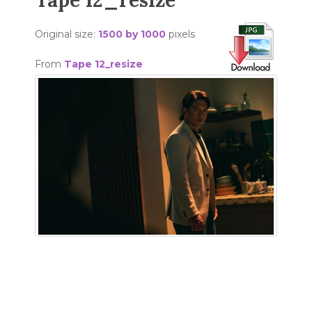
Tape 12_resize
Original size:
1500 by 1000
pixels
From
Tape 12_resize