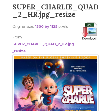
SUPER_CHARLIE_QUAD
_2_HR.jpg_resize
Original size:
1500 by 1125
pixels
From
SUPER_CHARLIE_QUAD_2_HR.jpg
_resize