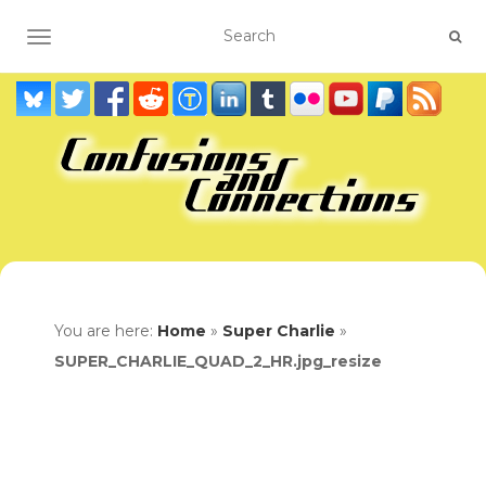
TOGGLE NAVIGATION
You are here:
Home
»
Super Charlie
»
SUPER_CHARLIE_QUAD_2_HR.jpg_resize