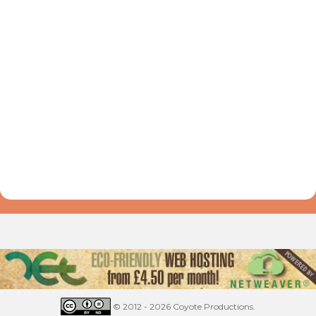
© 2012 - 2026 Coyote Productions.