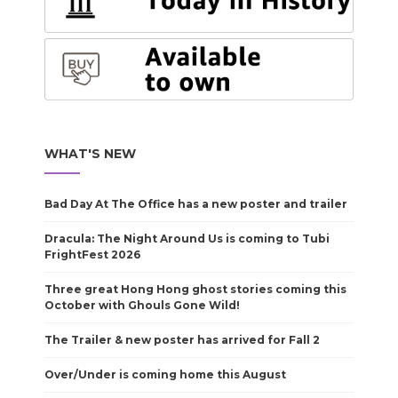
WHAT'S NEW
Bad Day At The Office has a new poster and trailer
Dracula: The Night Around Us is coming to Tubi
FrightFest 2026
Three great Hong Hong ghost stories coming this
October with Ghouls Gone Wild!
The Trailer & new poster has arrived for Fall 2
Over/Under is coming home this August