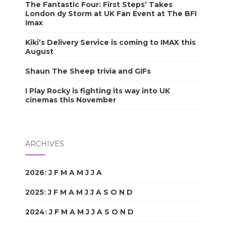
The Fantastic Four: First Steps’ Takes
London dy Storm at UK Fan Event at The BFI
Imax
Kiki’s Delivery Service is coming to IMAX this
August
Shaun The Sheep trivia and GIFs
I Play Rocky is fighting its way into UK
cinemas this November
ARCHIVES
2026
:
J
F
M
A
M
J
J
A
S
O
N
D
2025
:
J
F
M
A
M
J
J
A
S
O
N
D
2024
:
J
F
M
A
M
J
J
A
S
O
N
D