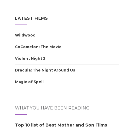
LATEST FILMS
Wildwood
CoComelon: The Movie
Violent Night 2
Dracula: The Night Around Us
Magic of Spell
WHAT YOU HAVE BEEN READING
Top 10 list of Best Mother and Son Films