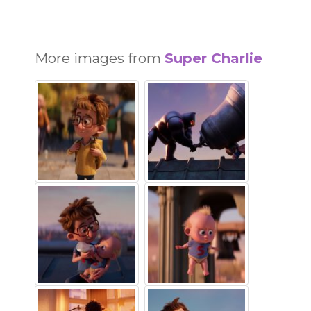
More images from
Super Charlie