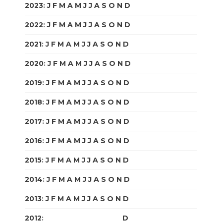
2023
:
J
F
M
A
M
J
J
A
S
O
N
D
2022
:
J
F
M
A
M
J
J
A
S
O
N
D
2021
:
J
F
M
A
M
J
J
A
S
O
N
D
2020
:
J
F
M
A
M
J
J
A
S
O
N
D
2019
:
J
F
M
A
M
J
J
A
S
O
N
D
2018
:
J
F
M
A
M
J
J
A
S
O
N
D
2017
:
J
F
M
A
M
J
J
A
S
O
N
D
2016
:
J
F
M
A
M
J
J
A
S
O
N
D
2015
:
J
F
M
A
M
J
J
A
S
O
N
D
2014
:
J
F
M
A
M
J
J
A
S
O
N
D
2013
:
J
F
M
A
M
J
J
A
S
O
N
D
2012
:
J
F
M
A
M
J
J
A
S
O
N
D