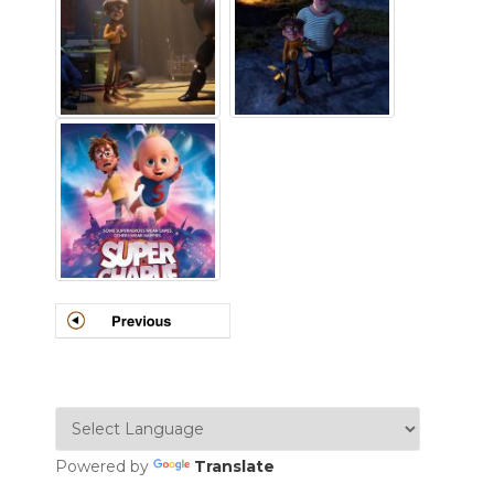
Powered by
Translate