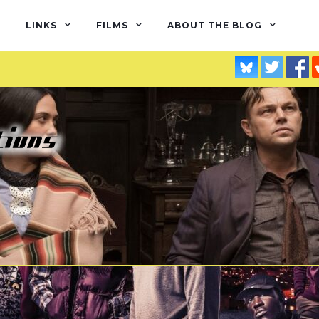
LINKS
FILMS
ABOUT THE BLOG