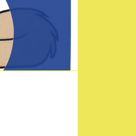
ENTS’
on