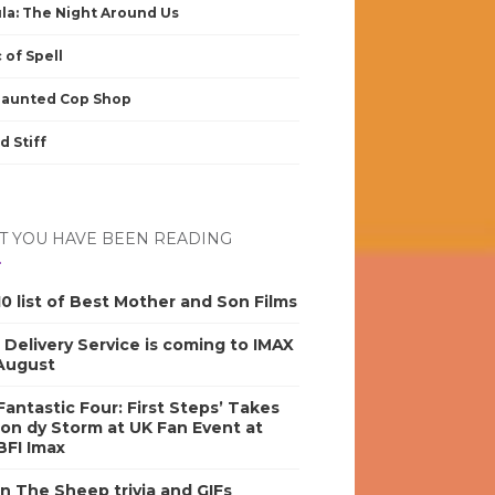
la: The Night Around Us
 of Spell
Haunted Cop Shop
d Stiff
 YOU HAVE BEEN READING
0 list of Best Mother and Son Films
s Delivery Service is coming to IMAX
 August
antastic Four: First Steps’ Takes
on dy Storm at UK Fan Event at
BFI Imax
n The Sheep trivia and GIFs