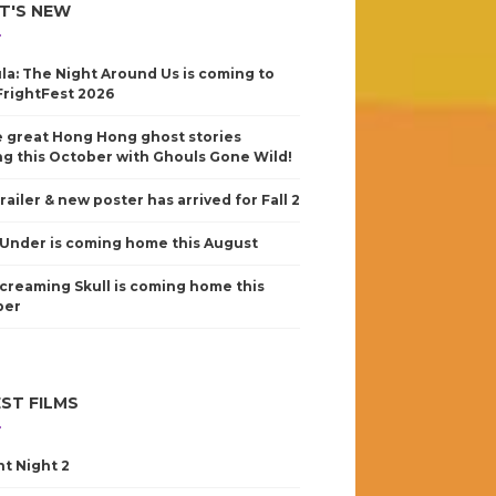
T'S NEW
la: The Night Around Us is coming to
FrightFest 2026
 great Hong Hong ghost stories
g this October with Ghouls Gone Wild!
railer & new poster has arrived for Fall 2
Under is coming home this August
creaming Skull is coming home this
ber
ST FILMS
nt Night 2