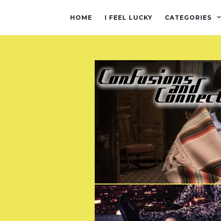
HOME
I FEEL LUCKY
CATEGORIES