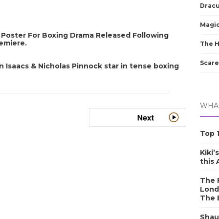
Dracu
Magic
oster For Boxing Drama Released Following
remiere.
The 
Scare
Isaacs & Nicholas Pinnock star in tense boxing
WHAT
Top 1
Kiki’
this
The F
Lond
The 
Shau