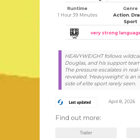
Runtime
Genre
1 Hour 39 Minutes
Action
,
Dr
Sport
very strong languag
HEAVYWEIGHT follows wildcar
Douglas, and his support team 
The pressure escalates in real-t
revealed. ‘Heavyweight’ is an 
side of elite sport rarely seen.
April 8, 2026
Find out more: