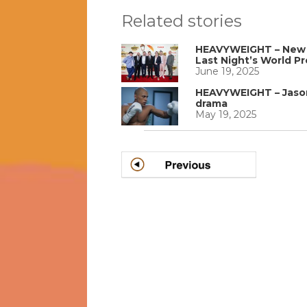
Related stories
HEAVYWEIGHT – New P
Last Night’s World P
June 19, 2025
HEAVYWEIGHT – Jason 
drama
May 19, 2025