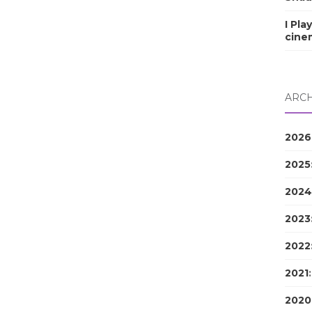
I Pla
cine
ARCH
2026
2025
2024
2023
2022
2021
2020