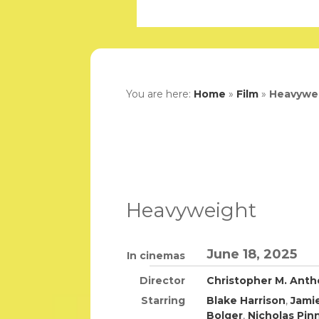
You are here:
Home
»
Film
»
Heavywe
Heavyweight
June 18, 2025
In cinemas
Director
Christopher M. Ant
Starring
Blake Harrison
,
Jami
Bolger
,
Nicholas Pin