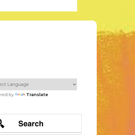
red by
Translate