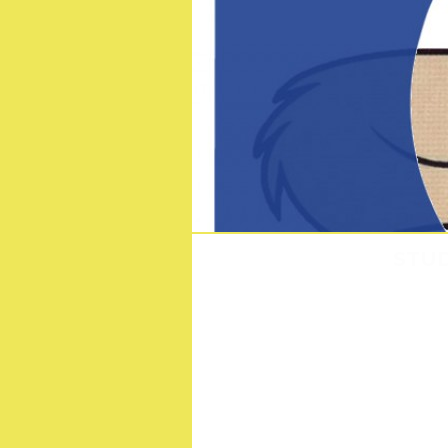
STUD
S