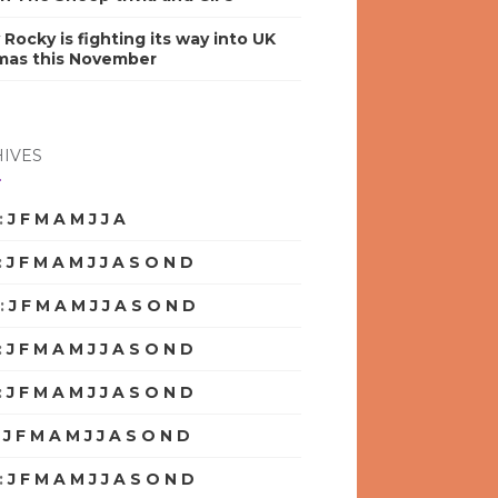
y Rocky is fighting its way into UK
mas this November
IVES
:
J
F
M
A
M
J
J
A
S
O
N
D
:
J
F
M
A
M
J
J
A
S
O
N
D
:
J
F
M
A
M
J
J
A
S
O
N
D
:
J
F
M
A
M
J
J
A
S
O
N
D
:
J
F
M
A
M
J
J
A
S
O
N
D
:
J
F
M
A
M
J
J
A
S
O
N
D
:
J
F
M
A
M
J
J
A
S
O
N
D