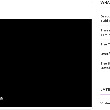
WHA
Dracu
Tubi 
Three
comin
The T
Over/
The S
Octo
LATE
Viole