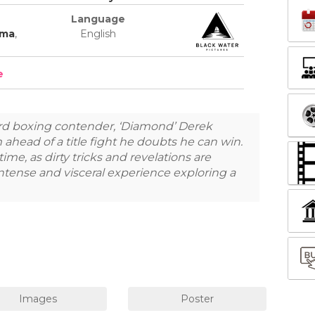
Language
ama
,
English
e
d boxing contender, ‘Diamond’ Derek
ahead of a title fight he doubts he can win.
ime, as dirty tricks and revelations are
intense and visceral experience exploring a