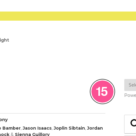
ight
Powe
hony
e Bamber
,
Jason Isaacs
,
Joplin Sibtain
,
Jordan
nock
&
Sienna Guillory