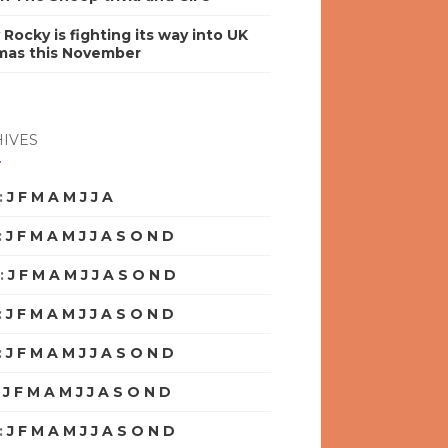
y Rocky is fighting its way into UK
mas this November
IVES
:
J
F
M
A
M
J
J
A
S
O
N
D
:
J
F
M
A
M
J
J
A
S
O
N
D
:
J
F
M
A
M
J
J
A
S
O
N
D
:
J
F
M
A
M
J
J
A
S
O
N
D
:
J
F
M
A
M
J
J
A
S
O
N
D
:
J
F
M
A
M
J
J
A
S
O
N
D
:
J
F
M
A
M
J
J
A
S
O
N
D