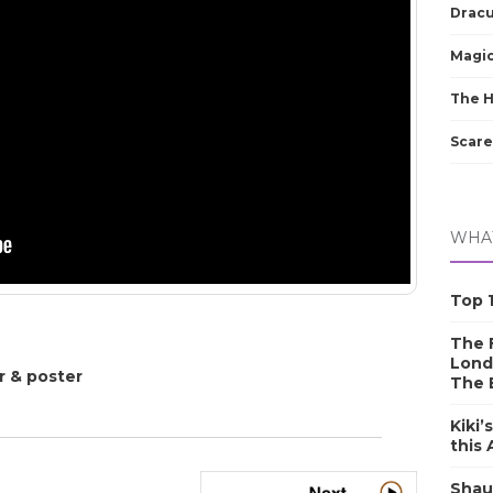
Dracu
Magic
The 
Scare
WHAT
Top 1
The F
Lond
r & poster
The 
Kiki’
this
Shau