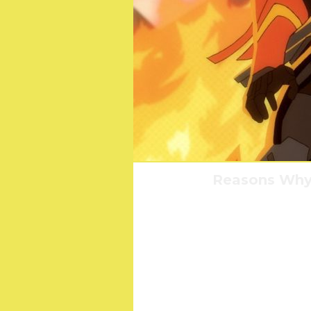
Reasons Why 