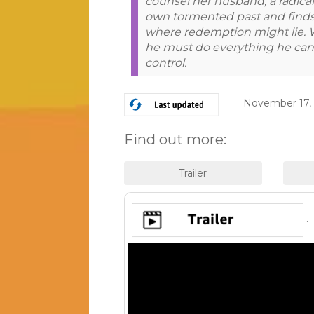
counsel her husband, a radical 
own tormented past and finds
where redemption might lie. 
he must do everything he can 
control.
November 17,
Find out more:
.