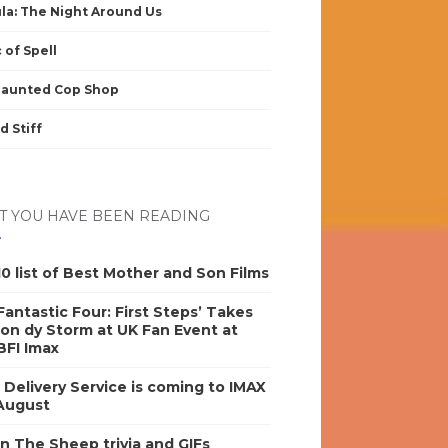
la: The Night Around Us
 of Spell
Haunted Cop Shop
d Stiff
 YOU HAVE BEEN READING
0 list of Best Mother and Son Films
antastic Four: First Steps’ Takes
on dy Storm at UK Fan Event at
BFI Imax
s Delivery Service is coming to IMAX
 August
n The Sheep trivia and GIFs