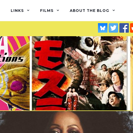
LINKS
FILMS
ABOUT THE BLOG