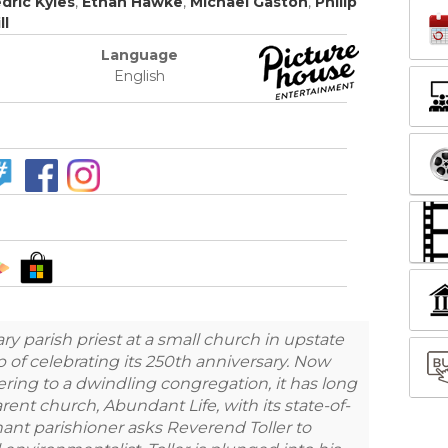
dric Kyles
,
Ethan Hawke
,
Michael Gaston
,
Philip
ll
Language
English
ary parish priest at a small church in upstate
 of celebrating its 250th anniversary. Now
tering to a dwindling congregation, it has long
rent church, Abundant Life, with its state-of-
gnant parishioner asks Reverend Toller to