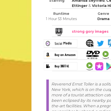
Starring
Amanda Seyfried
,
Ce
Ettinger
&
Victoria Hi
Runtime
Genre
1 Hour 53 Minutes
Drama
strong gory images
Reverend Ernst Toller is a solit
New York, which is on the cusp
more of a tourist attraction ca
been eclipsed by its nearby pa
the-art facilities. When a pre