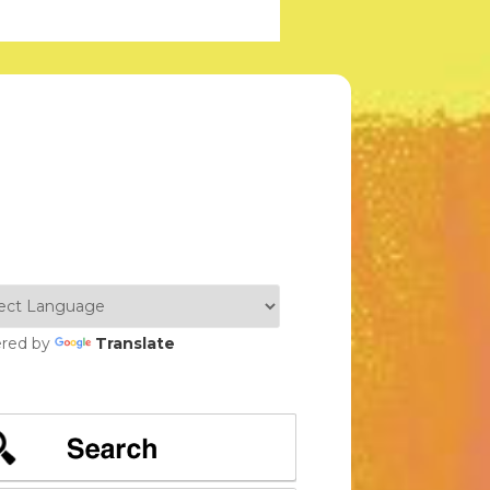
red by
Translate