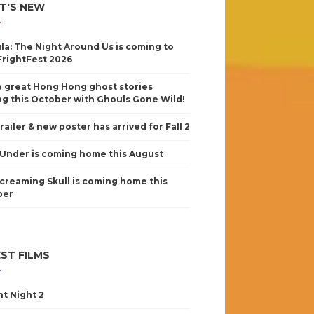
T'S NEW
la: The Night Around Us is coming to
FrightFest 2026
 great Hong Hong ghost stories
g this October with Ghouls Gone Wild!
railer & new poster has arrived for Fall 2
Under is coming home this August
creaming Skull is coming home this
ber
ST FILMS
nt Night 2