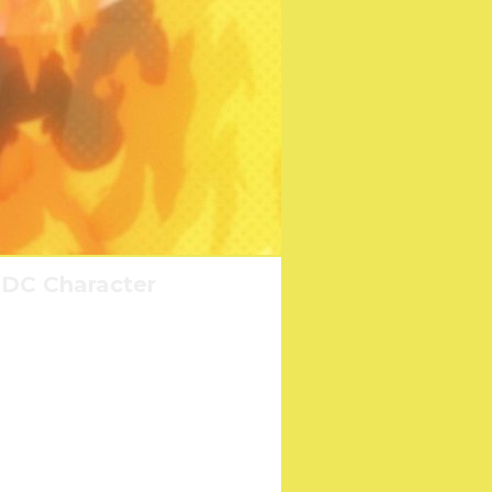
 DC Character