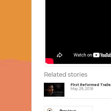
Related stories
First Reformed Traile
May 29, 2018