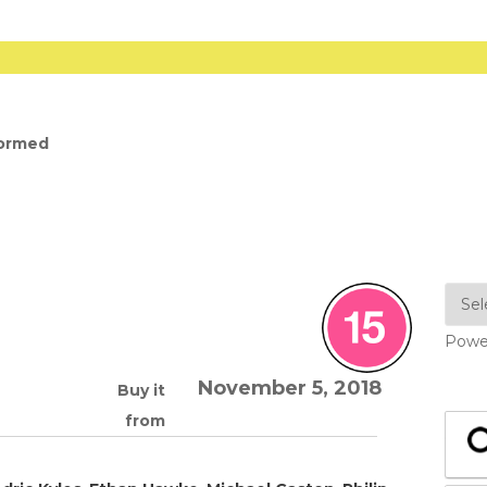
formed
Powe
November 5, 2018
Buy it
from