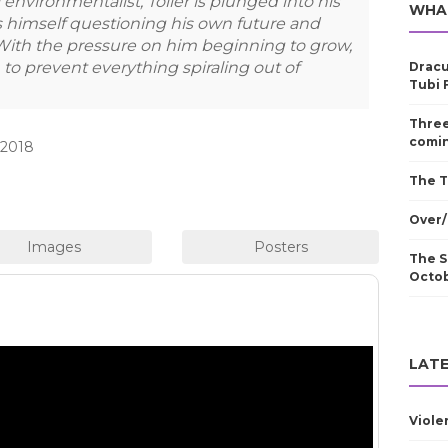
environmentalist, Toller is plunged into his
WHA
 himself questioning his own future and
With the pressure on him beginning to grow,
to prevent everything spiraling out of
Dracu
Tubi 
Three
comin
 2018
The T
Over/
The S
Octo
LATE
Viole