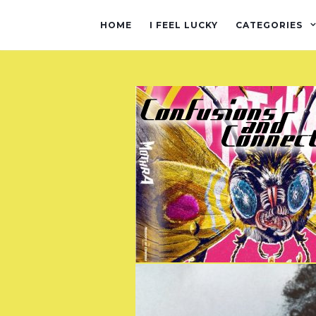
HOME
I FEEL LUCKY
CATEGORIES