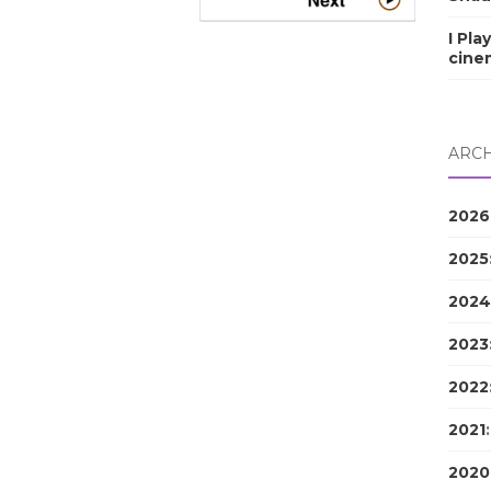
I Pla
cine
ARCH
2026
2025
2024
2023
2022
2021
2020