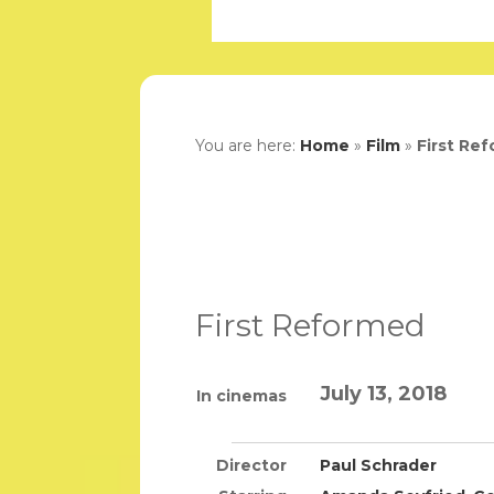
You are here:
Home
»
Film
»
First Re
First Reformed
July 13, 2018
In cinemas
Director
Paul Schrader