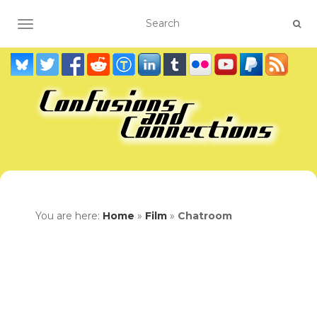
TOGGLE NAVIGATION
You are here:
Home
»
Film
»
Chatroom