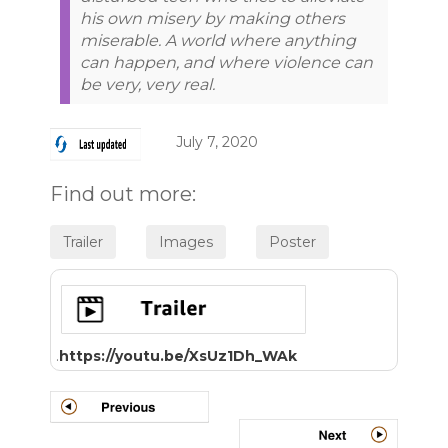
his own misery by making others
miserable. A world where anything
can happen, and where violence can
be very, very real.
July 7, 2020
Find out more:
.
https://youtu.be/XsUz1Dh_WAk