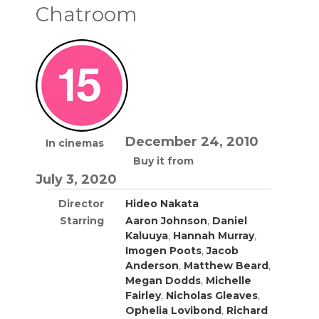
Chatroom
December 24, 2010
In cinemas
Buy it from
July 3, 2020
Director
Hideo Nakata
Starring
Aaron Johnson
,
Daniel
Kaluuya
,
Hannah Murray
,
Imogen Poots
,
Jacob
Anderson
,
Matthew Beard
,
Megan Dodds
,
Michelle
Fairley
,
Nicholas Gleaves
,
Ophelia Lovibond
,
Richard