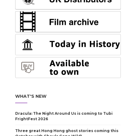
WHAT'S NEW
Dracula: The Night Around Us is coming to Tubi
FrightFest 2026
Three great Hong Hong ghost stories coming this