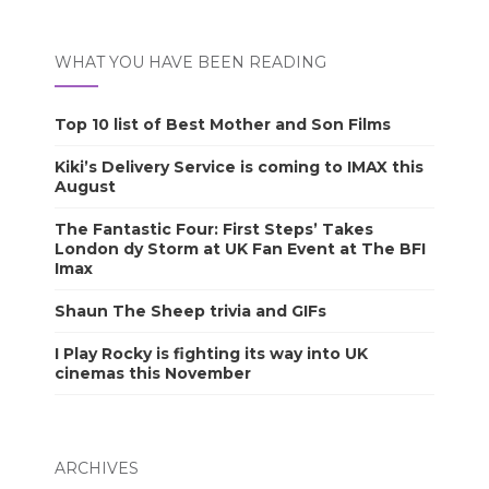
WHAT YOU HAVE BEEN READING
Top 10 list of Best Mother and Son Films
Kiki’s Delivery Service is coming to IMAX this
August
The Fantastic Four: First Steps’ Takes
London dy Storm at UK Fan Event at The BFI
Imax
Shaun The Sheep trivia and GIFs
I Play Rocky is fighting its way into UK
cinemas this November
ARCHIVES