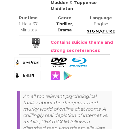
Madden
&
Tuppence
Middleton
Runtime
Genre
Language
1 Hour 37
Thriller
,
English
Minutes
Drama
Contains suicide theme and
strong sex references
An all too relevant psychological
thriller about the dangerous and
murky world of online chat rooms. A
chillingly real depiction of internet vs.
real life, CHATROOM follows a
disturbed teen who tries to alleviate