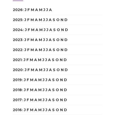
2026
:
J
F
M
A
M
J
J
A
S
O
N
D
2025
:
J
F
M
A
M
J
J
A
S
O
N
D
2024
:
J
F
M
A
M
J
J
A
S
O
N
D
2023
:
J
F
M
A
M
J
J
A
S
O
N
D
2022
:
J
F
M
A
M
J
J
A
S
O
N
D
2021
:
J
F
M
A
M
J
J
A
S
O
N
D
2020
:
J
F
M
A
M
J
J
A
S
O
N
D
2019
:
J
F
M
A
M
J
J
A
S
O
N
D
2018
:
J
F
M
A
M
J
J
A
S
O
N
D
2017
:
J
F
M
A
M
J
J
A
S
O
N
D
2016
:
J
F
M
A
M
J
J
A
S
O
N
D