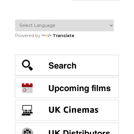
Powered by
Translate