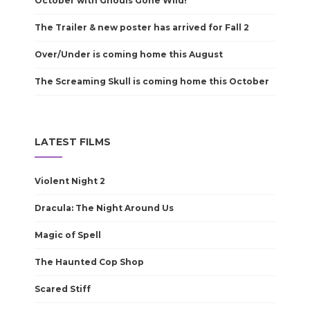
October with Ghouls Gone Wild!
The Trailer & new poster has arrived for Fall 2
Over/Under is coming home this August
The Screaming Skull is coming home this October
LATEST FILMS
Violent Night 2
Dracula: The Night Around Us
Magic of Spell
The Haunted Cop Shop
Scared Stiff