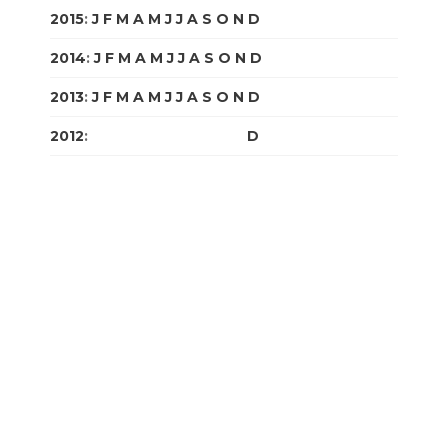
2015
:
J
F
M
A
M
J
J
A
S
O
N
D
2014
:
J
F
M
A
M
J
J
A
S
O
N
D
2013
:
J
F
M
A
M
J
J
A
S
O
N
D
2012
:
J
F
M
A
M
J
J
A
S
O
N
D