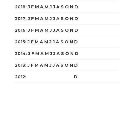
2018
:
J
F
M
A
M
J
J
A
S
O
N
D
2017
:
J
F
M
A
M
J
J
A
S
O
N
D
2016
:
J
F
M
A
M
J
J
A
S
O
N
D
2015
:
J
F
M
A
M
J
J
A
S
O
N
D
2014
:
J
F
M
A
M
J
J
A
S
O
N
D
2013
:
J
F
M
A
M
J
J
A
S
O
N
D
2012
:
J
F
M
A
M
J
J
A
S
O
N
D