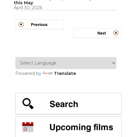
this May
April 30, 2026
Powered by
Translate