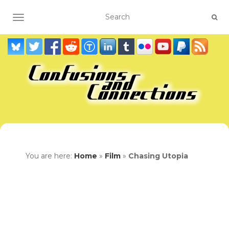
TOGGLE NAVIGATION
You are here:
Home
»
Film
»
Chasing Utopia