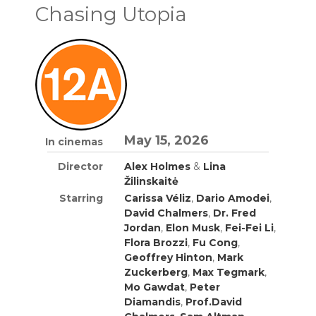
Chasing Utopia
May 15, 2026
In cinemas
Director
Alex Holmes
&
Lina
Žilinskaitė
Starring
Carissa Véliz
,
Dario Amodei
,
David Chalmers
,
Dr. Fred
Jordan
,
Elon Musk
,
Fei-Fei Li
,
Flora Brozzi
,
Fu Cong
,
Geoffrey Hinton
,
Mark
Zuckerberg
,
Max Tegmark
,
Mo Gawdat
,
Peter
Diamandis
,
Prof.David