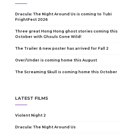
Dracula: The Night Around Us is coming to Tubi
FrightFest 2026
Three great Hong Hong ghost stories coming this
October with Ghouls Gone Wild!
The Trailer & new poster has arrived for Fall 2
Over/Under is coming home this August
The Screaming Skull is coming home this October
LATEST FILMS
Violent Night 2
Dracula: The Night Around Us