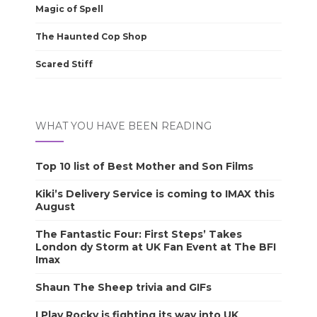
Magic of Spell
The Haunted Cop Shop
Scared Stiff
WHAT YOU HAVE BEEN READING
Top 10 list of Best Mother and Son Films
Kiki’s Delivery Service is coming to IMAX this
August
The Fantastic Four: First Steps’ Takes
London dy Storm at UK Fan Event at The BFI
Imax
Shaun The Sheep trivia and GIFs
I Play Rocky is fighting its way into UK