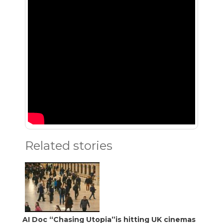
Related stories
AI Doc “Chasing Utopia”is hitting UK cinemas