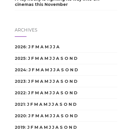
cinemas this November
ARCHIVES
2026
:
J
F
M
A
M
J
J
A
S
O
N
D
2025
:
J
F
M
A
M
J
J
A
S
O
N
D
2024
:
J
F
M
A
M
J
J
A
S
O
N
D
2023
:
J
F
M
A
M
J
J
A
S
O
N
D
2022
:
J
F
M
A
M
J
J
A
S
O
N
D
2021
:
J
F
M
A
M
J
J
A
S
O
N
D
2020
:
J
F
M
A
M
J
J
A
S
O
N
D
2019
:
J
F
M
A
M
J
J
A
S
O
N
D