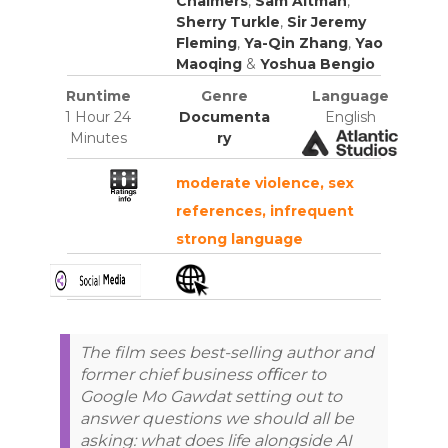
Chalmers
,
Sam Altman
,
Sherry Turkle
,
Sir Jeremy
Fleming
,
Ya-Qin Zhang
,
Yao
Maoqing
&
Yoshua Bengio
Runtime
Genre
Language
1 Hour 24
Documenta
English
Minutes
ry
moderate violence, sex
references, infrequent
strong language
The film sees best-selling author and
former chief business oﬃcer to
Google Mo Gawdat setting out to
answer questions we should all be
asking: what does life alongside AI