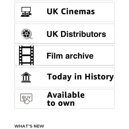
WHAT'S NEW