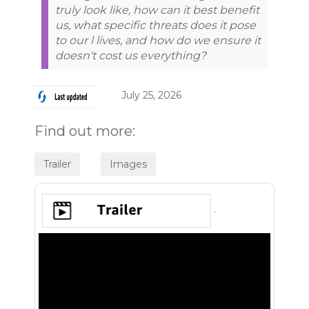
truly look like, how can it best benefit
us, what specific threats does it pose
to our l lives, and how do we ensure it
doesn't cost us everything?
July 25, 2026
Find out more:
.