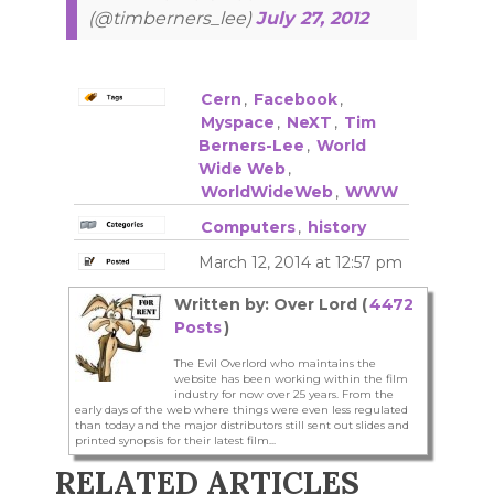
(@timberners_lee)
July 27, 2012
Cern
,
Facebook
,
Myspace
,
NeXT
,
Tim
Berners-Lee
,
World
Wide Web
,
WorldWideWeb
,
WWW
Computers
,
history
March 12, 2014 at 12:57 pm
Written by: Over Lord (
4472
Posts
)
The Evil Overlord who maintains the
website has been working within the film
industry for now over 25 years. From the
early days of the web where things were even less regulated
than today and the major distributors still sent out slides and
printed synopsis for their latest film...
RELATED ARTICLES