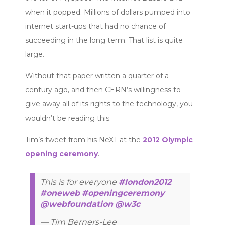
when it popped. Millions of dollars pumped into
internet start-ups that had no chance of
succeeding in the long term. That list is quite
large.
Without that paper written a quarter of a
century ago, and then CERN’s willingness to
give away all of its rights to the technology, you
wouldn’t be reading this.
Tim’s tweet from his NeXT at the
2012 Olympic
opening ceremony
.
This is for everyone
#london2012
#oneweb
#openingceremony
@webfoundation
@w3c
— Tim Berners-Lee