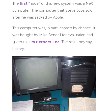
The
first
“node” of this new system was a NeXT
computer. The computer that Steve Jobs sold
after he was sacked by Apple.
This computer was, in part, chosen by chance. It
was bought by Mike Sendall for evaluation and
given to
Tim Berners-Lee
. The rest, they say, is
history.