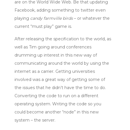
are on the World Wide Web. Be that updating
Facebook, adding something to twitter even
playing
candy farmville birds
– or whatever the
current “must play” game is.
After releasing the specification to the world, as
well as Tim going around conferences
drumming up interest in this new way of
communicating around the world by using the
internet as a carrier. Getting universities
involved was a great way of getting some of
the issues that he didn’t have the time to do.
Converting the code to run on a different
operating system. Writing the code so you
could become another “node” in this new
system – the server.