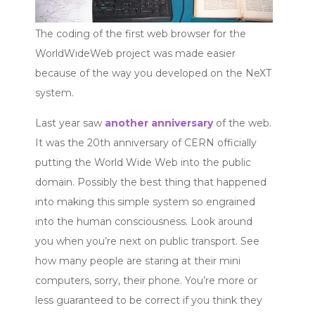
The coding of the first web browser for the
WorldWideWeb project was made easier
because of the way you developed on the NeXT
system.
Last year saw
another anniversary
of the web.
It was the 20th anniversary of CERN officially
putting the World Wide Web into the public
domain. Possibly the best thing that happened
into making this simple system so engrained
into the human consciousness. Look around
you when you’re next on public transport. See
how many people are staring at their mini
computers, sorry, their phone. You’re more or
less guaranteed to be correct if you think they