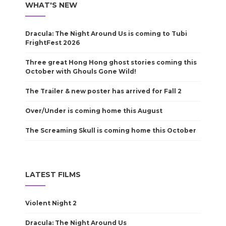
WHAT'S NEW
Dracula: The Night Around Us is coming to Tubi
FrightFest 2026
Three great Hong Hong ghost stories coming this
October with Ghouls Gone Wild!
The Trailer & new poster has arrived for Fall 2
Over/Under is coming home this August
The Screaming Skull is coming home this October
LATEST FILMS
Violent Night 2
Dracula: The Night Around Us