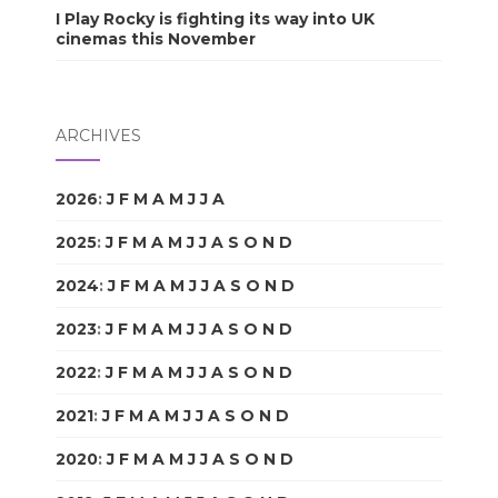
I Play Rocky is fighting its way into UK
cinemas this November
ARCHIVES
2026
:
J
F
M
A
M
J
J
A
S
O
N
D
2025
:
J
F
M
A
M
J
J
A
S
O
N
D
2024
:
J
F
M
A
M
J
J
A
S
O
N
D
2023
:
J
F
M
A
M
J
J
A
S
O
N
D
2022
:
J
F
M
A
M
J
J
A
S
O
N
D
2021
:
J
F
M
A
M
J
J
A
S
O
N
D
2020
:
J
F
M
A
M
J
J
A
S
O
N
D