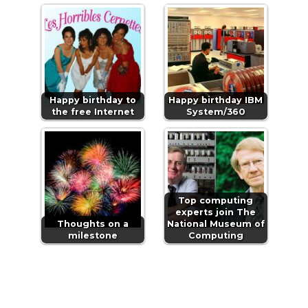
Happy birthday to
Happy birthday IBM
the free Internet
System/360
Top computing
experts join The
Thoughts on a
National Museum of
milestone
Computing