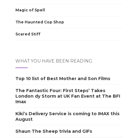
Magic of Spell
The Haunted Cop Shop
Scared Stiff
WHAT YOU HAVE BEEN READING
Top 10 list of Best Mother and Son Films
The Fantastic Four: First Steps’ Takes
London dy Storm at UK Fan Event at The BFI
Imax
Kiki’s Delivery Service is coming to IMAX this
August
Shaun The Sheep trivia and GIFs