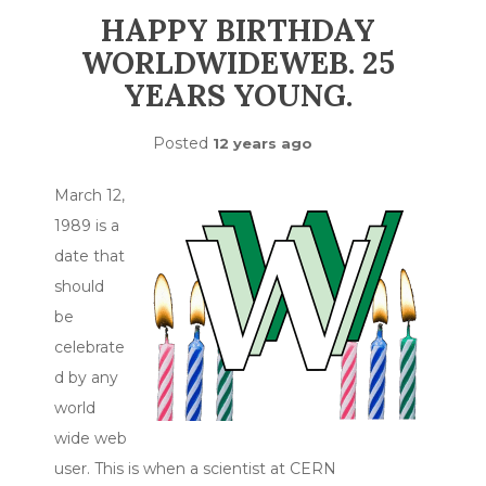
HAPPY BIRTHDAY
WORLDWIDEWEB. 25
YEARS YOUNG.
Posted
12 years ago
March 12,
1989 is a
date that
should
be
celebrate
d by any
world
wide web
user. This is when a scientist at CERN