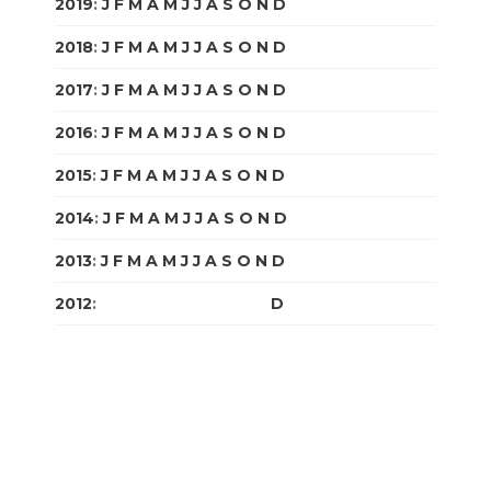
2019
:
J
F
M
A
M
J
J
A
S
O
N
D
2018
:
J
F
M
A
M
J
J
A
S
O
N
D
2017
:
J
F
M
A
M
J
J
A
S
O
N
D
2016
:
J
F
M
A
M
J
J
A
S
O
N
D
2015
:
J
F
M
A
M
J
J
A
S
O
N
D
2014
:
J
F
M
A
M
J
J
A
S
O
N
D
2013
:
J
F
M
A
M
J
J
A
S
O
N
D
2012
:
J
F
M
A
M
J
J
A
S
O
N
D