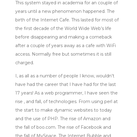
This system stayed in academia for an couple of
years until a new phenomenon happened. The
birth of the Internet Cafe. This lasted for most of
the first decade of the World Wide Web’s life
before disappearing and making a comeback
after a couple of years away as a cafe with WiFi
access. Normally free but sometimes it is still
charged.
I, as all as a number of people I know, wouldn’t
have had the career that I have had for the last
17 years! As a web programmer, I have seen the
rise , and fall, of technologies. From using perl at
the start to make dynamic websites to today
and the use of PHP. The rise of Amazon and
the fall of boo.com. The rise of Facebook and
the fall of MySpace. The Internet Bubble and