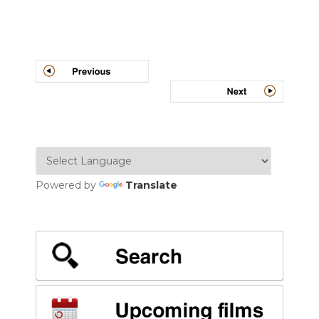
Post
navigation
Powered by
Translate