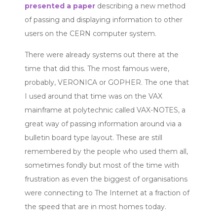
presented a paper
describing a new method
of passing and displaying information to other
users on the CERN computer system.
There were already systems out there at the
time that did this. The most famous were,
probably, VERONICA or GOPHER. The one that
I used around that time was on the VAX
mainframe at polytechnic called VAX-NOTES, a
great way of passing information around via a
bulletin board type layout. These are still
remembered by the people who used them all,
sometimes fondly but most of the time with
frustration as even the biggest of organisations
were connecting to The Internet at a fraction of
the speed that are in most homes today.