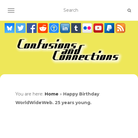
TOGGLE NAVIGATION
You are here:
Home
»
Happy Birthday
WorldWideWeb. 25 years young.