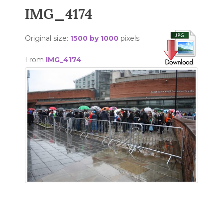
IMG_4174
Original size:
1500 by 1000
pixels
From
IMG_4174