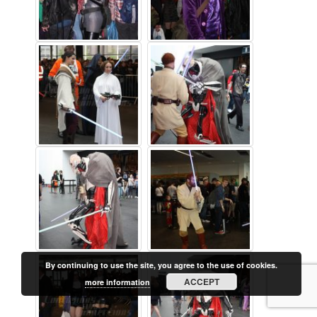
By continuing to use the site, you agree to the use of cookies.
ACCEPT
more information