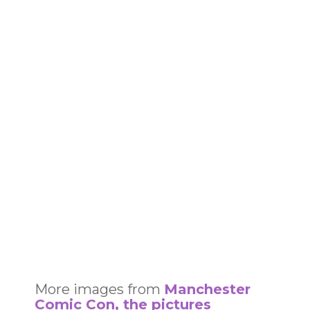
More images from
Manchester
Comic Con, the pictures