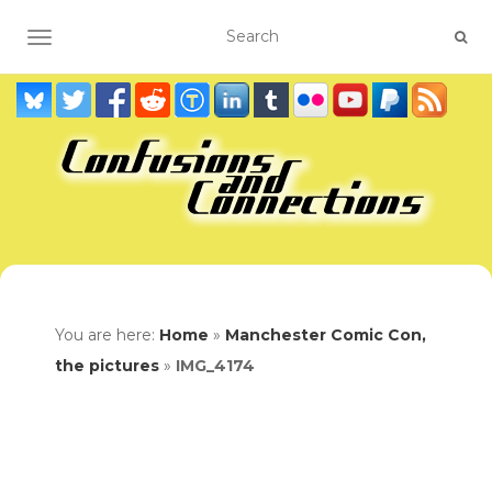
TOGGLE NAVIGATION
You are here:
Home
»
Manchester Comic Con,
the pictures
»
IMG_4174