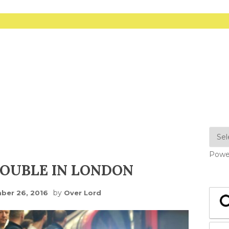
Powe
OUBLE IN LONDON
by
ber 26, 2016
Over Lord