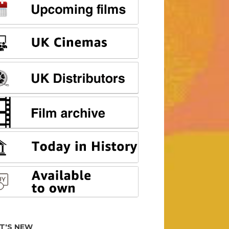
T'S NEW