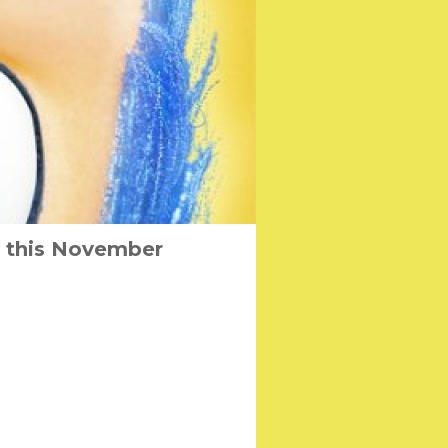
s this November