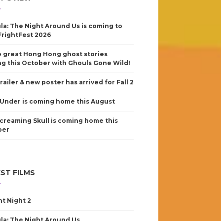
la: The Night Around Us is coming to
FrightFest 2026
 great Hong Hong ghost stories
g this October with Ghouls Gone Wild!
railer & new poster has arrived for Fall 2
Under is coming home this August
creaming Skull is coming home this
ber
ST FILMS
nt Night 2
la: The Night Around Us