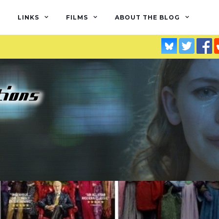
LINKS
FILMS
ABOUT THE BLOG