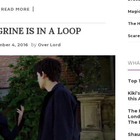
READ MORE
Magic
The 
RINE IS IN A LOOP
Scare
by
ber 4, 2016
Over Lord
WHAT
Top 1
Kiki’
this
The F
Lond
The 
Shau