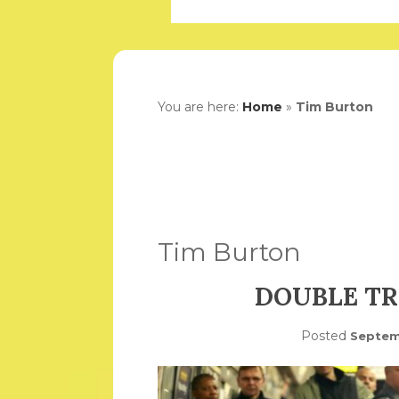
You are here:
Home
»
Tim Burton
Tim Burton
DOUBLE TR
Posted
Septem