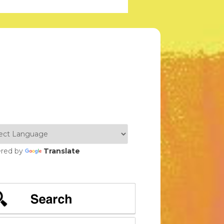
red by
Translate