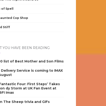
 of Spell
Haunted Cop Shop
d Stiff
 YOU HAVE BEEN READING
0 list of Best Mother and Son Films
s Delivery Service is coming to IMAX
 August
antastic Four: First Steps’ Takes
on dy Storm at UK Fan Event at
BFI Imax
n The Sheep trivia and GIFs