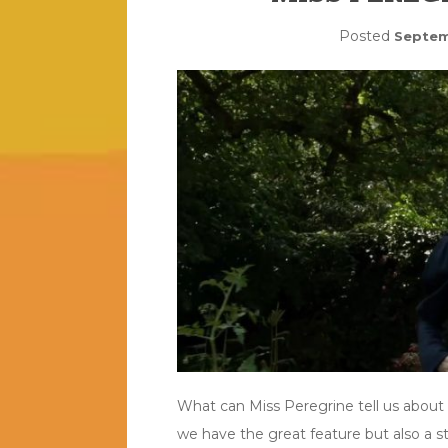
Posted
Septem
What can Miss Peregrine tell us about h
we have the great feature but also a 