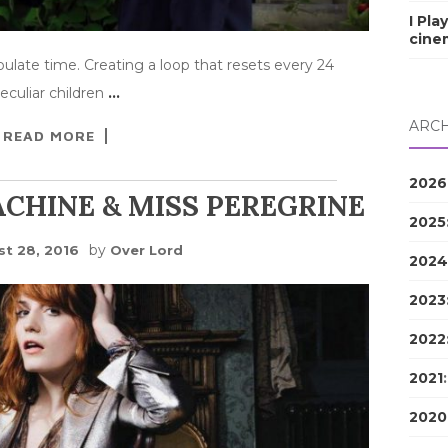
I Pla
cine
late time. Creating a loop that resets every 24
eculiar children
…
ARCH
READ MORE
2026
CHINE & MISS PEREGRINE
2025
by
t 28, 2016
Over Lord
2024
2023
2022
2021
2020