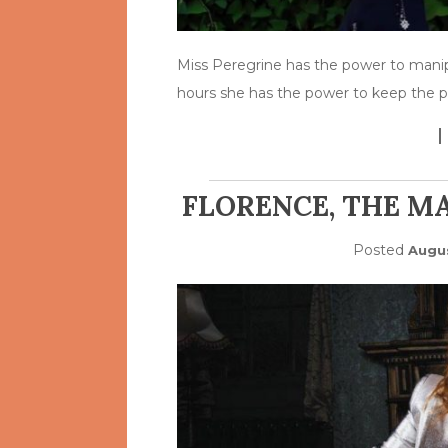
Miss Peregrine has the power to manipu
hours she has the power to keep the p
FLORENCE, THE MA
Posted
Augus