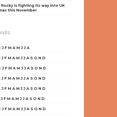
y Rocky is fighting its way into UK
mas this November
IVES
:
J
F
M
A
M
J
J
A
S
O
N
D
:
J
F
M
A
M
J
J
A
S
O
N
D
:
J
F
M
A
M
J
J
A
S
O
N
D
:
J
F
M
A
M
J
J
A
S
O
N
D
:
J
F
M
A
M
J
J
A
S
O
N
D
:
J
F
M
A
M
J
J
A
S
O
N
D
:
J
F
M
A
M
J
J
A
S
O
N
D