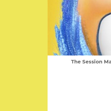
The Session Ma