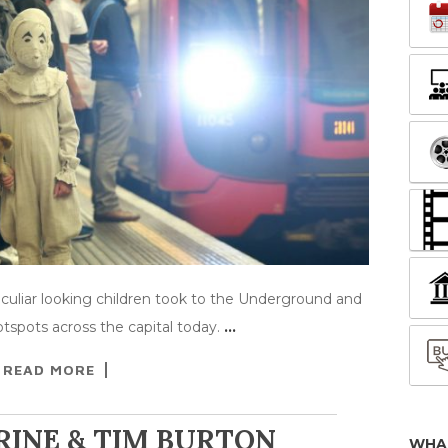
culiar looking children took to the Underground and
spots across the capital today.
…
READ MORE
RINE & TIM BURTON
WHA