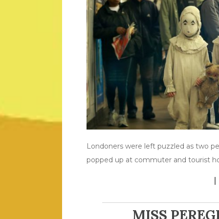
Londoners were left puzzled as two pe
popped up at commuter and tourist hot
MISS PEREG