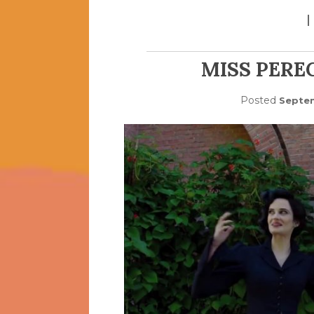
MISS PEREG
Posted
Septem