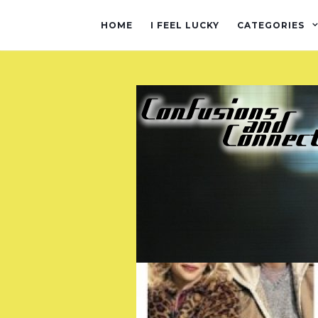
HOME
I FEEL LUCKY
CATEGORIES