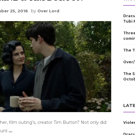
by
ber 25, 2016
Over Lord
Dracu
Tubi 
Three
comin
The T
Over/
The S
Octo
LATE
er, film outing’s, creator Tim Burton? Not only did
Viole
stunt
…
Dracu