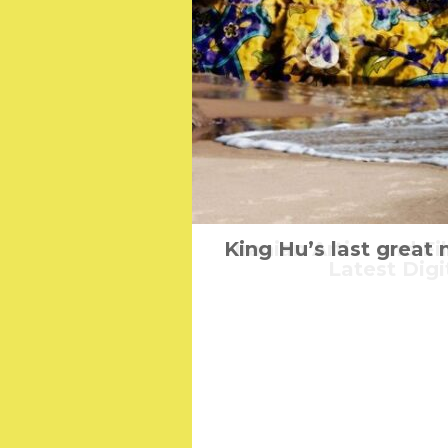
King Hu’s last great
Iranian Artist and 
Woolfwom
Latest Digi