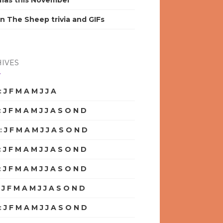
mas this November
n The Sheep trivia and GIFs
IVES
:
J
F
M
A
M
J
J
A
S
O
N
D
:
J
F
M
A
M
J
J
A
S
O
N
D
:
J
F
M
A
M
J
J
A
S
O
N
D
:
J
F
M
A
M
J
J
A
S
O
N
D
:
J
F
M
A
M
J
J
A
S
O
N
D
:
J
F
M
A
M
J
J
A
S
O
N
D
:
J
F
M
A
M
J
J
A
S
O
N
D