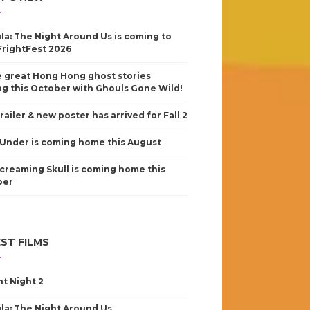
la: The Night Around Us is coming to
FrightFest 2026
 great Hong Hong ghost stories
g this October with Ghouls Gone Wild!
railer & new poster has arrived for Fall 2
Under is coming home this August
creaming Skull is coming home this
ber
ST FILMS
nt Night 2
la: The Night Around Us