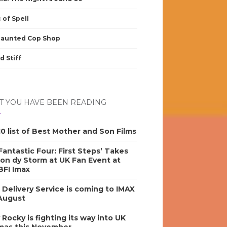
 of Spell
Haunted Cop Shop
d Stiff
 YOU HAVE BEEN READING
0 list of Best Mother and Son Films
antastic Four: First Steps’ Takes
on dy Storm at UK Fan Event at
BFI Imax
s Delivery Service is coming to IMAX
 August
y Rocky is fighting its way into UK