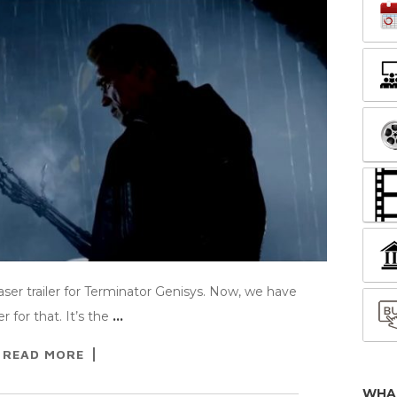
ser trailer for Terminator Genisys. Now, we have
 for that. It’s the
…
READ MORE
WHA