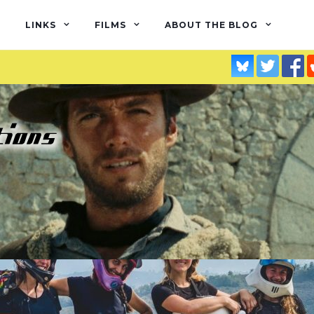
LINKS
FILMS
ABOUT THE BLOG