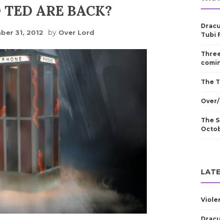
D TED ARE BACK?
Dracu
by
er 31, 2012
Over Lord
Tubi 
Three
comin
The T
Over/
The S
Octo
LATE
Viole
Dracu