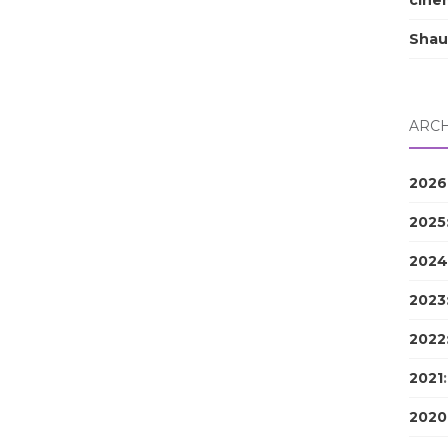
cine
Shau
ARCH
2026
2025
2024
2023
2022
2021
2020