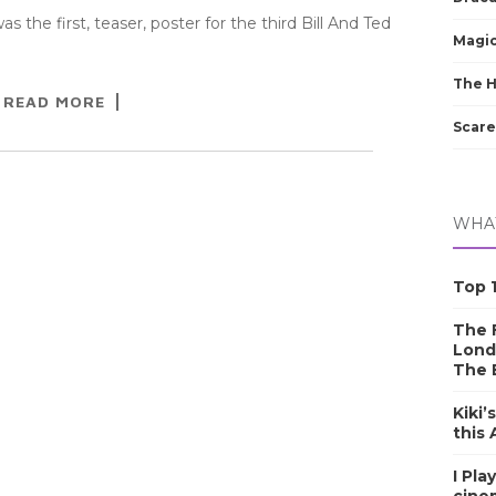
 the first, teaser, poster for the third Bill And Ted
Magic
The 
READ MORE
Scare
WHAT
Top 1
The F
Lond
The 
Kiki’
this
I Pla