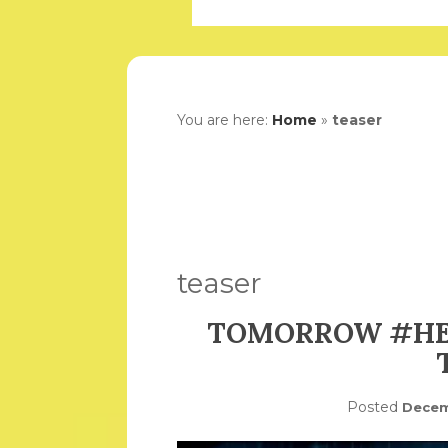
You are here:
Home
»
teaser
teaser
TOMORROW #HEI
Posted
Decem