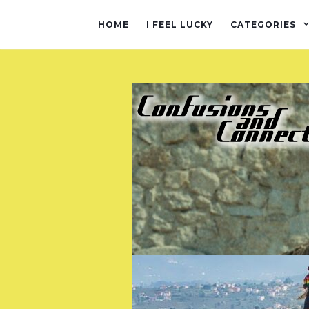
HOME
I FEEL LUCKY
CATEGORIES