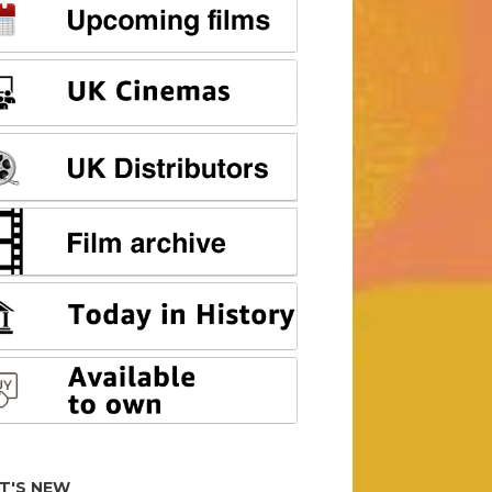
T'S NEW