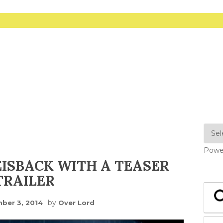
Powe
SBACK WITH A TEASER
TRAILER
by
ber 3, 2014
Over Lord