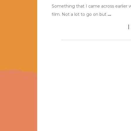
Something that I came across earlier was
film. Not a lot to go on but
…