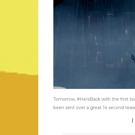
Tomorrow, #HeIsBack with the first tea
been sent over a great 14 second teaser