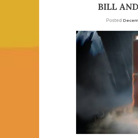
BILL AN
Posted
Decemb