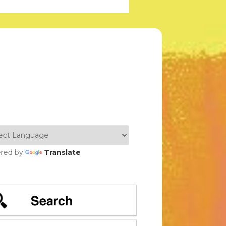
red by
Translate