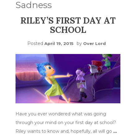
Sadness
RILEY’S FIRST DAY AT
SCHOOL
Posted
by
April 19, 2015
Over Lord
Have you ever wondered what was going
through your mind on your first day at school?
Riley wants to know and, hopefully, all will go
…