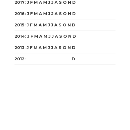
2017
:
J
F
M
A
M
J
J
A
S
O
N
D
2016
:
J
F
M
A
M
J
J
A
S
O
N
D
2015
:
J
F
M
A
M
J
J
A
S
O
N
D
2014
:
J
F
M
A
M
J
J
A
S
O
N
D
2013
:
J
F
M
A
M
J
J
A
S
O
N
D
2012
:
J
F
M
A
M
J
J
A
S
O
N
D