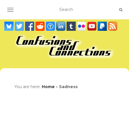
TOGGLE NAVIGATION
You are here:
Home
»
Sadness