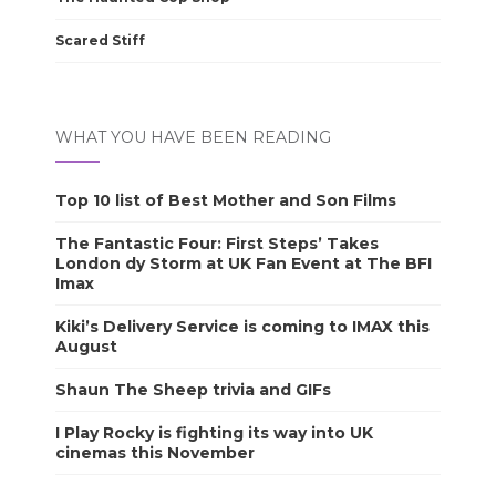
Scared Stiff
WHAT YOU HAVE BEEN READING
Top 10 list of Best Mother and Son Films
The Fantastic Four: First Steps’ Takes
London dy Storm at UK Fan Event at The BFI
Imax
Kiki’s Delivery Service is coming to IMAX this
August
Shaun The Sheep trivia and GIFs
I Play Rocky is fighting its way into UK
cinemas this November