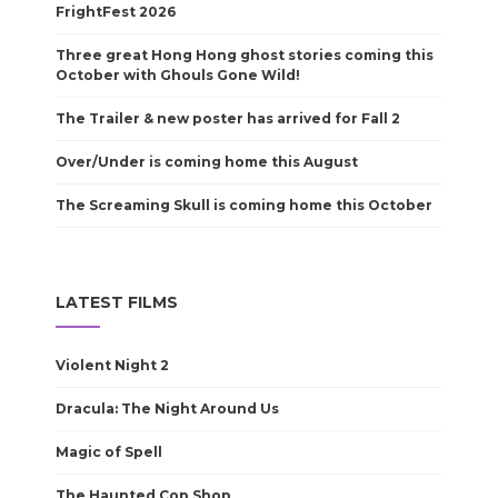
FrightFest 2026
Three great Hong Hong ghost stories coming this
October with Ghouls Gone Wild!
The Trailer & new poster has arrived for Fall 2
Over/Under is coming home this August
The Screaming Skull is coming home this October
LATEST FILMS
Violent Night 2
Dracula: The Night Around Us
Magic of Spell
The Haunted Cop Shop