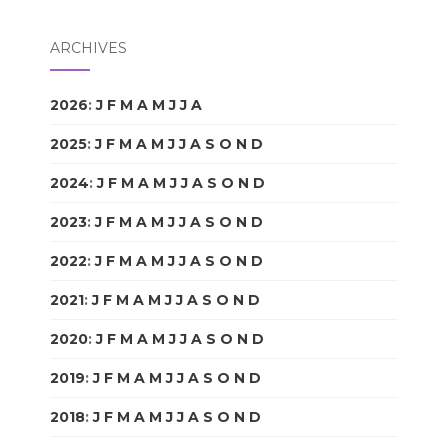
ARCHIVES
2026
:
J
F
M
A
M
J
J
A
S
O
N
D
2025
:
J
F
M
A
M
J
J
A
S
O
N
D
2024
:
J
F
M
A
M
J
J
A
S
O
N
D
2023
:
J
F
M
A
M
J
J
A
S
O
N
D
2022
:
J
F
M
A
M
J
J
A
S
O
N
D
2021
:
J
F
M
A
M
J
J
A
S
O
N
D
2020
:
J
F
M
A
M
J
J
A
S
O
N
D
2019
:
J
F
M
A
M
J
J
A
S
O
N
D
2018
:
J
F
M
A
M
J
J
A
S
O
N
D