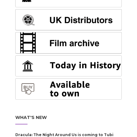
WHAT'S NEW
Dracula: The Night Around Us is coming to Tubi