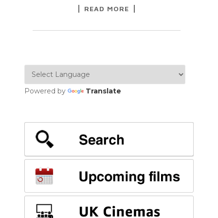
READ MORE
Powered by
Translate