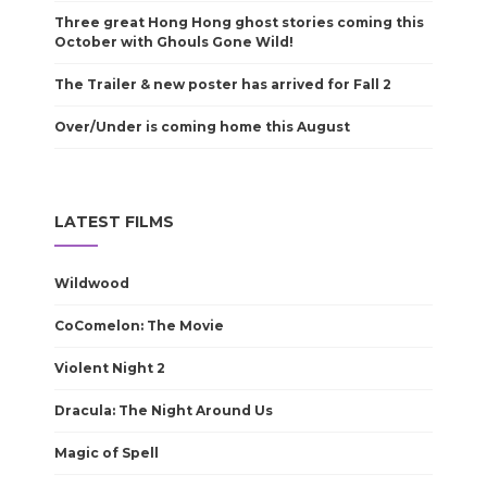
Three great Hong Hong ghost stories coming this
October with Ghouls Gone Wild!
The Trailer & new poster has arrived for Fall 2
Over/Under is coming home this August
LATEST FILMS
Wildwood
CoComelon: The Movie
Violent Night 2
Dracula: The Night Around Us
Magic of Spell