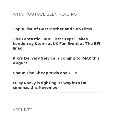
WHAT YOU HAVE BEEN READING
Top 10 list of Best Mother and Son Films
The Fantastic Four: First Steps’ Takes
London dy Storm at UK Fan Event at The BFI
Imax
Kiki’s Delivery Service is coming to IMAX this
August
Shaun The Sheep trivia and GIFs
I Play Rocky is fighting its way into UK
cinemas this November
ARCHIVES