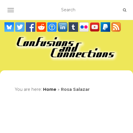
TOGGLE NAVIGATION
You are here:
Home
»
Rosa Salazar