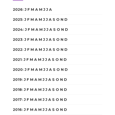
2026
:
J
F
M
A
M
J
J
A
S
O
N
D
2025
:
J
F
M
A
M
J
J
A
S
O
N
D
2024
:
J
F
M
A
M
J
J
A
S
O
N
D
2023
:
J
F
M
A
M
J
J
A
S
O
N
D
2022
:
J
F
M
A
M
J
J
A
S
O
N
D
2021
:
J
F
M
A
M
J
J
A
S
O
N
D
2020
:
J
F
M
A
M
J
J
A
S
O
N
D
2019
:
J
F
M
A
M
J
J
A
S
O
N
D
2018
:
J
F
M
A
M
J
J
A
S
O
N
D
2017
:
J
F
M
A
M
J
J
A
S
O
N
D
2016
:
J
F
M
A
M
J
J
A
S
O
N
D