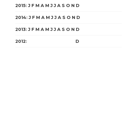
2015
:
J
F
M
A
M
J
J
A
S
O
N
D
2014
:
J
F
M
A
M
J
J
A
S
O
N
D
2013
:
J
F
M
A
M
J
J
A
S
O
N
D
2012
:
J
F
M
A
M
J
J
A
S
O
N
D