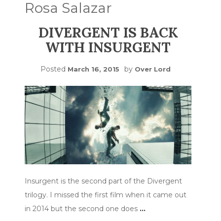
Rosa Salazar
DIVERGENT IS BACK
WITH INSURGENT
Posted
by
March 16, 2015
Over Lord
Insurgent is the second part of the Divergent
trilogy. I missed the first film when it came out
in 2014 but the second one does
…