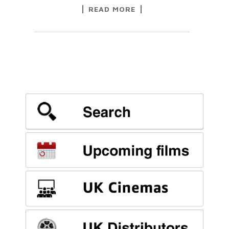
READ MORE