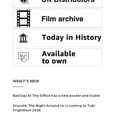
WHAT'S NEW
Bad Day At The Office has a new poster and trailer
Dracula: The Night Around Us is coming to Tubi
FrightFest 2026