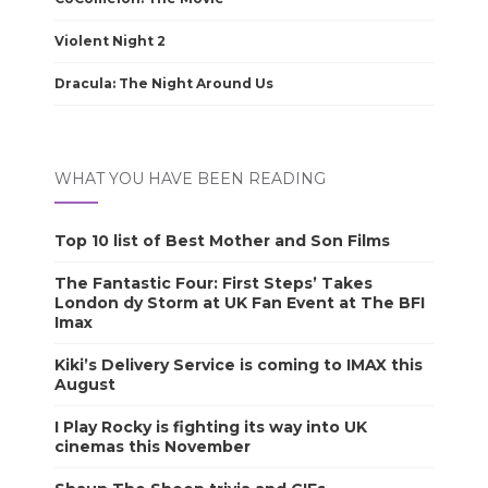
Violent Night 2
Dracula: The Night Around Us
WHAT YOU HAVE BEEN READING
Top 10 list of Best Mother and Son Films
The Fantastic Four: First Steps’ Takes
London dy Storm at UK Fan Event at The BFI
Imax
Kiki’s Delivery Service is coming to IMAX this
August
I Play Rocky is fighting its way into UK
cinemas this November