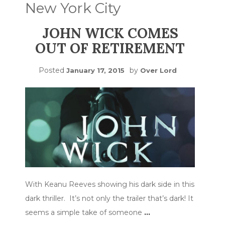
New York City
JOHN WICK COMES
OUT OF RETIREMENT
Posted
by
January 17, 2015
Over Lord
With Keanu Reeves showing his dark side in this
dark thriller. It’s not only the trailer that’s dark! It
seems a simple take of someone
…