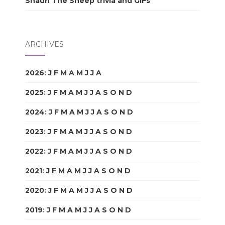
Shaun The Sheep trivia and GIFs
ARCHIVES
2026
:
J
F
M
A
M
J
J
A
S
O
N
D
2025
:
J
F
M
A
M
J
J
A
S
O
N
D
2024
:
J
F
M
A
M
J
J
A
S
O
N
D
2023
:
J
F
M
A
M
J
J
A
S
O
N
D
2022
:
J
F
M
A
M
J
J
A
S
O
N
D
2021
:
J
F
M
A
M
J
J
A
S
O
N
D
2020
:
J
F
M
A
M
J
J
A
S
O
N
D
2019
:
J
F
M
A
M
J
J
A
S
O
N
D