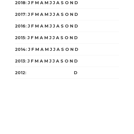
2018
:
J
F
M
A
M
J
J
A
S
O
N
D
2017
:
J
F
M
A
M
J
J
A
S
O
N
D
2016
:
J
F
M
A
M
J
J
A
S
O
N
D
2015
:
J
F
M
A
M
J
J
A
S
O
N
D
2014
:
J
F
M
A
M
J
J
A
S
O
N
D
2013
:
J
F
M
A
M
J
J
A
S
O
N
D
2012
:
J
F
M
A
M
J
J
A
S
O
N
D