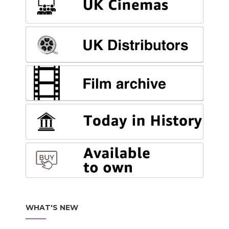
WHAT'S NEW