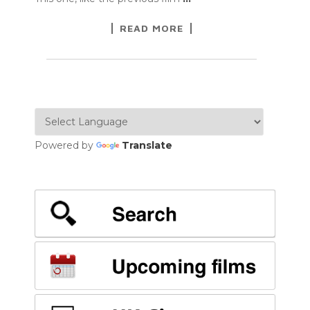
READ MORE
Powered by
Translate