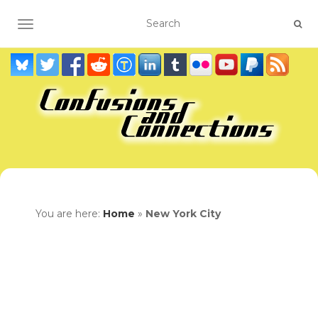
TOGGLE NAVIGATION
You are here:
Home
»
New York City