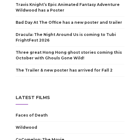
Travis Knight’s Epic Animated Fantasy Adventure
Wildwood has a Poster
Bad Day At The Office has a new poster and trailer
Dracula: The Night Around Us is coming to Tubi
FrightFest 2026
Three great Hong Hong ghost stories coming this
October with Ghouls Gone Wild!
The Trailer & new poster has arrived for Fall 2
LATEST FILMS
Faces of Death
Wildwood
CoComelon: The Movie