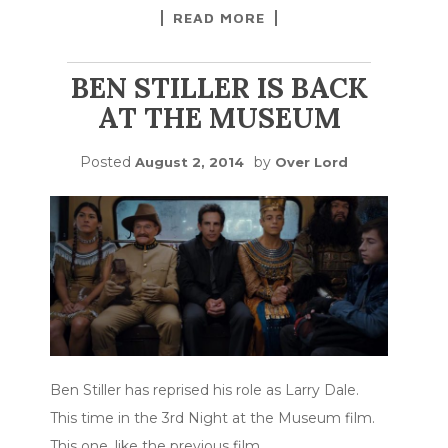
READ MORE
BEN STILLER IS BACK
AT THE MUSEUM
Posted
by
August 2, 2014
Over Lord
Ben Stiller has reprised his role as Larry Dale.
This time in the 3rd Night at the Museum film.
This one, like the previous film
…