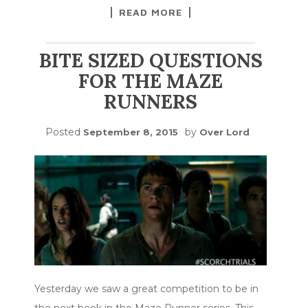
READ MORE
BITE SIZED QUESTIONS
FOR THE MAZE
RUNNERS
Posted
by
September 8, 2015
Over Lord
Yesterday we saw a great competition to be in
the next book in the Maze Runner series. This