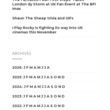
London dy Storm at UK Fan Event at The BFI
Imax
Shaun The Sheep trivia and GIFs
I Play Rocky is fighting its way into UK
cinemas this November
ARCHIVES
2026
:
J
F
M
A
M
J
J
A
S
O
N
D
2025
:
J
F
M
A
M
J
J
A
S
O
N
D
2024
:
J
F
M
A
M
J
J
A
S
O
N
D
2023
:
J
F
M
A
M
J
J
A
S
O
N
D
2022
:
J
F
M
A
M
J
J
A
S
O
N
D