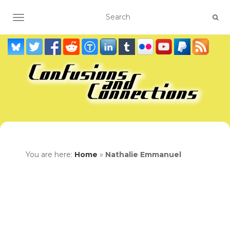
TOGGLE NAVIGATION
You are here:
Home
»
Nathalie Emmanuel