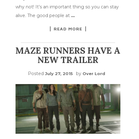
why not! It’s an important thing so you can stay
alive. The good people at
…
READ MORE
MAZE RUNNERS HAVE A
NEW TRAILER
Posted
by
July 27, 2015
Over Lord