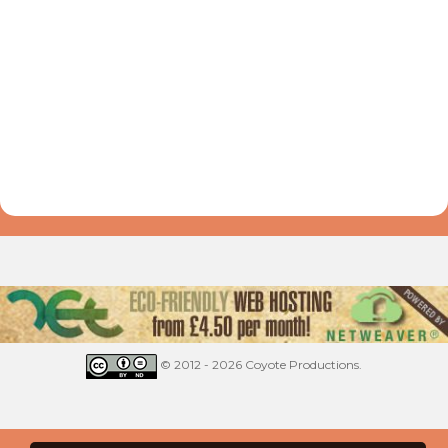
© 2012 - 2026 Coyote Productions.