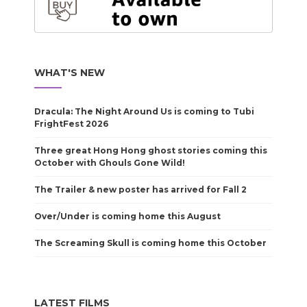
WHAT'S NEW
Dracula: The Night Around Us is coming to Tubi
FrightFest 2026
Three great Hong Hong ghost stories coming this
October with Ghouls Gone Wild!
The Trailer & new poster has arrived for Fall 2
Over/Under is coming home this August
The Screaming Skull is coming home this October
LATEST FILMS