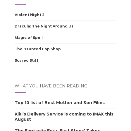
Violent Night 2
Dracula: The Night Around Us
Magic of Spell
The Haunted Cop Shop
Scared Stiff
WHAT YOU HAVE BEEN READING
Top 10 list of Best Mother and Son Films
Kiki’s Delivery Service is coming to IMAX this
August
The Fantastic Four: First Steps’ Takes