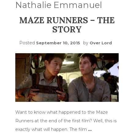
Nathalie Emmanuel
MAZE RUNNERS – THE
STORY
Posted
by
September 10, 2015
Over Lord
Want to know what happened to the Maze
Runners at the end of the first film? Well, this is
exactly what will happen. The film
…