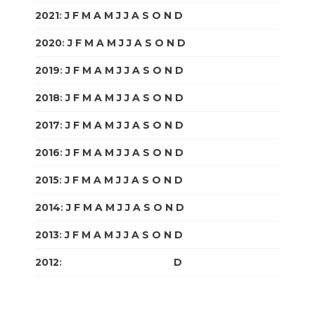
2021
:
J
F
M
A
M
J
J
A
S
O
N
D
2020
:
J
F
M
A
M
J
J
A
S
O
N
D
2019
:
J
F
M
A
M
J
J
A
S
O
N
D
2018
:
J
F
M
A
M
J
J
A
S
O
N
D
2017
:
J
F
M
A
M
J
J
A
S
O
N
D
2016
:
J
F
M
A
M
J
J
A
S
O
N
D
2015
:
J
F
M
A
M
J
J
A
S
O
N
D
2014
:
J
F
M
A
M
J
J
A
S
O
N
D
2013
:
J
F
M
A
M
J
J
A
S
O
N
D
2012
:
J
F
M
A
M
J
J
A
S
O
N
D