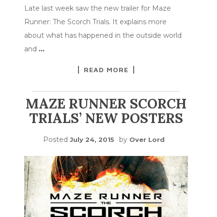
Late last week saw the new trailer for Maze
Runner: The Scorch Trials. It explains more
about what has happened in the outside world
and
…
READ MORE
MAZE RUNNER SCORCH
TRIALS’ NEW POSTERS
Posted
by
July 24, 2015
Over Lord