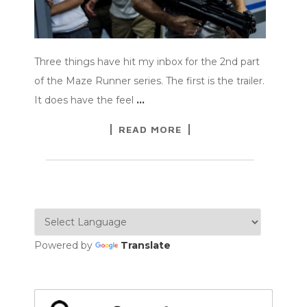
Three things have hit my inbox for the 2nd part
of the Maze Runner series. The first is the trailer.
It does have the feel
…
READ MORE
Powered by
Translate