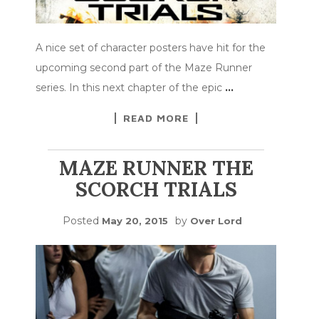
A nice set of character posters have hit for the
upcoming second part of the Maze Runner
series. In this next chapter of the epic
…
READ MORE
MAZE RUNNER THE
SCORCH TRIALS
Posted
by
May 20, 2015
Over Lord