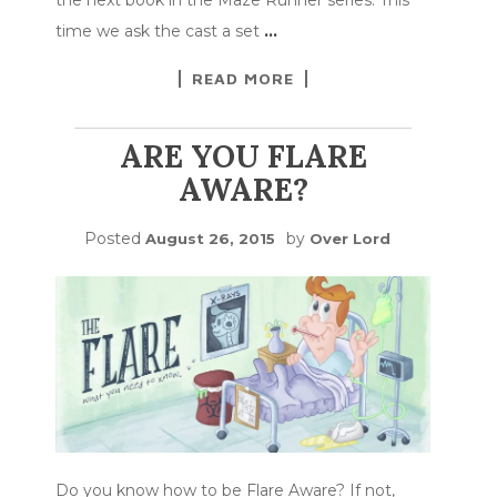
time we ask the cast a set
…
READ MORE
ARE YOU FLARE
AWARE?
Posted
by
August 26, 2015
Over Lord
Do you know how to be Flare Aware? If not,