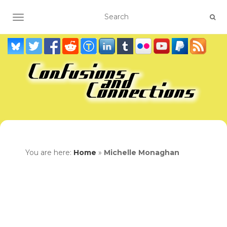
TOGGLE NAVIGATION
You are here:
Home
»
Michelle Monaghan