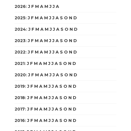
2026
:
J
F
M
A
M
J
J
A
S
O
N
D
2025
:
J
F
M
A
M
J
J
A
S
O
N
D
2024
:
J
F
M
A
M
J
J
A
S
O
N
D
2023
:
J
F
M
A
M
J
J
A
S
O
N
D
2022
:
J
F
M
A
M
J
J
A
S
O
N
D
2021
:
J
F
M
A
M
J
J
A
S
O
N
D
2020
:
J
F
M
A
M
J
J
A
S
O
N
D
2019
:
J
F
M
A
M
J
J
A
S
O
N
D
2018
:
J
F
M
A
M
J
J
A
S
O
N
D
2017
:
J
F
M
A
M
J
J
A
S
O
N
D
2016
:
J
F
M
A
M
J
J
A
S
O
N
D