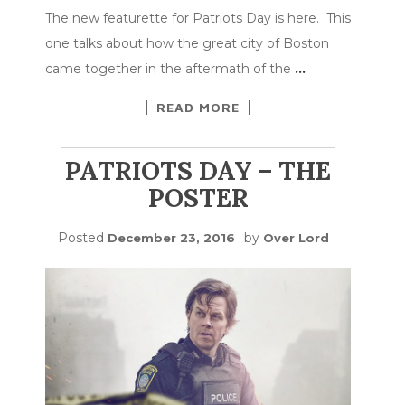
The new featurette for Patriots Day is here. This
one talks about how the great city of Boston
came together in the aftermath of the
…
READ MORE
PATRIOTS DAY – THE
POSTER
Posted
by
December 23, 2016
Over Lord