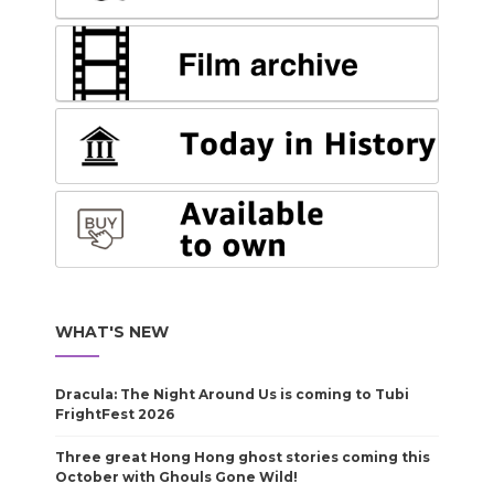
WHAT'S NEW
Dracula: The Night Around Us is coming to Tubi
FrightFest 2026
Three great Hong Hong ghost stories coming this
October with Ghouls Gone Wild!