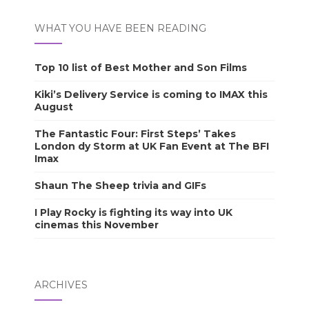
WHAT YOU HAVE BEEN READING
Top 10 list of Best Mother and Son Films
Kiki’s Delivery Service is coming to IMAX this
August
The Fantastic Four: First Steps’ Takes
London dy Storm at UK Fan Event at The BFI
Imax
Shaun The Sheep trivia and GIFs
I Play Rocky is fighting its way into UK
cinemas this November
ARCHIVES