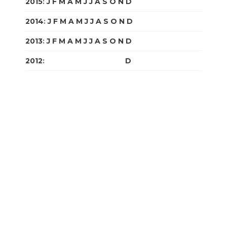
2015
:
J
F
M
A
M
J
J
A
S
O
N
D
2014
:
J
F
M
A
M
J
J
A
S
O
N
D
2013
:
J
F
M
A
M
J
J
A
S
O
N
D
2012
:
J
F
M
A
M
J
J
A
S
O
N
D