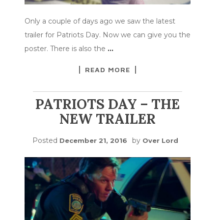
Only a couple of days ago we saw the latest
trailer for Patriots Day. Now we can give you the
poster. There is also the
…
READ MORE
PATRIOTS DAY – THE
NEW TRAILER
Posted
by
December 21, 2016
Over Lord