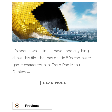
It’s been a while since I have done anything
about this film that has classic 80s computer
game characters in in. From Pac-Man to
Donkey
…
READ MORE
POSTS