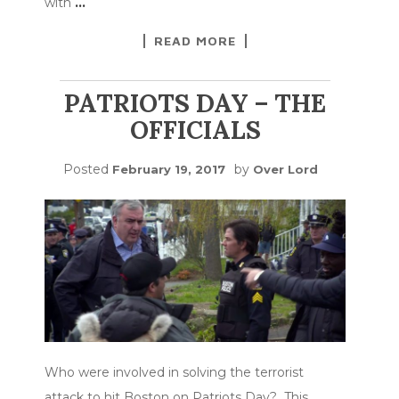
with
…
READ MORE
PATRIOTS DAY – THE
OFFICIALS
Posted
by
February 19, 2017
Over Lord
Who were involved in solving the terrorist
attack to hit Boston on Patriots Day? This