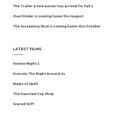
The Trailer & new poster has arrived for Fall 2
Over/Under is coming home this August
The Screaming Skull is coming home this October
LATEST FILMS
Violent Night 2
Dracula: The Night Around Us
Magic of Spell
The Haunted Cop Shop
Scared Stiff