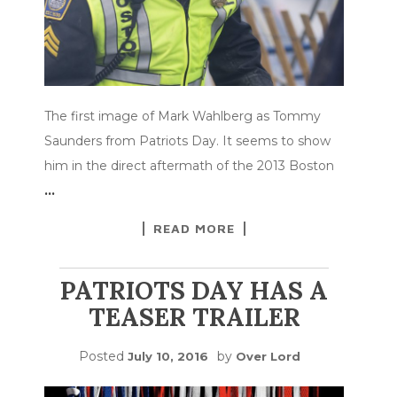
The first image of Mark Wahlberg as Tommy
Saunders from Patriots Day. It seems to show
him in the direct aftermath of the 2013 Boston
…
READ MORE
PATRIOTS DAY HAS A
TEASER TRAILER
Posted
by
July 10, 2016
Over Lord