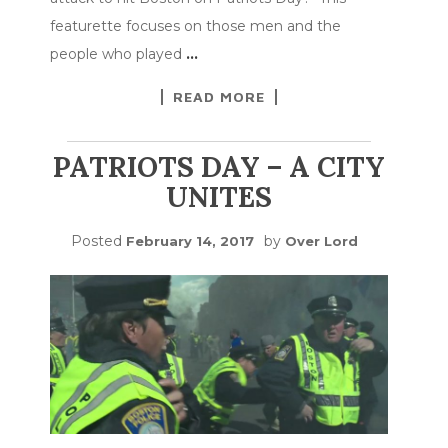
featurette focuses on those men and the
people who played
…
READ MORE
PATRIOTS DAY – A CITY
UNITES
Posted
by
February 14, 2017
Over Lord