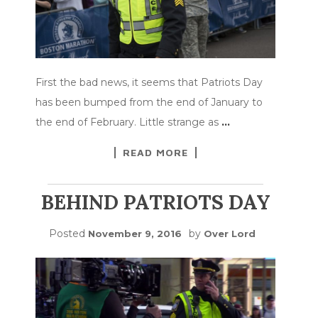
First the bad news, it seems that Patriots Day
has been bumped from the end of January to
the end of February. Little strange as
…
READ MORE
BEHIND PATRIOTS DAY
Posted
by
November 9, 2016
Over Lord