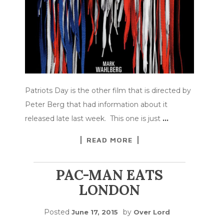
Patriots Day is the other film that is directed by
Peter Berg that had information about it
released late last week. This one is just
…
READ MORE
PAC-MAN EATS
LONDON
Posted
by
June 17, 2015
Over Lord