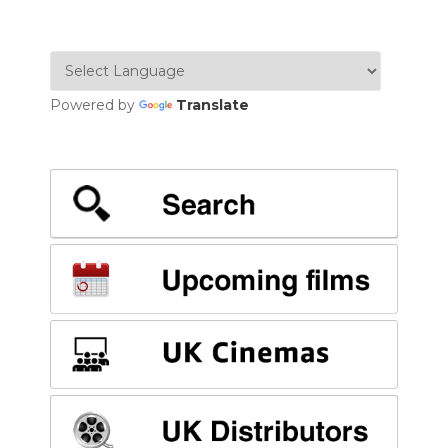
NAVIGATION
Powered by
Translate