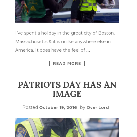
I’ve spent a holiday in the great city of Boston,
Massachusetts & it is unlike anywhere else in
America. It does have the feel of
…
READ MORE
PATRIOTS DAY HAS AN
IMAGE
Posted
by
October 19, 2016
Over Lord