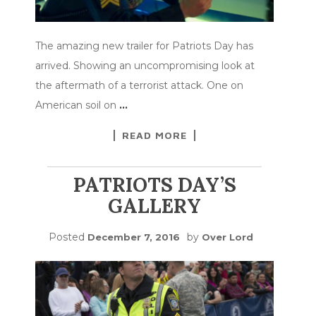
The amazing new trailer for Patriots Day has
arrived. Showing an uncompromising look at
the aftermath of a terrorist attack. One on
American soil on
…
READ MORE
PATRIOTS DAY’S
GALLERY
Posted
by
December 7, 2016
Over Lord