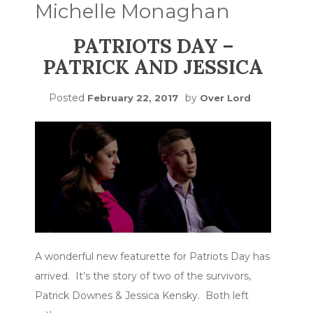
Michelle Monaghan
PATRIOTS DAY –
PATRICK AND JESSICA
Posted
by
February 22, 2017
Over Lord
A wonderful new featurette for Patriots Day has
arrived. It’s the story of two of the survivors,
Patrick Downes & Jessica Kensky. Both left