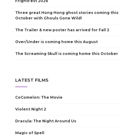
FrightFest 2026
Three great Hong Hong ghost stories coming this
October with Ghouls Gone Wild!
The Trailer & new poster has arrived for Fall 2
Over/Under is coming home this August
The Screaming Skull is coming home this October
LATEST FILMS
CoComelon: The Movie
Violent Night 2
Dracula: The Night Around Us
Magic of Spell