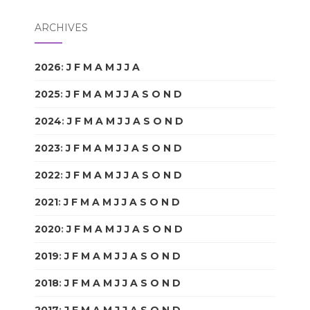
ARCHIVES
2026
:
J
F
M
A
M
J
J
A
S
O
N
D
2025
:
J
F
M
A
M
J
J
A
S
O
N
D
2024
:
J
F
M
A
M
J
J
A
S
O
N
D
2023
:
J
F
M
A
M
J
J
A
S
O
N
D
2022
:
J
F
M
A
M
J
J
A
S
O
N
D
2021
:
J
F
M
A
M
J
J
A
S
O
N
D
2020
:
J
F
M
A
M
J
J
A
S
O
N
D
2019
:
J
F
M
A
M
J
J
A
S
O
N
D
2018
:
J
F
M
A
M
J
J
A
S
O
N
D