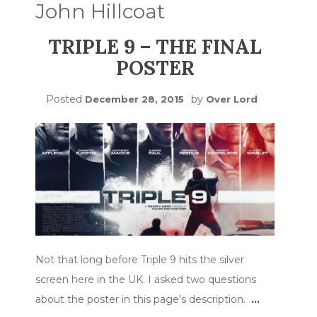
John Hillcoat
TRIPLE 9 – THE FINAL
POSTER
Posted
by
December 28, 2015
Over Lord
Not that long before Triple 9 hits the silver
screen here in the UK. I asked two questions
about the poster in this page’s description.
…