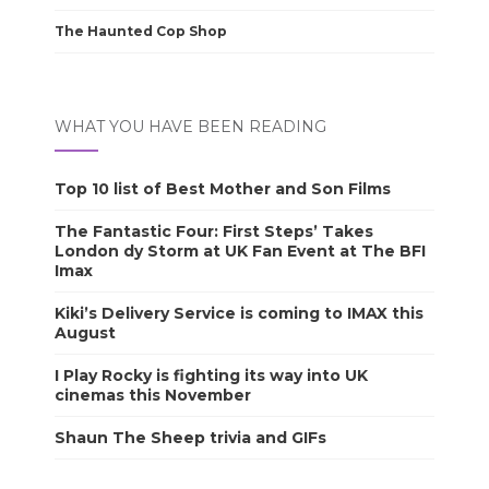
The Haunted Cop Shop
WHAT YOU HAVE BEEN READING
Top 10 list of Best Mother and Son Films
The Fantastic Four: First Steps’ Takes
London dy Storm at UK Fan Event at The BFI
Imax
Kiki’s Delivery Service is coming to IMAX this
August
I Play Rocky is fighting its way into UK
cinemas this November
Shaun The Sheep trivia and GIFs