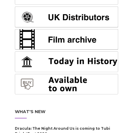
WHAT'S NEW
Dracula: The Night Around Us is coming to Tubi