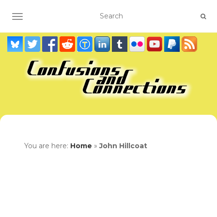
TOGGLE NAVIGATION
You are here:
Home
»
John Hillcoat