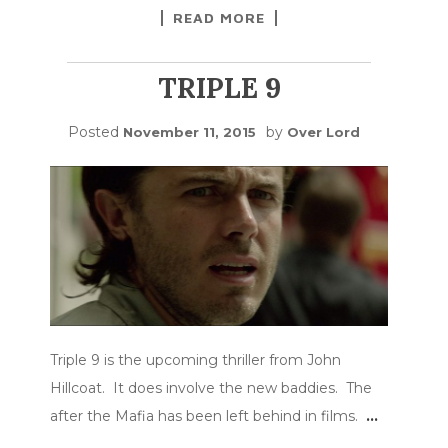
READ MORE
TRIPLE 9
Posted
by
November 11, 2015
Over Lord
Triple 9 is the upcoming thriller from John
Hillcoat. It does involve the new baddies. The
after the Mafia has been left behind in films.
…