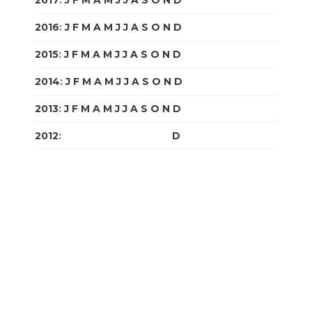
2017
:
J
F
M
A
M
J
J
A
S
O
N
D
2016
:
J
F
M
A
M
J
J
A
S
O
N
D
2015
:
J
F
M
A
M
J
J
A
S
O
N
D
2014
:
J
F
M
A
M
J
J
A
S
O
N
D
2013
:
J
F
M
A
M
J
J
A
S
O
N
D
2012
:
J
F
M
A
M
J
J
A
S
O
N
D