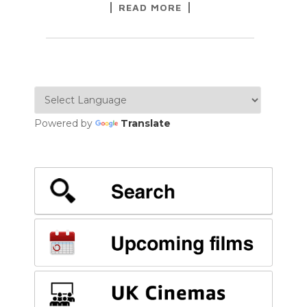
READ MORE
Powered by
Translate