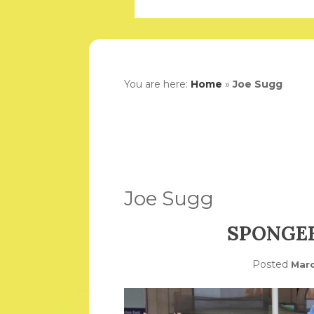
You are here:
Home
»
Joe Sugg
Joe Sugg
SPONGE
Posted
Marc