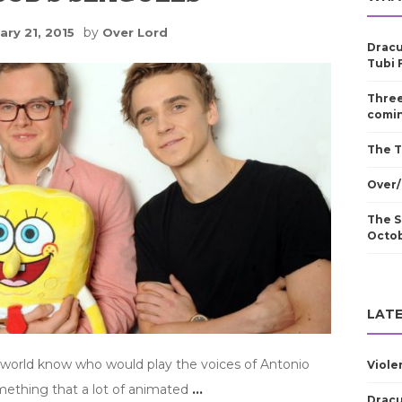
by
ary 21, 2015
Over Lord
Dracu
Tubi 
Three
comin
The T
Over/
The S
Octo
LATE
 world know who would play the voices of Antonio
Viole
omething that a lot of animated
…
Dracu