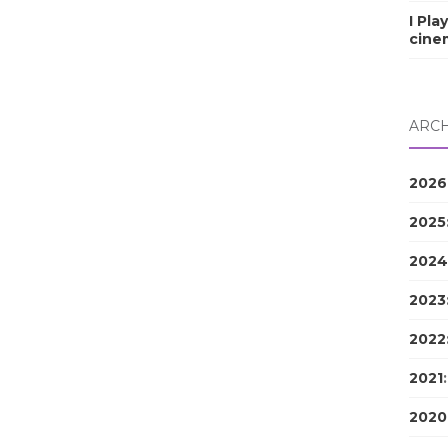
I Pla
cine
ARCH
2026
2025
2024
2023
2022
2021
2020