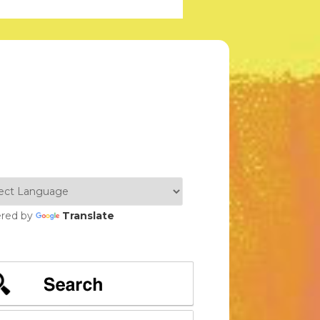
red by
Translate