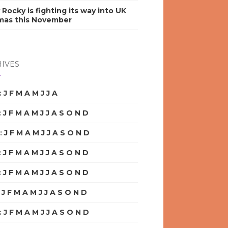
y Rocky is fighting its way into UK
mas this November
IVES
:
J
F
M
A
M
J
J
A
S
O
N
D
:
J
F
M
A
M
J
J
A
S
O
N
D
:
J
F
M
A
M
J
J
A
S
O
N
D
:
J
F
M
A
M
J
J
A
S
O
N
D
:
J
F
M
A
M
J
J
A
S
O
N
D
:
J
F
M
A
M
J
J
A
S
O
N
D
:
J
F
M
A
M
J
J
A
S
O
N
D