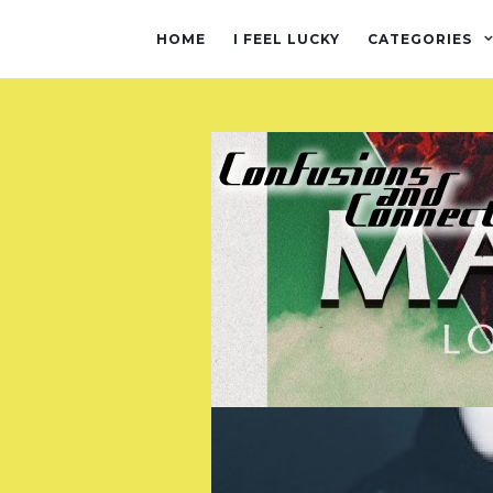
HOME
I FEEL LUCKY
CATEGORIES