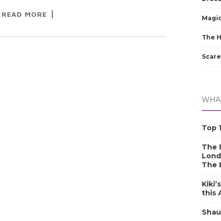
READ MORE
Magic
The 
Scare
WHAT
Top 1
The F
Lond
The 
Kiki’
this
Shau