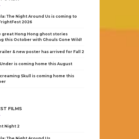
la: The Night Around Us is coming to
FrightFest 2026
 great Hong Hong ghost stories
g this October with Ghouls Gone Wild!
railer & new poster has arrived for Fall 2
Under is coming home this August
creaming Skull is coming home this
ber
ST FILMS
nt Night 2
la: The Night Around Us