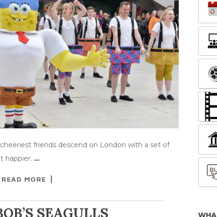
heeriest friends descend on London with a set of
it happier.
…
READ MORE
OB’S SEAGULLS
WHA