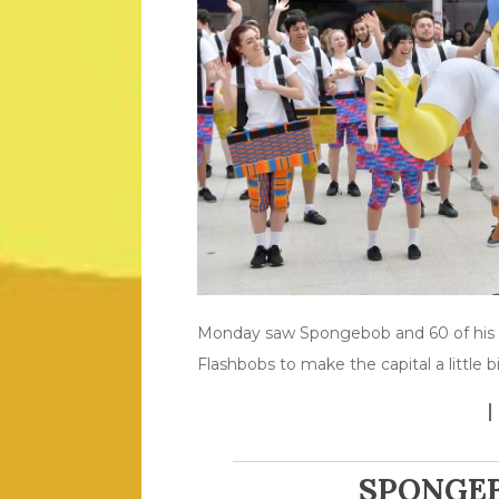
Monday saw Spongebob and 60 of his c
Flashbobs to make the capital a little b
SPONGEB