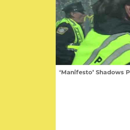
‘Manifesto’ Shadows Pa
Three Tales of