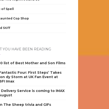
 of Spell
Haunted Cop Shop
d Stiff
 YOU HAVE BEEN READING
0 list of Best Mother and Son Films
antastic Four: First Steps’ Takes
on dy Storm at UK Fan Event at
BFI Imax
s Delivery Service is coming to IMAX
 August
n The Sheep trivia and GIFs