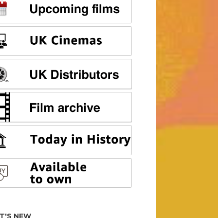
T'S NEW