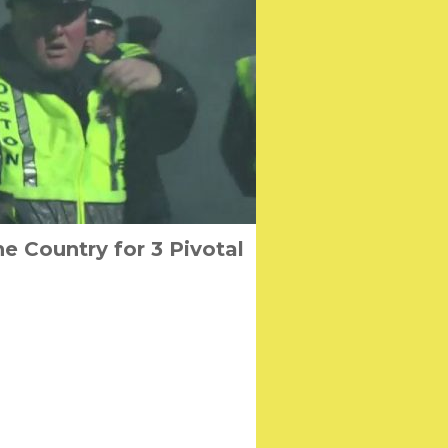
e Country for 3 Pivotal
men from Lo Wei