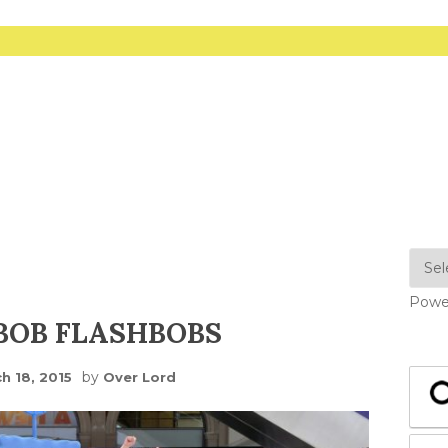
Powe
BOB FLASHBOBS
by
h 18, 2015
Over Lord