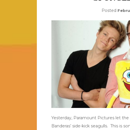
Posted
Febru
Yesterday, Paramount Pictures let the
Banderas’ side-kick seagulls. This is s