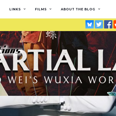
LINKS
FILMS
ABOUT THE BLOG