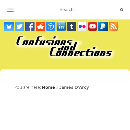
TOGGLE NAVIGATION
You are here:
Home
»
James D’Arcy