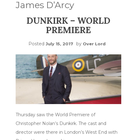
James D’Arcy
DUNKIRK – WORLD
PREMIERE
Posted
by
July 15, 2017
Over Lord
Thursday saw the World Premiere of
Christopher Nolan’s Dunkirk. The cast and
director were there in London’s West End with