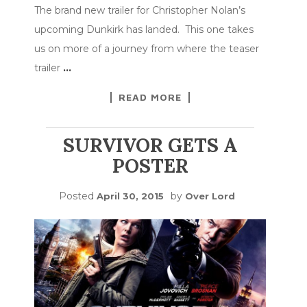
The brand new trailer for Christopher Nolan’s
upcoming Dunkirk has landed. This one takes
us on more of a journey from where the teaser
trailer
…
READ MORE
SURVIVOR GETS A
POSTER
Posted
by
April 30, 2015
Over Lord