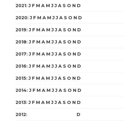
2021
:
J
F
M
A
M
J
J
A
S
O
N
D
2020
:
J
F
M
A
M
J
J
A
S
O
N
D
2019
:
J
F
M
A
M
J
J
A
S
O
N
D
2018
:
J
F
M
A
M
J
J
A
S
O
N
D
2017
:
J
F
M
A
M
J
J
A
S
O
N
D
2016
:
J
F
M
A
M
J
J
A
S
O
N
D
2015
:
J
F
M
A
M
J
J
A
S
O
N
D
2014
:
J
F
M
A
M
J
J
A
S
O
N
D
2013
:
J
F
M
A
M
J
J
A
S
O
N
D
2012
:
J
F
M
A
M
J
J
A
S
O
N
D