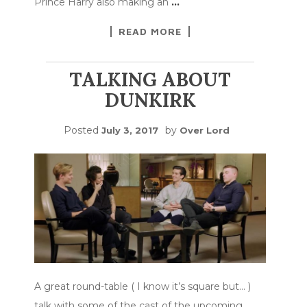
Prince Harry also making an
…
READ MORE
TALKING ABOUT
DUNKIRK
Posted
by
July 3, 2017
Over Lord
A great round-table ( I know it’s square but… )
talk with some of the cast of the upcoming