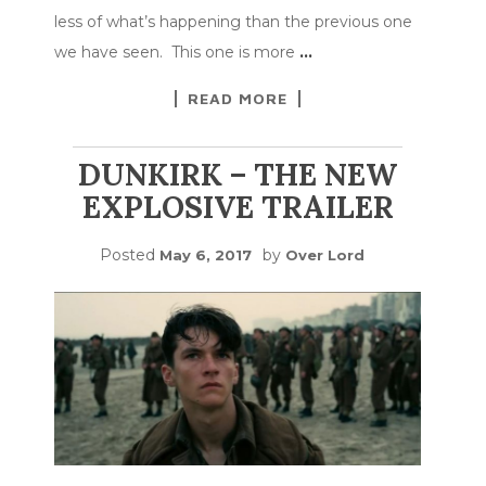
less of what’s happening than the previous one
we have seen. This one is more
…
READ MORE
DUNKIRK – THE NEW
EXPLOSIVE TRAILER
Posted
by
May 6, 2017
Over Lord