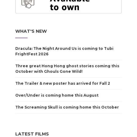
WHAT'S NEW
Dracula: The Night Around Us is coming to Tubi
FrightFest 2026
Three great Hong Hong ghost stories coming this
October with Ghouls Gone Wild!
The Trailer & new poster has arrived for Fall 2
Over/Under is coming home this August
The Screaming Skull is coming home this October
LATEST FILMS