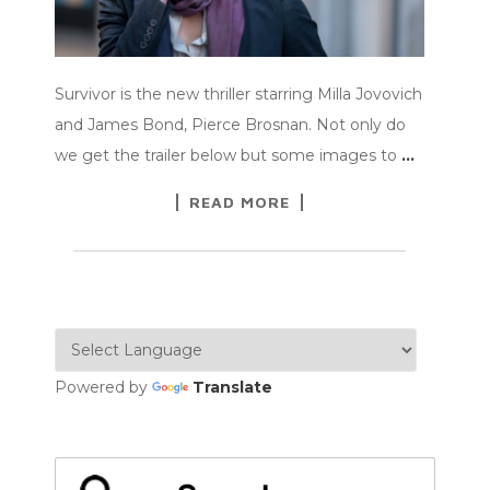
Survivor is the new thriller starring Milla Jovovich
and James Bond, Pierce Brosnan. Not only do
we get the trailer below but some images to
…
READ MORE
Powered by
Translate