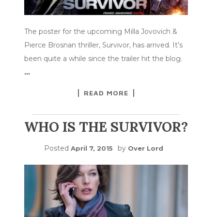
The poster for the upcoming Milla Jovovich &
Pierce Brosnan thriller, Survivor, has arrived. It’s
been quite a while since the trailer hit the blog.
…
READ MORE
WHO IS THE SURVIVOR?
Posted
by
April 7, 2015
Over Lord