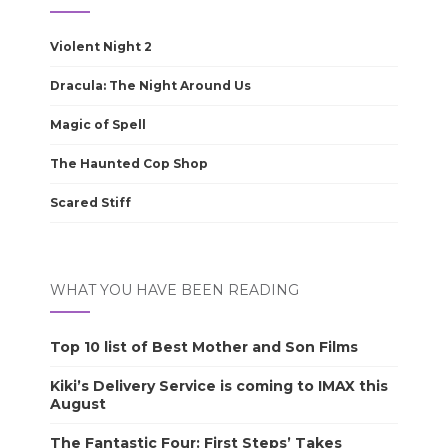
Violent Night 2
Dracula: The Night Around Us
Magic of Spell
The Haunted Cop Shop
Scared Stiff
WHAT YOU HAVE BEEN READING
Top 10 list of Best Mother and Son Films
Kiki’s Delivery Service is coming to IMAX this
August
The Fantastic Four: First Steps’ Takes