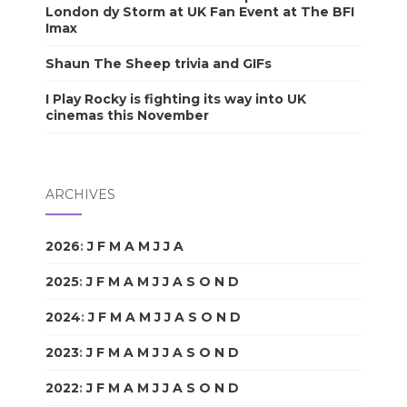
London dy Storm at UK Fan Event at The BFI
Imax
Shaun The Sheep trivia and GIFs
I Play Rocky is fighting its way into UK
cinemas this November
ARCHIVES
2026
:
J
F
M
A
M
J
J
A
S
O
N
D
2025
:
J
F
M
A
M
J
J
A
S
O
N
D
2024
:
J
F
M
A
M
J
J
A
S
O
N
D
2023
:
J
F
M
A
M
J
J
A
S
O
N
D
2022
:
J
F
M
A
M
J
J
A
S
O
N
D