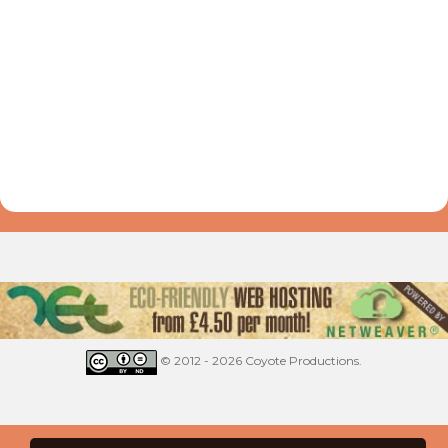
© 2012 - 2026 Coyote Productions.