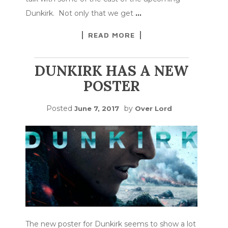
Dunkirk. Not only that we get
…
READ MORE
DUNKIRK HAS A NEW
POSTER
Posted
by
June 7, 2017
Over Lord
The new poster for Dunkirk seems to show a lot