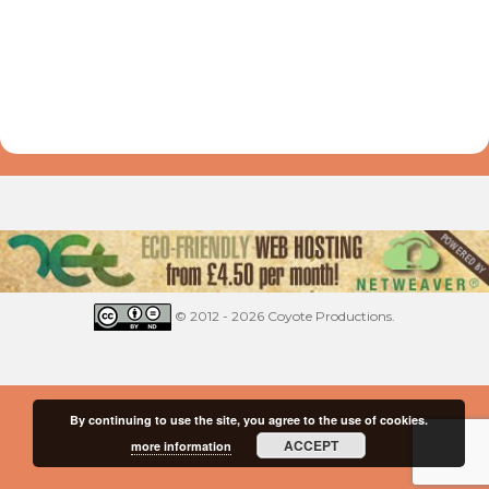
© 2012 - 2026 Coyote Productions.
By continuing to use the site, you agree to the use of cookies.
ACCEPT
more information