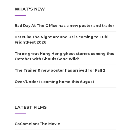
WHAT'S NEW
Bad Day At The Office has a new poster and trailer
Dracula: The Night Around Us is coming to Tubi
FrightFest 2026
Three great Hong Hong ghost stories coming this
October with Ghouls Gone Wild!
The Trailer & new poster has arrived for Fall 2
Over/Under is coming home this August
LATEST FILMS
CoComelon: The Movie