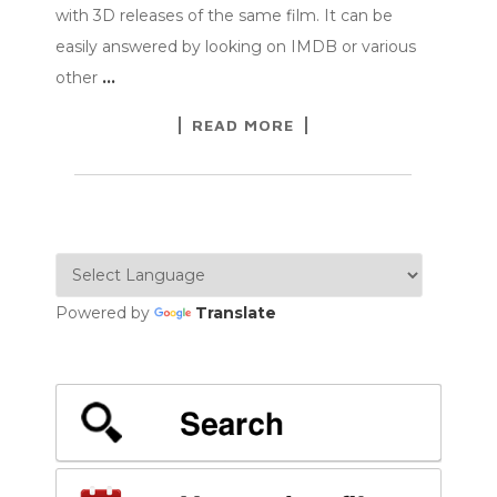
with 3D releases of the same film. It can be
easily answered by looking on IMDB or various
other
…
READ MORE
Powered by
Translate