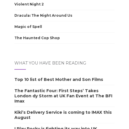
Violent Night 2
Dracula: The Night Around Us
Magic of Spell
The Haunted Cop Shop
WHAT YOU HAVE BEEN READING
Top 10 list of Best Mother and Son Films
The Fantastic Four: First Steps’ Takes
London dy Storm at UK Fan Event at The BFI
Imax
Kiki’s Delivery Service is coming to IMAX this
August
I Play Rocky is fighting its way into UK