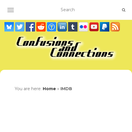
TOGGLE NAVIGATION
You are here:
Home
»
IMDB