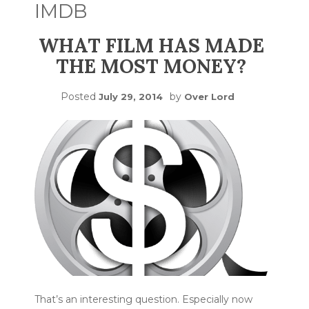
IMDB
WHAT FILM HAS MADE
THE MOST MONEY?
Posted
by
July 29, 2014
Over Lord
That’s an interesting question. Especially now