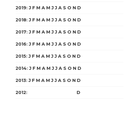
2019
:
J
F
M
A
M
J
J
A
S
O
N
D
2018
:
J
F
M
A
M
J
J
A
S
O
N
D
2017
:
J
F
M
A
M
J
J
A
S
O
N
D
2016
:
J
F
M
A
M
J
J
A
S
O
N
D
2015
:
J
F
M
A
M
J
J
A
S
O
N
D
2014
:
J
F
M
A
M
J
J
A
S
O
N
D
2013
:
J
F
M
A
M
J
J
A
S
O
N
D
2012
:
J
F
M
A
M
J
J
A
S
O
N
D