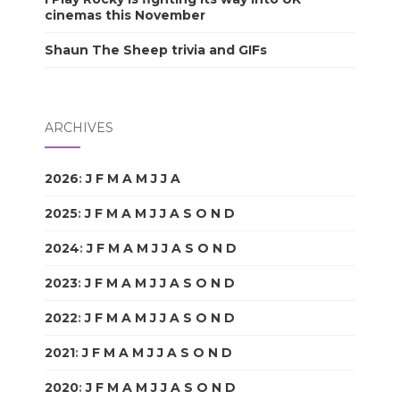
cinemas this November
Shaun The Sheep trivia and GIFs
ARCHIVES
2026
:
J
F
M
A
M
J
J
A
S
O
N
D
2025
:
J
F
M
A
M
J
J
A
S
O
N
D
2024
:
J
F
M
A
M
J
J
A
S
O
N
D
2023
:
J
F
M
A
M
J
J
A
S
O
N
D
2022
:
J
F
M
A
M
J
J
A
S
O
N
D
2021
:
J
F
M
A
M
J
J
A
S
O
N
D
2020
:
J
F
M
A
M
J
J
A
S
O
N
D