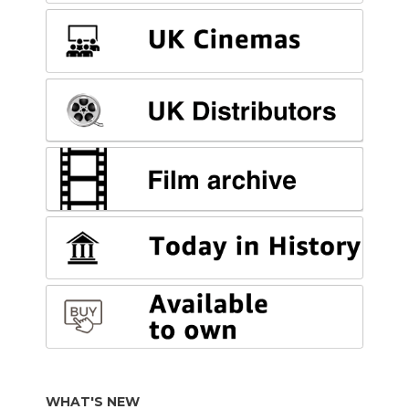
WHAT'S NEW