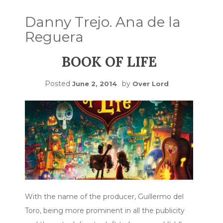
Danny Trejo. Ana de la
Reguera
BOOK OF LIFE
Posted
by
June 2, 2014
Over Lord
With the name of the producer, Guillermo del
Toro, being more prominent in all the publicity