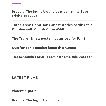
Dracula: The Night Around Us is coming to Tubi
FrightFest 2026
Three great Hong Hong ghost stories coming this
October with Ghouls Gone Wild!
The Trailer & new poster has arrived for Fall 2
Over/Under is coming home this August
The Screaming Skull is coming home this October
LATEST FILMS
Violent Night 2
Dracula: The Night Around Us