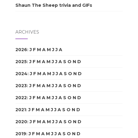
Shaun The Sheep trivia and GIFs
ARCHIVES
2026
:
J
F
M
A
M
J
J
A
S
O
N
D
2025
:
J
F
M
A
M
J
J
A
S
O
N
D
2024
:
J
F
M
A
M
J
J
A
S
O
N
D
2023
:
J
F
M
A
M
J
J
A
S
O
N
D
2022
:
J
F
M
A
M
J
J
A
S
O
N
D
2021
:
J
F
M
A
M
J
J
A
S
O
N
D
2020
:
J
F
M
A
M
J
J
A
S
O
N
D
2019
:
J
F
M
A
M
J
J
A
S
O
N
D