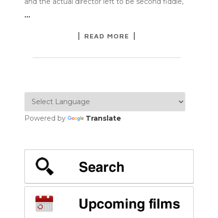
and the actual director left to be second fiddle,
…
READ MORE
Powered by
Translate