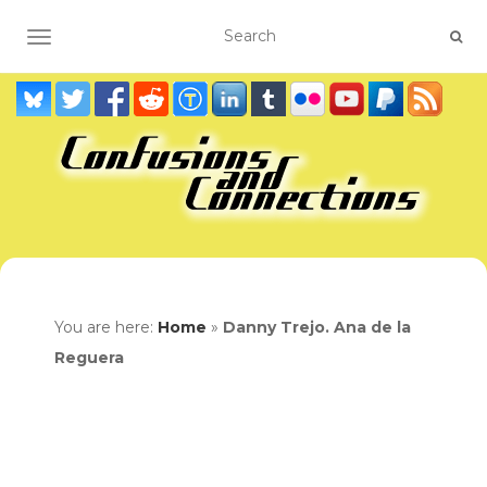
TOGGLE NAVIGATION
You are here:
Home
»
Danny Trejo. Ana de la
Reguera