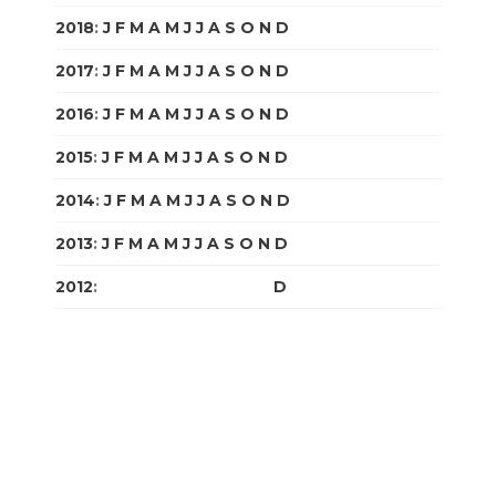
2018
:
J
F
M
A
M
J
J
A
S
O
N
D
2017
:
J
F
M
A
M
J
J
A
S
O
N
D
2016
:
J
F
M
A
M
J
J
A
S
O
N
D
2015
:
J
F
M
A
M
J
J
A
S
O
N
D
2014
:
J
F
M
A
M
J
J
A
S
O
N
D
2013
:
J
F
M
A
M
J
J
A
S
O
N
D
2012
:
J
F
M
A
M
J
J
A
S
O
N
D