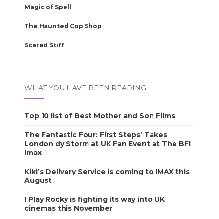
Magic of Spell
The Haunted Cop Shop
Scared Stiff
WHAT YOU HAVE BEEN READING
Top 10 list of Best Mother and Son Films
The Fantastic Four: First Steps’ Takes
London dy Storm at UK Fan Event at The BFI
Imax
Kiki’s Delivery Service is coming to IMAX this
August
I Play Rocky is fighting its way into UK
cinemas this November