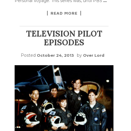
Personal Voyage. This series was, until PBS
…
READ MORE
TELEVISION PILOT
EPISODES
Posted
by
October 24, 2013
Over Lord