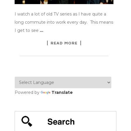
I watch a lot of old TV series as I have quite a
long commute into work every day. This means
I get to see
…
READ MORE
Powered by
Translate