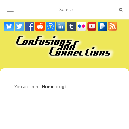
TOGGLE NAVIGATION
You are here:
Home
»
cgi