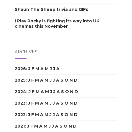
Shaun The Sheep trivia and GIFs
I Play Rocky is fighting its way into UK
cinemas this November
ARCHIVES
2026
:
J
F
M
A
M
J
J
A
S
O
N
D
2025
:
J
F
M
A
M
J
J
A
S
O
N
D
2024
:
J
F
M
A
M
J
J
A
S
O
N
D
2023
:
J
F
M
A
M
J
J
A
S
O
N
D
2022
:
J
F
M
A
M
J
J
A
S
O
N
D
2021
:
J
F
M
A
M
J
J
A
S
O
N
D