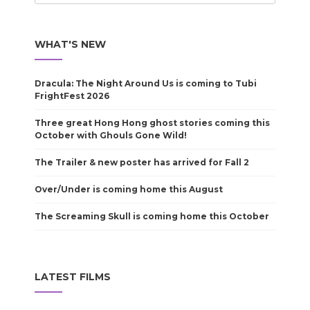
WHAT'S NEW
Dracula: The Night Around Us is coming to Tubi
FrightFest 2026
Three great Hong Hong ghost stories coming this
October with Ghouls Gone Wild!
The Trailer & new poster has arrived for Fall 2
Over/Under is coming home this August
The Screaming Skull is coming home this October
LATEST FILMS