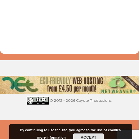
© 2012 - 2026 Coyote Productions.
By continuing to use the site, you agree to the use of cookies.
ACCEPT
more information