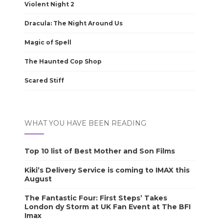
Violent Night 2
Dracula: The Night Around Us
Magic of Spell
The Haunted Cop Shop
Scared Stiff
WHAT YOU HAVE BEEN READING
Top 10 list of Best Mother and Son Films
Kiki’s Delivery Service is coming to IMAX this
August
The Fantastic Four: First Steps’ Takes
London dy Storm at UK Fan Event at The BFI
Imax