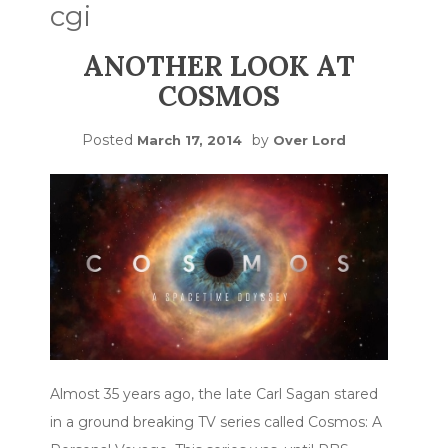
cgi
ANOTHER LOOK AT
COSMOS
Posted
by
March 17, 2014
Over Lord
Almost 35 years ago, the late Carl Sagan stared
in a ground breaking TV series called Cosmos: A