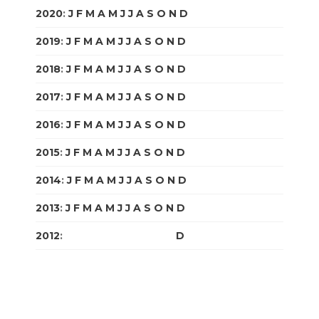
2020
:
J
F
M
A
M
J
J
A
S
O
N
D
2019
:
J
F
M
A
M
J
J
A
S
O
N
D
2018
:
J
F
M
A
M
J
J
A
S
O
N
D
2017
:
J
F
M
A
M
J
J
A
S
O
N
D
2016
:
J
F
M
A
M
J
J
A
S
O
N
D
2015
:
J
F
M
A
M
J
J
A
S
O
N
D
2014
:
J
F
M
A
M
J
J
A
S
O
N
D
2013
:
J
F
M
A
M
J
J
A
S
O
N
D
2012
:
J
F
M
A
M
J
J
A
S
O
N
D