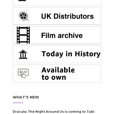
WHAT'S NEW
Dracula: The Night Around Us is coming to Tubi