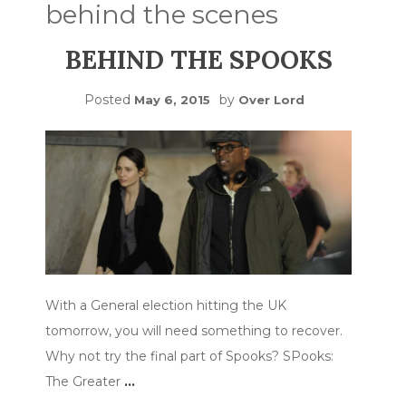
behind the scenes
BEHIND THE SPOOKS
Posted
by
May 6, 2015
Over Lord
With a General election hitting the UK
tomorrow, you will need something to recover.
Why not try the final part of Spooks? SPooks:
The Greater
…