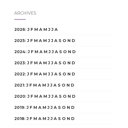
ARCHIVES
2026
:
J
F
M
A
M
J
J
A
S
O
N
D
2025
:
J
F
M
A
M
J
J
A
S
O
N
D
2024
:
J
F
M
A
M
J
J
A
S
O
N
D
2023
:
J
F
M
A
M
J
J
A
S
O
N
D
2022
:
J
F
M
A
M
J
J
A
S
O
N
D
2021
:
J
F
M
A
M
J
J
A
S
O
N
D
2020
:
J
F
M
A
M
J
J
A
S
O
N
D
2019
:
J
F
M
A
M
J
J
A
S
O
N
D
2018
:
J
F
M
A
M
J
J
A
S
O
N
D