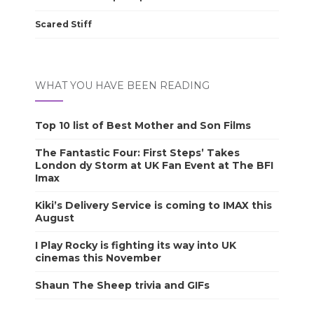
Scared Stiff
WHAT YOU HAVE BEEN READING
Top 10 list of Best Mother and Son Films
The Fantastic Four: First Steps’ Takes
London dy Storm at UK Fan Event at The BFI
Imax
Kiki’s Delivery Service is coming to IMAX this
August
I Play Rocky is fighting its way into UK
cinemas this November
Shaun The Sheep trivia and GIFs