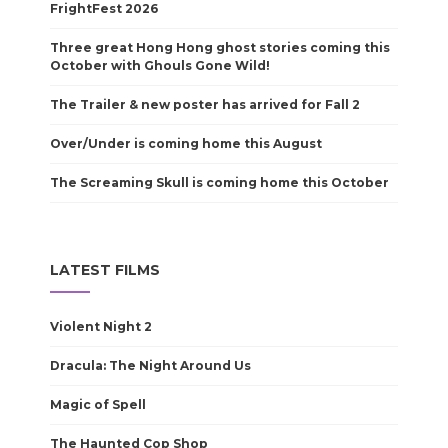
FrightFest 2026
Three great Hong Hong ghost stories coming this
October with Ghouls Gone Wild!
The Trailer & new poster has arrived for Fall 2
Over/Under is coming home this August
The Screaming Skull is coming home this October
LATEST FILMS
Violent Night 2
Dracula: The Night Around Us
Magic of Spell
The Haunted Cop Shop