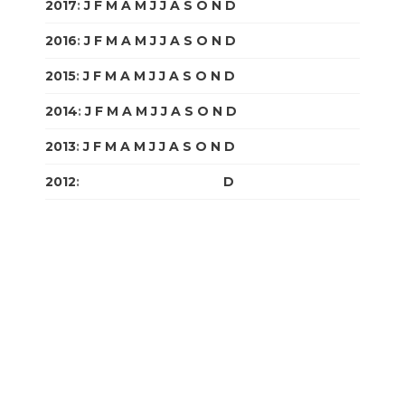
2017
:
J
F
M
A
M
J
J
A
S
O
N
D
2016
:
J
F
M
A
M
J
J
A
S
O
N
D
2015
:
J
F
M
A
M
J
J
A
S
O
N
D
2014
:
J
F
M
A
M
J
J
A
S
O
N
D
2013
:
J
F
M
A
M
J
J
A
S
O
N
D
2012
:
J
F
M
A
M
J
J
A
S
O
N
D