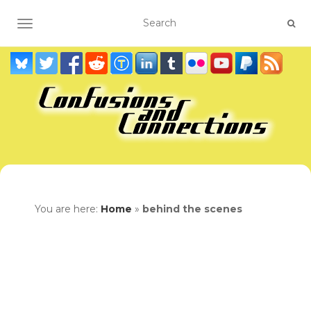
TOGGLE NAVIGATION
You are here:
Home
»
behind the scenes