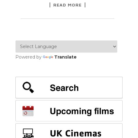
READ MORE
Powered by
Translate