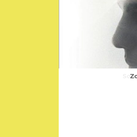
Some
Zo