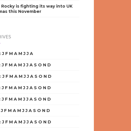
y Rocky is fighting its way into UK
mas this November
IVES
:
J
F
M
A
M
J
J
A
S
O
N
D
:
J
F
M
A
M
J
J
A
S
O
N
D
:
J
F
M
A
M
J
J
A
S
O
N
D
:
J
F
M
A
M
J
J
A
S
O
N
D
:
J
F
M
A
M
J
J
A
S
O
N
D
:
J
F
M
A
M
J
J
A
S
O
N
D
:
J
F
M
A
M
J
J
A
S
O
N
D