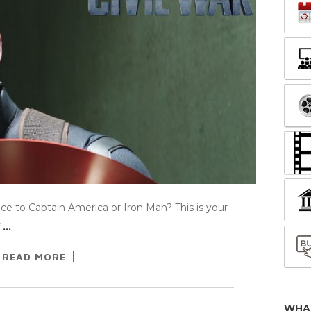
e to Captain America or Iron Man? This is your
f
…
READ MORE
WHA