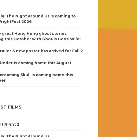
la: The Night Around Us is coming to
FrightFest 2026
 great Hong Hong ghost stories
g this October with Ghouls Gone Wild!
railer & new poster has arrived for Fall 2
Under is coming home this August
creaming Skull is coming home this
ber
ST FILMS
nt Night 2
la: The Night Around Us