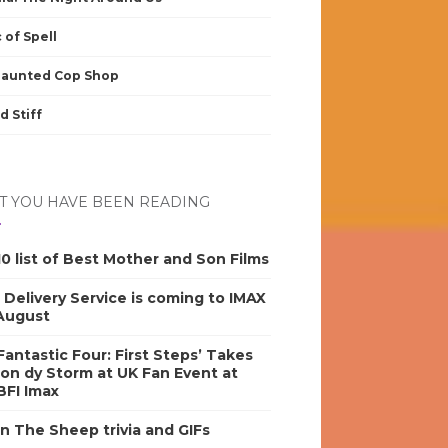
 of Spell
Haunted Cop Shop
d Stiff
 YOU HAVE BEEN READING
0 list of Best Mother and Son Films
s Delivery Service is coming to IMAX
 August
antastic Four: First Steps’ Takes
on dy Storm at UK Fan Event at
BFI Imax
n The Sheep trivia and GIFs