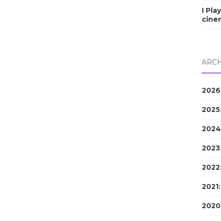
I Pla
cine
ARCH
2026
2025
2024
2023
2022
2021
2020