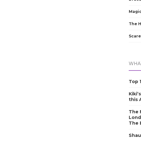
Magic
The 
Scare
WHAT
Top 1
Kiki’
this
The F
Lond
The 
Shau