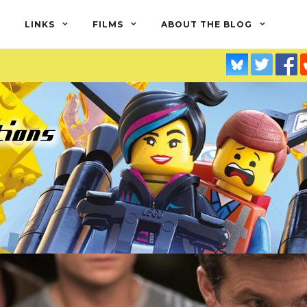
LINKS
FILMS
ABOUT THE BLOG