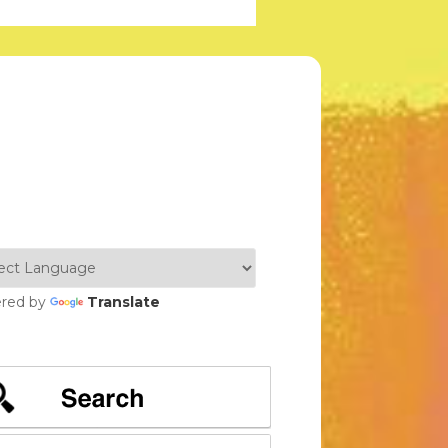
red by
Translate