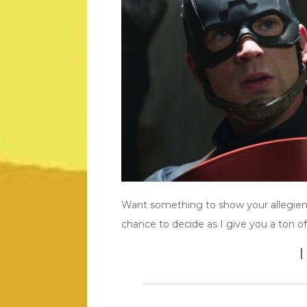
Want something to show your allegienc
chance to decide as I give you a ton o