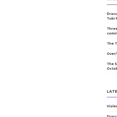
Dracu
Tubi 
Three
comin
The T
Over/
The S
Octo
LATE
Viole
Dracu