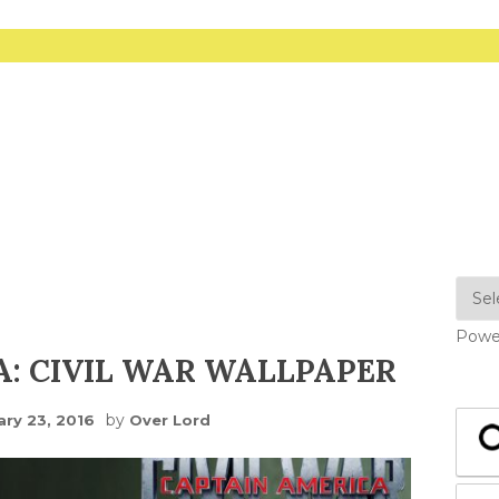
Powe
: CIVIL WAR WALLPAPER
by
ary 23, 2016
Over Lord