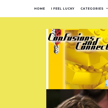
HOME
I FEEL LUCKY
CATEGORIES