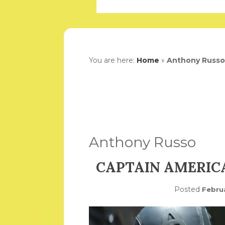
You are here:
Home
»
Anthony Russo
Anthony Russo
CAPTAIN AMERICA
Posted
Febru