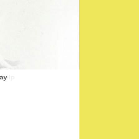
 help
Day