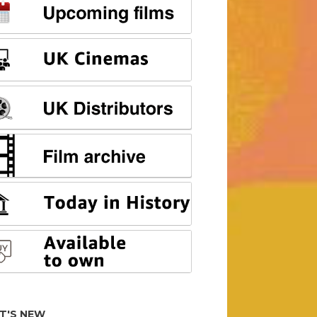
T'S NEW