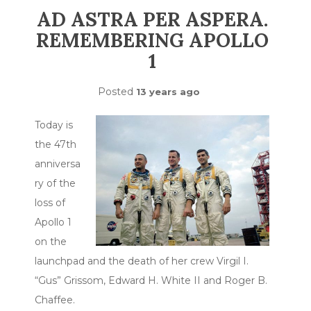
AD ASTRA PER ASPERA.
REMEMBERING APOLLO
1
Posted
13 years ago
Today is
the 47th
anniversa
ry of the
loss of
Apollo 1
on the
launchpad and the death of her crew Virgil I.
“Gus” Grissom, Edward H. White II and Roger B.
Chaffee.