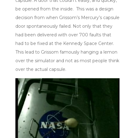
capsule. A door that couldn’t easily, and quickly,
be opened from the inside. This was a design
decision from when Grissom’s Mercury’s capsule
door spontaneously failed. Not only that they
had been delivered with over 700 faults that
had to be fixed at the Kennedy Space Center.
This lead to Grissom famously hanging a lemon
over the simulator and not as most people think
over the actual capsule.