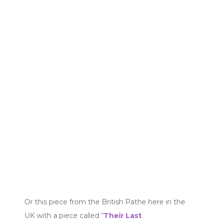
Or this piece from the British Pathe here in the
UK with a piece called “
Their Last