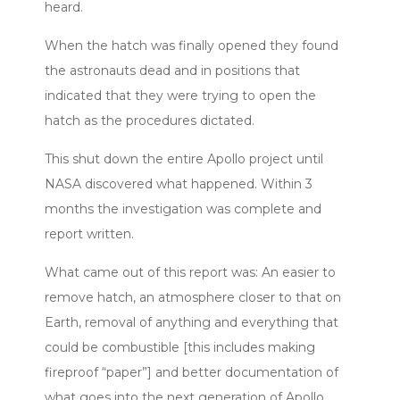
heard.
When the hatch was finally opened they found
the astronauts dead and in positions that
indicated that they were trying to open the
hatch as the procedures dictated.
This shut down the entire Apollo project until
NASA discovered what happened. Within 3
months the investigation was complete and
report written.
What came out of this report was: An easier to
remove hatch, an atmosphere closer to that on
Earth, removal of anything and everything that
could be combustible [this includes making
fireproof “paper”] and better documentation of
what goes into the next generation of Apollo