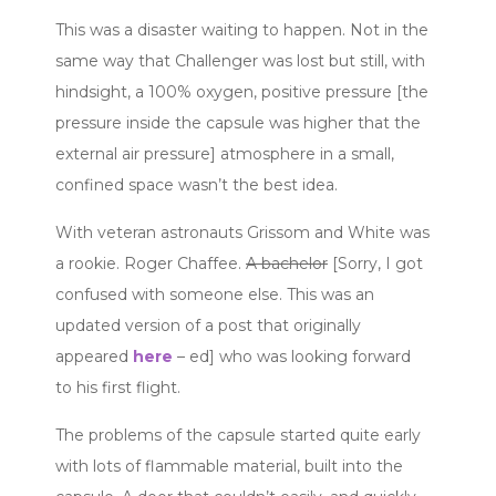
This was a disaster waiting to happen. Not in the
same way that Challenger was lost but still, with
hindsight, a 100% oxygen, positive pressure [the
pressure inside the capsule was higher that the
external air pressure] atmosphere in a small,
confined space wasn’t the best idea.
With veteran astronauts Grissom and White was
a rookie. Roger Chaffee.
A bachelor
[Sorry, I got
confused with someone else. This was an
updated version of a post that originally
appeared
here
– ed] who was looking forward
to his first flight.
The problems of the capsule started quite early
with lots of flammable material, built into the