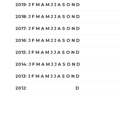
2019
:
J
F
M
A
M
J
J
A
S
O
N
D
2018
:
J
F
M
A
M
J
J
A
S
O
N
D
2017
:
J
F
M
A
M
J
J
A
S
O
N
D
2016
:
J
F
M
A
M
J
J
A
S
O
N
D
2015
:
J
F
M
A
M
J
J
A
S
O
N
D
2014
:
J
F
M
A
M
J
J
A
S
O
N
D
2013
:
J
F
M
A
M
J
J
A
S
O
N
D
2012
:
J
F
M
A
M
J
J
A
S
O
N
D