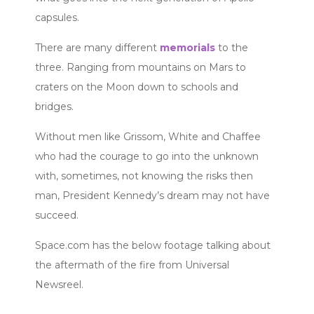
capsules.
There are many different
memorials
to the
three. Ranging from mountains on Mars to
craters on the Moon down to schools and
bridges.
Without men like Grissom, White and Chaffee
who had the courage to go into the unknown
with, sometimes, not knowing the risks then
man, President Kennedy’s dream may not have
succeed.
Space.com has the below footage talking about
the aftermath of the fire from Universal
Newsreel.