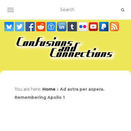
TOGGLE NAVIGATION
You are here:
Home
»
Ad astra per aspera.
Remembering Apollo 1