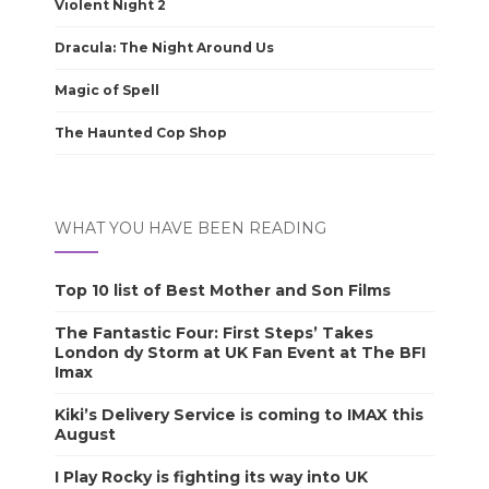
Violent Night 2
Dracula: The Night Around Us
Magic of Spell
The Haunted Cop Shop
WHAT YOU HAVE BEEN READING
Top 10 list of Best Mother and Son Films
The Fantastic Four: First Steps’ Takes
London dy Storm at UK Fan Event at The BFI
Imax
Kiki’s Delivery Service is coming to IMAX this
August
I Play Rocky is fighting its way into UK