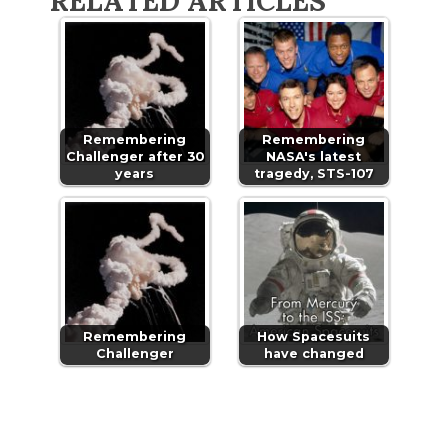
RELATED ARTICLES
Remembering
Remembering
Challenger after 30
NASA's latest
years
tragedy, STS-107
Remembering
How Spacesuits
Challenger
have changed