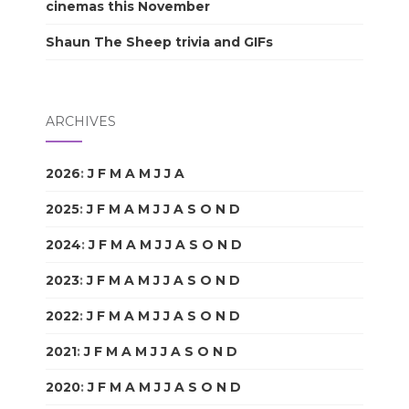
cinemas this November
Shaun The Sheep trivia and GIFs
ARCHIVES
2026
:
J
F
M
A
M
J
J
A
S
O
N
D
2025
:
J
F
M
A
M
J
J
A
S
O
N
D
2024
:
J
F
M
A
M
J
J
A
S
O
N
D
2023
:
J
F
M
A
M
J
J
A
S
O
N
D
2022
:
J
F
M
A
M
J
J
A
S
O
N
D
2021
:
J
F
M
A
M
J
J
A
S
O
N
D
2020
:
J
F
M
A
M
J
J
A
S
O
N
D