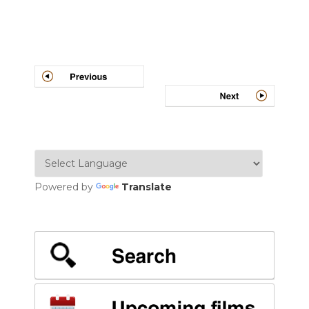
Post
navigation
Powered by
Translate