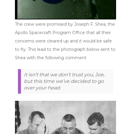
The crew were promised by Joseph F. Shea, the
Apollo Spacecraft Program Office that all their
concerns were cleared up and it would be safe
to fly. This lead to the photograph below sent to
Shea with the following comment
It isn’t that we don’t trust you, Joe,
but this time we’ve decided to go
over your head.