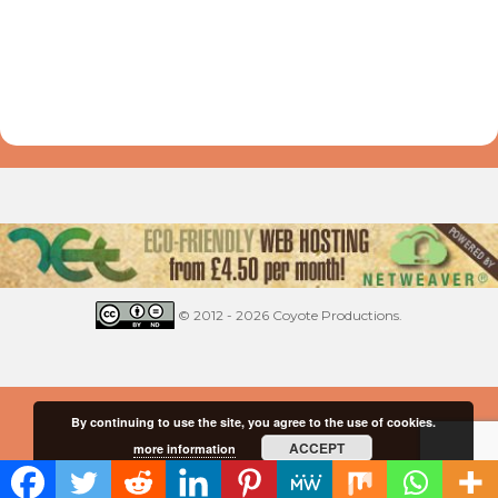
© 2012 - 2026 Coyote Productions.
By continuing to use the site, you agree to the use of cookies.
ACCEPT
more information