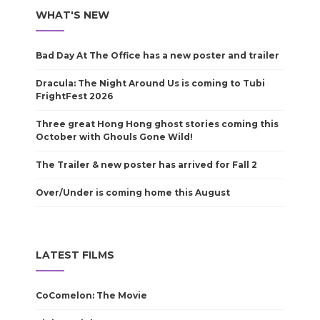
WHAT'S NEW
Bad Day At The Office has a new poster and trailer
Dracula: The Night Around Us is coming to Tubi
FrightFest 2026
Three great Hong Hong ghost stories coming this
October with Ghouls Gone Wild!
The Trailer & new poster has arrived for Fall 2
Over/Under is coming home this August
LATEST FILMS
CoComelon: The Movie