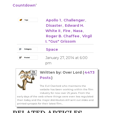
Countdown
“
Apollo 1
,
Challenger
,
Disaster
,
Edward H.
White II
,
Fire
,
Nasa
,
Roger B. Chaffee
,
Virgil
I. "Gus" Grissom
Space
January 27, 2014 at 6:00
pm
Written by: Over Lord (
4473
Posts
)
The Evil Overlord who maintains the
website has been working within the film
industry for now over 25 years. From the
early days of the web where things were even less regulated
than today and the major distributors still sent out slides and
printed synopsis for their latest film...