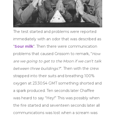
The test started and problems were reported
immediately with an odor that was described as
“
Sour milk
“. Then there were communication
problems that caused Grissom to remark, “
How
are we going to get to the Moon if we can’t talk
between three buildings?
“. Then with the crew
strapped into their suits and breathing 100%
oxygen at 23:30:54 GMT something shorted and
a spark produced. Ten seconds later Chaffee
was heard to say “Hey!” This was possibly when
the fire started and seventeen seconds later all
communications was lost when a scream was