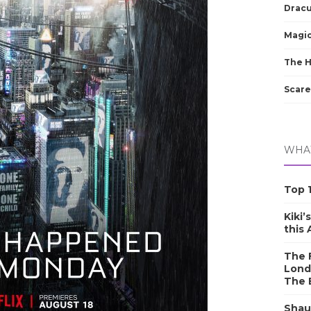
Dracu
Magic
The 
Scare
WHAT
Top 1
Kiki’
this
The F
Lond
The 
Shau