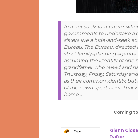
In a not so distant future, w
governments to undertake a dra
sisters live a hide-and-seek e
Bureau. The Bureau, directed 
strict family-planning agenda t
assuming the identity of one 
grandfather who raised and 
Thursday, Friday, Saturday an
as their common identity, but 
of their own apartment. That 
home…
Coming t
Glenn Clos
Dafoe