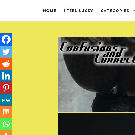
HOME
I FEEL LUCKY
CATEGORIES