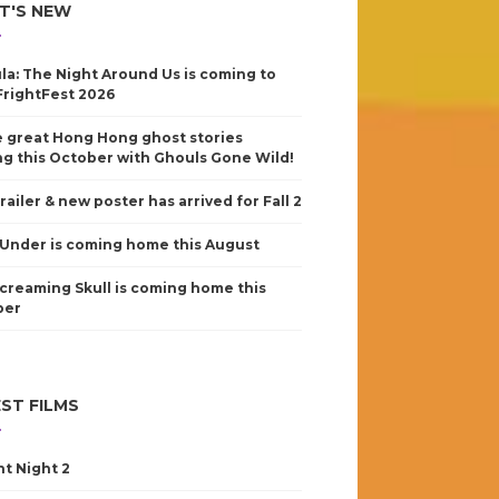
T'S NEW
la: The Night Around Us is coming to
FrightFest 2026
 great Hong Hong ghost stories
g this October with Ghouls Gone Wild!
railer & new poster has arrived for Fall 2
Under is coming home this August
creaming Skull is coming home this
ber
ST FILMS
nt Night 2