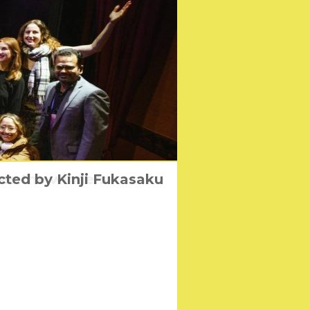
cted by Kinji Fukasaku
ces the winners
s April