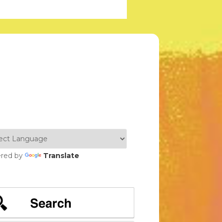
red by
Translate