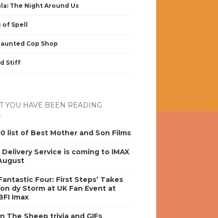
la: The Night Around Us
 of Spell
Haunted Cop Shop
d Stiff
 YOU HAVE BEEN READING
0 list of Best Mother and Son Films
s Delivery Service is coming to IMAX
 August
antastic Four: First Steps’ Takes
on dy Storm at UK Fan Event at
BFI Imax
n The Sheep trivia and GIFs