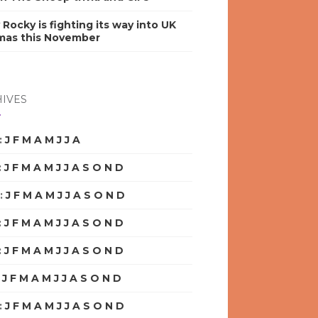
y Rocky is fighting its way into UK
mas this November
IVES
:
J
F
M
A
M
J
J
A
S
O
N
D
:
J
F
M
A
M
J
J
A
S
O
N
D
:
J
F
M
A
M
J
J
A
S
O
N
D
:
J
F
M
A
M
J
J
A
S
O
N
D
:
J
F
M
A
M
J
J
A
S
O
N
D
:
J
F
M
A
M
J
J
A
S
O
N
D
:
J
F
M
A
M
J
J
A
S
O
N
D