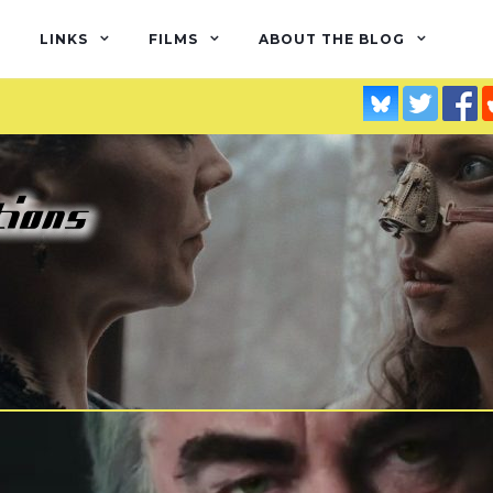
LINKS
FILMS
ABOUT THE BLOG