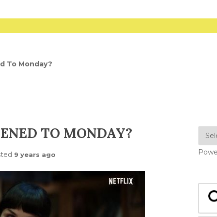
d To Monday?
ENED TO MONDAY?
Powe
sted
9 years ago