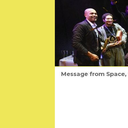
Message from Space, T
The Inaugural 
The Ug