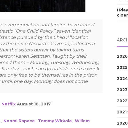
I Pla
cine
here overpopulation and famine have forced
stic “One Child Policy,” seven identical
xistence pursued by the Child Allocation
ARCH
by the fierce Nicolette Cayman, enforces a
hat the sisters outwit by taking turns
person: Karen Settman. Taught by their
2026
named them – Monday, Tuesday, Wednesday,
2025
d Sunday – each can go outside once a week
are only free to be themselves in the prison
2024
is until, one day, Monday does not come
2023
2022
o
Netflix
August 18, 2017
2021
e
,
Noomi Rapace
,
Tommy Wirkola
,
Willem
2020