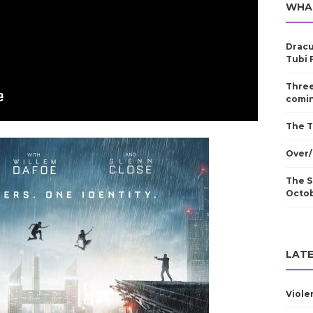
WHA
Dracu
Tubi 
Three
comin
The T
Over/
The S
Octo
LATE
Viole