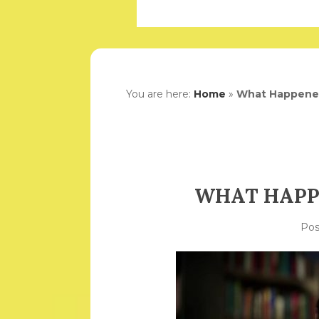
You are here:
Home
»
What Happene
WHAT HAPP
Po