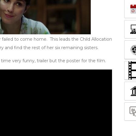
y failed to come home. This leads the Child Allocation
and find the rest of her six remaining sisters.
ime very funny, trailer but the poster for the film.