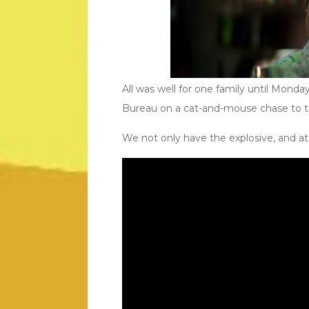
All was well for one family until Monda
Bureau on a cat-and-mouse chase to try 
We not only have the explosive, and at t