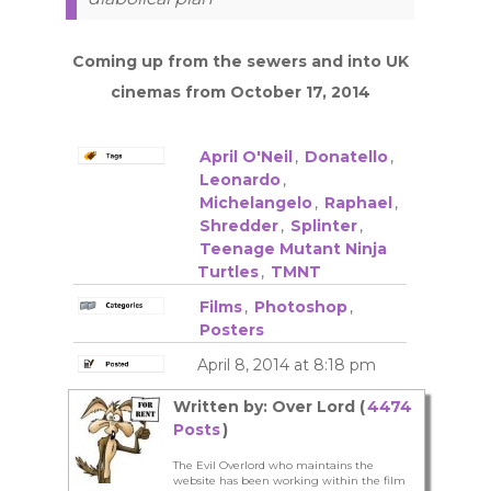
Coming up from the sewers and into UK
cinemas from October 17, 2014
April O'Neil
,
Donatello
,
Leonardo
,
Michelangelo
,
Raphael
,
Shredder
,
Splinter
,
Teenage Mutant Ninja
Turtles
,
TMNT
Films
,
Photoshop
,
Posters
April 8, 2014 at 8:18 pm
Written by: Over Lord (
4474
Posts
)
The Evil Overlord who maintains the
website has been working within the film