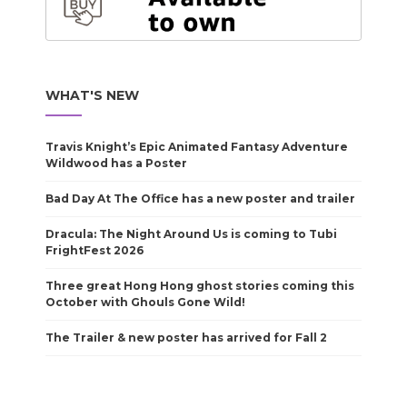
WHAT'S NEW
Travis Knight’s Epic Animated Fantasy Adventure
Wildwood has a Poster
Bad Day At The Office has a new poster and trailer
Dracula: The Night Around Us is coming to Tubi
FrightFest 2026
Three great Hong Hong ghost stories coming this
October with Ghouls Gone Wild!
The Trailer & new poster has arrived for Fall 2