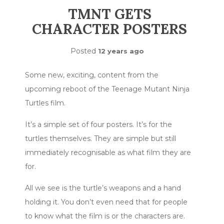
TMNT GETS
CHARACTER POSTERS
Posted
12 years ago
Some new, exciting, content from the
upcoming reboot of the Teenage Mutant Ninja
Turtles film.
It’s a simple set of four posters. It’s for the
turtles themselves. They are simple but still
immediately recognisable as what film they are
for.
All we see is the turtle’s weapons and a hand
holding it. You don’t even need that for people
to know what the film is or the characters are.