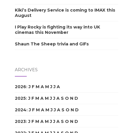
Kiki’s Delivery Service is coming to IMAX this
August
I Play Rocky is fighting its way into UK
cinemas this November
Shaun The Sheep trivia and GIFs
ARCHIVES
2026
:
J
F
M
A
M
J
J
A
S
O
N
D
2025
:
J
F
M
A
M
J
J
A
S
O
N
D
2024
:
J
F
M
A
M
J
J
A
S
O
N
D
2023
:
J
F
M
A
M
J
J
A
S
O
N
D