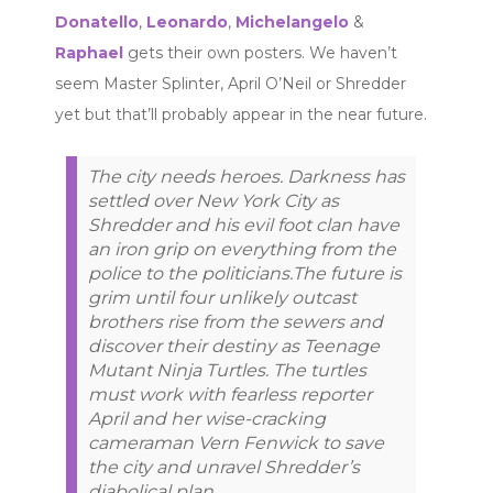
Donatello
,
Leonardo
,
Michelangelo
&
Raphael
gets their own posters. We haven’t
seem Master Splinter, April O’Neil or Shredder
yet but that’ll probably appear in the near future.
The city needs heroes. Darkness has
settled over New York City as
Shredder and his evil foot clan have
an iron grip on everything from the
police to the politicians.The future is
grim until four unlikely outcast
brothers rise from the sewers and
discover their destiny as Teenage
Mutant Ninja Turtles. The turtles
must work with fearless reporter
April and her wise-cracking
cameraman Vern Fenwick to save
the city and unravel Shredder’s
diabolical plan