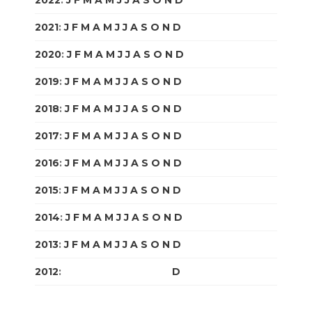
2022
:
J
F
M
A
M
J
J
A
S
O
N
D
2021
:
J
F
M
A
M
J
J
A
S
O
N
D
2020
:
J
F
M
A
M
J
J
A
S
O
N
D
2019
:
J
F
M
A
M
J
J
A
S
O
N
D
2018
:
J
F
M
A
M
J
J
A
S
O
N
D
2017
:
J
F
M
A
M
J
J
A
S
O
N
D
2016
:
J
F
M
A
M
J
J
A
S
O
N
D
2015
:
J
F
M
A
M
J
J
A
S
O
N
D
2014
:
J
F
M
A
M
J
J
A
S
O
N
D
2013
:
J
F
M
A
M
J
J
A
S
O
N
D
2012
:
J
F
M
A
M
J
J
A
S
O
N
D