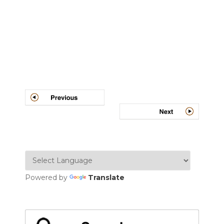
Post
navigation
Powered by
Translate