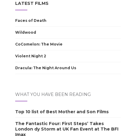
LATEST FILMS
Faces of Death
Wildwood
CoComelon: The Movie
Violent Night 2
Dracula: The Night Around Us
WHAT YOU HAVE BEEN READING
Top 10 list of Best Mother and Son Films
The Fantastic Four: First Steps’ Takes
London dy Storm at UK Fan Event at The BFI
Imax