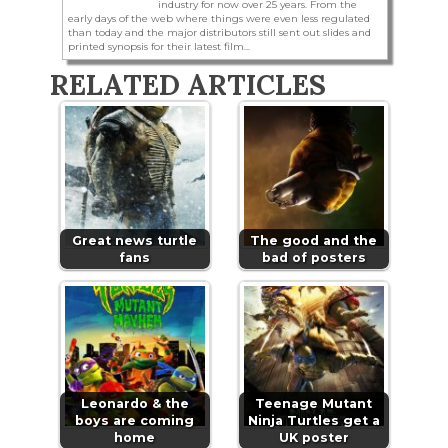
industry for now over 25 years. From the
early days of the web where things were even less regulated
than today and the major distributors still sent out slides and
printed synopsis for their latest film...
RELATED ARTICLES
Great news turtle
The good and the
fans
bad of posters
Leonardo & the
Teenage Mutant
boys are coming
Ninja Turtles get a
home
UK poster