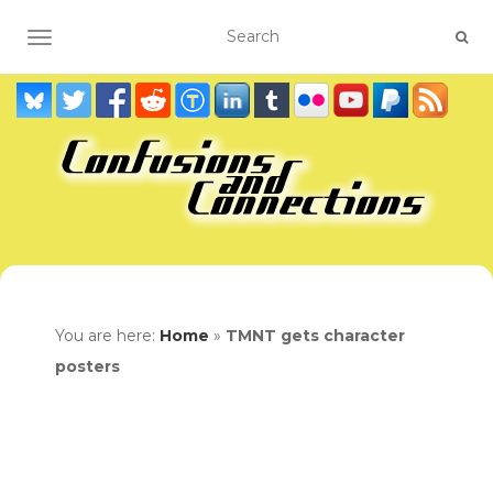
TOGGLE NAVIGATION
You are here:
Home
»
TMNT gets character
posters