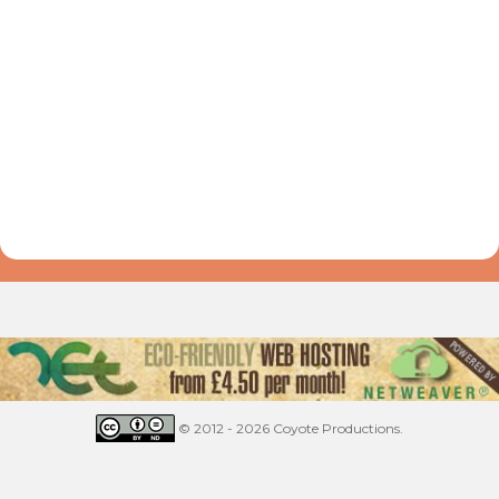
© 2012 - 2026 Coyote Productions.