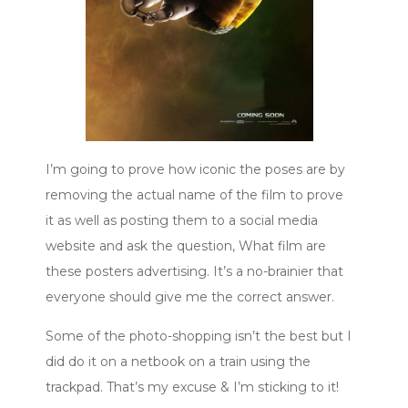
I’m going to prove how iconic the poses are by
removing the actual name of the film to prove
it as well as posting them to a social media
website and ask the question, What film are
these posters advertising. It’s a no-brainier that
everyone should give me the correct answer.
Some of the photo-shopping isn’t the best but I
did do it on a netbook on a train using the
trackpad. That’s my excuse & I’m sticking to it!