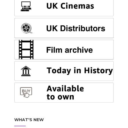
WHAT'S NEW