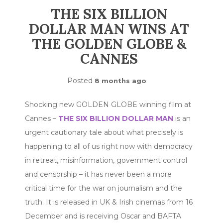
THE SIX BILLION
DOLLAR MAN WINS AT
THE GOLDEN GLOBE &
CANNES
Posted
8 months ago
Shocking new GOLDEN GLOBE winning film at
Cannes –
THE SIX BILLION DOLLAR MAN
is an
urgent cautionary tale about what precisely is
happening to all of us right now with democracy
in retreat, misinformation, government control
and censorship – it has never been a more
critical time for the war on journalism and the
truth. It is released in UK & Irish cinemas from 16
December and is receiving Oscar and BAFTA