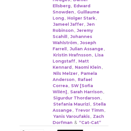
Ellsberg
,
Edward
Snowden
,
Guillaume
Long
,
Holger Stark
,
Jameel Jaffer
,
Jen
Robinson
,
Jeremy
Scahill
,
Johannes
Wahlström
,
Joseph
Farrell
,
Julian Assange
,
Kristin Hrafnsson
,
Lisa
Longstaff
,
Matt
Kennard
,
Naomi Klein
,
Nils Melzer
,
Pamela
Anderson
,
Rafael
Correa
,
SW [Sofia
Wilén]
,
Sarah Harrison
,
Sigurdur Thordarson
,
Stefania Maurizi
,
Stella
Assange
,
Trevor Timm
,
Yanis Varoufakis
,
Zach
Dorfman
&
“Cat-Cat”