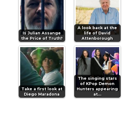
A look back at the
Is Julian Assange
life of David
the Price of Truth?
Attenborough
The singing stars
of KPop Demon
Take a first look at
Hunters appearing
Diego Maradona
at…