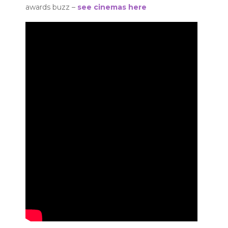
awards buzz –
see cinemas here