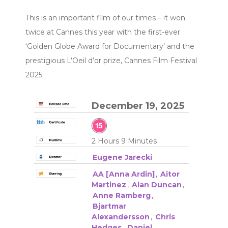
This is an important film of our times – it won
twice at Cannes this year with the first-ever
‘Golden Globe Award for Documentary’ and the
prestigious L’Oeil d’or prize, Cannes Film Festival
2025.
December 19, 2025
2 Hours 9 Minutes
Eugene Jarecki
AA [Anna Ardin]
,
Aitor
Martinez
,
Alan Duncan
,
Anne Ramberg
,
Bjartmar
Alexandersson
,
Chris
Hedges
,
Daniel