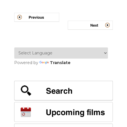
Post
navigation
Powered by
Translate