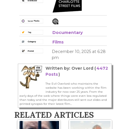
Documentary
Films
December 10, 2025 at 6:28
pm
Written by: Over Lord (
4472
Posts
)
The Evil Overlord who maintains the
website has been working within the film
industry for now over 25 years. From the
early days of the web where things were even less regulated
than today and the major distributors still sent out slides and
printed synopsis for their latest film...
RELATED ARTICLES