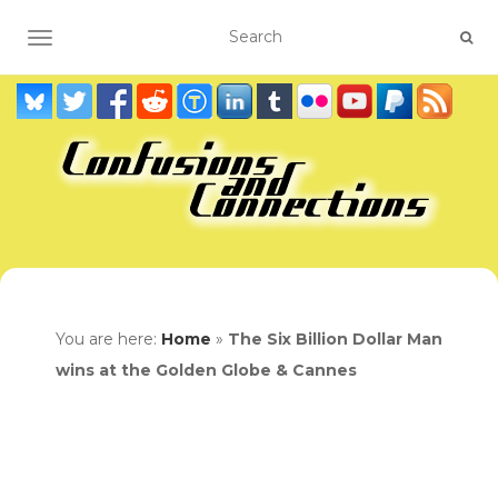
TOGGLE NAVIGATION
You are here:
Home
»
The Six Billion Dollar Man
wins at the Golden Globe & Cannes