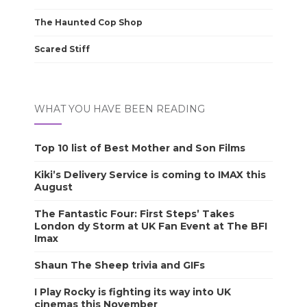
The Haunted Cop Shop
Scared Stiff
WHAT YOU HAVE BEEN READING
Top 10 list of Best Mother and Son Films
Kiki’s Delivery Service is coming to IMAX this
August
The Fantastic Four: First Steps’ Takes
London dy Storm at UK Fan Event at The BFI
Imax
Shaun The Sheep trivia and GIFs
I Play Rocky is fighting its way into UK
cinemas this November