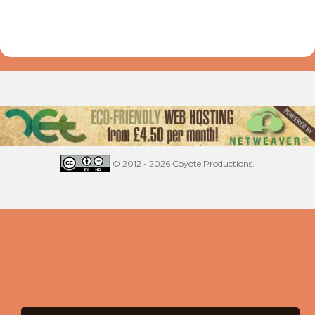
© 2012 - 2026 Coyote Productions.