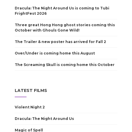
Dracula: The Night Around Us is coming to Tubi
FrightFest 2026
Three great Hong Hong ghost stories coming this
October with Ghouls Gone Wild!
The Trailer & new poster has arrived for Fall 2
Over/Under is coming home this August
The Screaming Skull is coming home this October
LATEST FILMS
Violent Night 2
Dracula: The Night Around Us
Magic of Spell