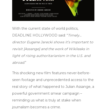
With the current state of world politics,
DEADLINE HOLLYWOOD said: “
Timely…
director Eugene Jarecki shows it’s important to
revisit [Assange] and the work of Wikileaks in
light of rising authoritarianism in the U.S. and
abroad.
”
This shocking new film features never-before-
seen footage and unprecedented access to the
real story of what happened to Julian Assange, a
powerful government smear campaign –
reminding us what is truly at stake when
journalism becomes a crime.