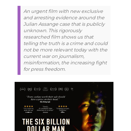
An urgent film with new exclusive
and arresting evidence around the
Julian Assange case that is publicly
unknown. This rigorously
researched film shows us that
telling the truth is a crime and could
not be more relevant today with the
current war on journalism,
misinformation, the increasing fight
for press freedom.