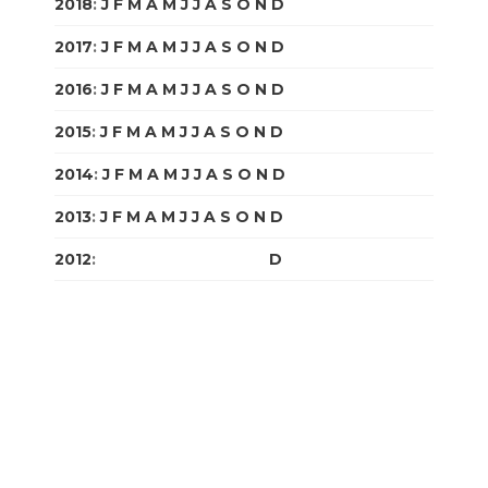
2018
:
J
F
M
A
M
J
J
A
S
O
N
D
2017
:
J
F
M
A
M
J
J
A
S
O
N
D
2016
:
J
F
M
A
M
J
J
A
S
O
N
D
2015
:
J
F
M
A
M
J
J
A
S
O
N
D
2014
:
J
F
M
A
M
J
J
A
S
O
N
D
2013
:
J
F
M
A
M
J
J
A
S
O
N
D
2012
:
J
F
M
A
M
J
J
A
S
O
N
D