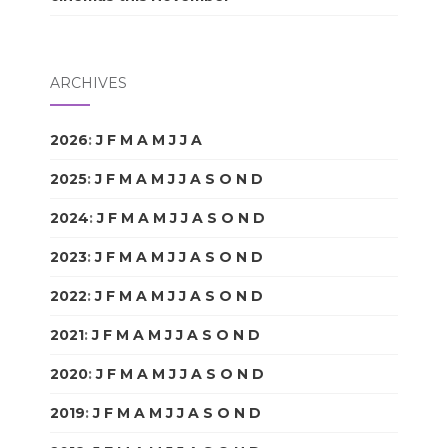
ARCHIVES
2026
:
J
F
M
A
M
J
J
A
S
O
N
D
2025
:
J
F
M
A
M
J
J
A
S
O
N
D
2024
:
J
F
M
A
M
J
J
A
S
O
N
D
2023
:
J
F
M
A
M
J
J
A
S
O
N
D
2022
:
J
F
M
A
M
J
J
A
S
O
N
D
2021
:
J
F
M
A
M
J
J
A
S
O
N
D
2020
:
J
F
M
A
M
J
J
A
S
O
N
D
2019
:
J
F
M
A
M
J
J
A
S
O
N
D