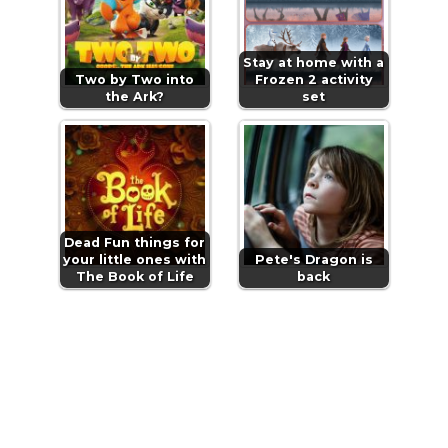
Stay at home with a
Two by Two into
Frozen 2 activity
the Ark?
set
Dead Fun things for
your little ones with
Pete's Dragon is
The Book of Life
back