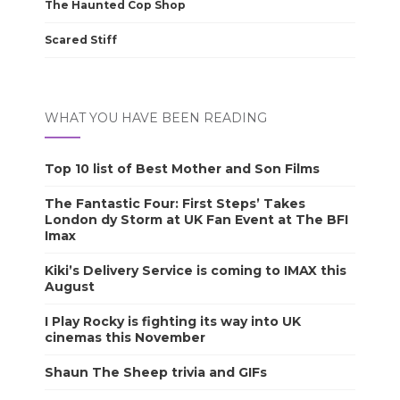
The Haunted Cop Shop
Scared Stiff
WHAT YOU HAVE BEEN READING
Top 10 list of Best Mother and Son Films
The Fantastic Four: First Steps’ Takes
London dy Storm at UK Fan Event at The BFI
Imax
Kiki’s Delivery Service is coming to IMAX this
August
I Play Rocky is fighting its way into UK
cinemas this November
Shaun The Sheep trivia and GIFs