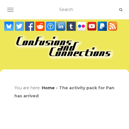
TOGGLE NAVIGATION
You are here:
Home
»
The activity pack for Pan
has arrived