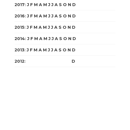
2017
:
J
F
M
A
M
J
J
A
S
O
N
D
2016
:
J
F
M
A
M
J
J
A
S
O
N
D
2015
:
J
F
M
A
M
J
J
A
S
O
N
D
2014
:
J
F
M
A
M
J
J
A
S
O
N
D
2013
:
J
F
M
A
M
J
J
A
S
O
N
D
2012
:
J
F
M
A
M
J
J
A
S
O
N
D