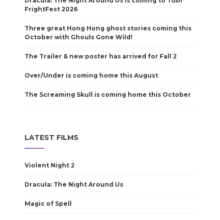
Dracula: The Night Around Us is coming to Tubi
FrightFest 2026
Three great Hong Hong ghost stories coming this
October with Ghouls Gone Wild!
The Trailer & new poster has arrived for Fall 2
Over/Under is coming home this August
The Screaming Skull is coming home this October
LATEST FILMS
Violent Night 2
Dracula: The Night Around Us
Magic of Spell