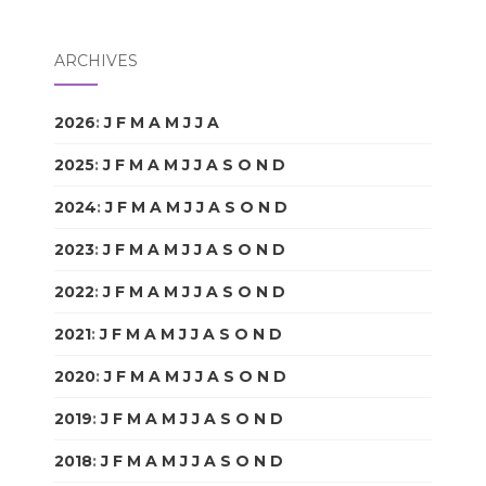
ARCHIVES
2026
:
J
F
M
A
M
J
J
A
S
O
N
D
2025
:
J
F
M
A
M
J
J
A
S
O
N
D
2024
:
J
F
M
A
M
J
J
A
S
O
N
D
2023
:
J
F
M
A
M
J
J
A
S
O
N
D
2022
:
J
F
M
A
M
J
J
A
S
O
N
D
2021
:
J
F
M
A
M
J
J
A
S
O
N
D
2020
:
J
F
M
A
M
J
J
A
S
O
N
D
2019
:
J
F
M
A
M
J
J
A
S
O
N
D
2018
:
J
F
M
A
M
J
J
A
S
O
N
D