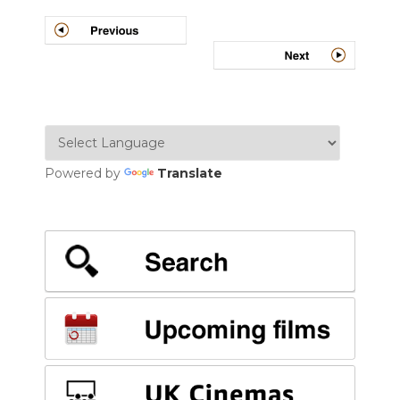
Post
navigation
Powered by
Translate