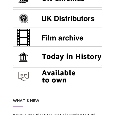
WHAT'S NEW