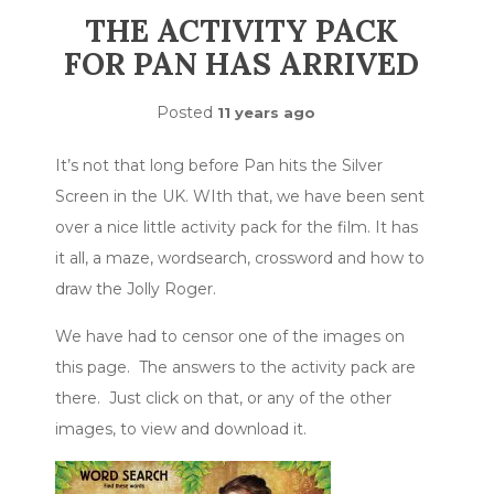
THE ACTIVITY PACK
FOR PAN HAS ARRIVED
Posted
11 years ago
It’s not that long before Pan hits the Silver
Screen in the UK. WIth that, we have been sent
over a nice little activity pack for the film. It has
it all, a maze, wordsearch, crossword and how to
draw the Jolly Roger.
We have had to censor one of the images on
this page. The answers to the activity pack are
there. Just click on that, or any of the other
images, to view and download it.