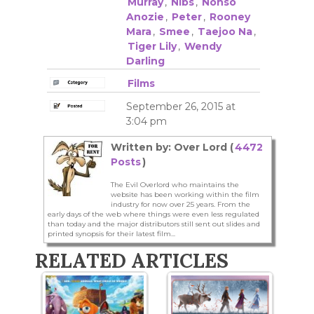
Murray
,
Nibs
,
Nonso
Anozie
,
Peter
,
Rooney
Mara
,
Smee
,
Taejoo Na
,
Tiger Lily
,
Wendy
Darling
Films
September 26, 2015 at
3:04 pm
Written by: Over Lord (
4472
Posts
)
The Evil Overlord who maintains the
website has been working within the film
industry for now over 25 years. From the
early days of the web where things were even less regulated
than today and the major distributors still sent out slides and
printed synopsis for their latest film...
RELATED ARTICLES