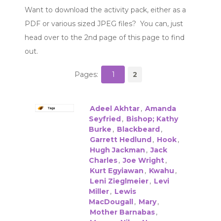
Want to download the activity pack, either as a
PDF or various sized JPEG files? You can, just
head over to the 2nd page of this page to find
out.
Pages:
1
2
Adeel Akhtar
,
Amanda
Seyfried
,
Bishop; Kathy
Burke
,
Blackbeard
,
Garrett Hedlund
,
Hook
,
Hugh Jackman
,
Jack
Charles
,
Joe Wright
,
Kurt Egyiawan
,
Kwahu
,
Leni Zieglmeier
,
Levi
Miller
,
Lewis
MacDougall
,
Mary
,
Mother Barnabas
,