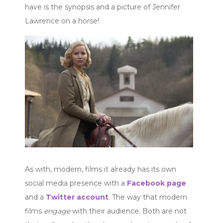
have is the synopsis and a picture of Jennifer
Lawrence on a horse!
As with, modern, films it already has its own
social media presence with a
Facebook page
and a
Twitter account
. The way that modern
films
engage
with their audience. Both are not