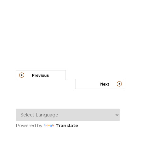
Post
navigation
Powered by
Translate