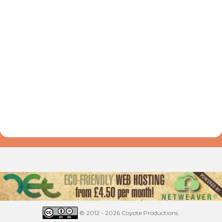
© 2012 - 2026 Coyote Productions.