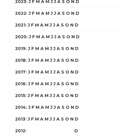
2023
:
J
F
M
A
M
J
J
A
S
O
N
D
2022
:
J
F
M
A
M
J
J
A
S
O
N
D
2021
:
J
F
M
A
M
J
J
A
S
O
N
D
2020
:
J
F
M
A
M
J
J
A
S
O
N
D
2019
:
J
F
M
A
M
J
J
A
S
O
N
D
2018
:
J
F
M
A
M
J
J
A
S
O
N
D
2017
:
J
F
M
A
M
J
J
A
S
O
N
D
2016
:
J
F
M
A
M
J
J
A
S
O
N
D
2015
:
J
F
M
A
M
J
J
A
S
O
N
D
2014
:
J
F
M
A
M
J
J
A
S
O
N
D
2013
:
J
F
M
A
M
J
J
A
S
O
N
D
2012
:
J
F
M
A
M
J
J
A
S
O
N
D