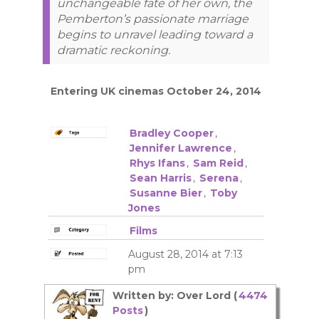
unchangeable fate of her own, the
Pemberton’s passionate marriage
begins to unravel leading toward a
dramatic reckoning.
Entering UK cinemas October 24, 2014
Bradley Cooper
,
Jennifer Lawrence
,
Rhys Ifans
,
Sam Reid
,
Sean Harris
,
Serena
,
Susanne Bier
,
Toby
Jones
Films
August 28, 2014 at 7:13
pm
Written by: Over Lord (
4474
Posts
)