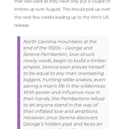
that well used as they have only put a couple of
entries up over August. This should pick up over
the next few weeks leading up to the film’s UK
release.
North Carolina mountains at the
end of the 1920s – George and
Serena Pemberton, love-struck
newly-weds, begin to build a timber
empire. Serena soon proves herself
to be equal to any man: overseeing
loggers, hunting rattle-snakes, even
saving a man’s life in the wilderness.
With power and influence now in
their hands, the Pembertons refuse
to let anyone stand in the way of
their inflated love and ambitions.
However, once Serena discovers
George’s hidden past and faces an