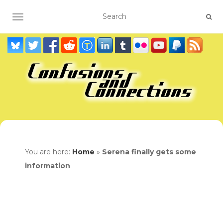
TOGGLE NAVIGATION
You are here:
Home
»
Serena finally gets some
information