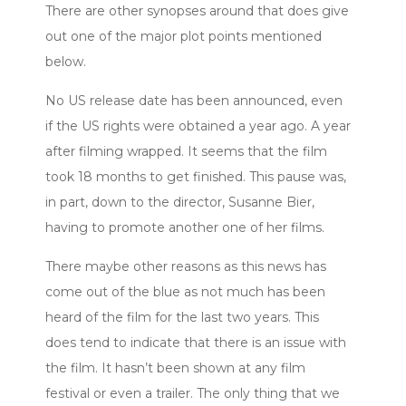
There are other synopses around that does give
out one of the major plot points mentioned
below.
No US release date has been announced, even
if the US rights were obtained a year ago. A year
after filming wrapped. It seems that the film
took 18 months to get finished. This pause was,
in part, down to the director, Susanne Bier,
having to promote another one of her films.
There maybe other reasons as this news has
come out of the blue as not much has been
heard of the film for the last two years. This
does tend to indicate that there is an issue with
the film. It hasn’t been shown at any film
festival or even a trailer. The only thing that we