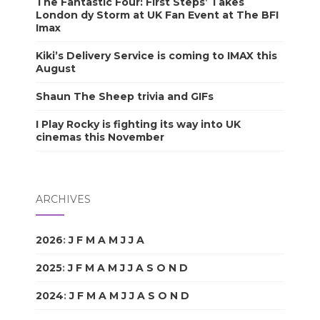
The Fantastic Four: First Steps’ Takes
London dy Storm at UK Fan Event at The BFI
Imax
Kiki’s Delivery Service is coming to IMAX this
August
Shaun The Sheep trivia and GIFs
I Play Rocky is fighting its way into UK
cinemas this November
ARCHIVES
2026
:
J
F
M
A
M
J
J
A
S
O
N
D
2025
:
J
F
M
A
M
J
J
A
S
O
N
D
2024
:
J
F
M
A
M
J
J
A
S
O
N
D