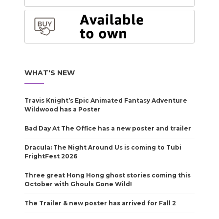
WHAT'S NEW
Travis Knight’s Epic Animated Fantasy Adventure
Wildwood has a Poster
Bad Day At The Office has a new poster and trailer
Dracula: The Night Around Us is coming to Tubi
FrightFest 2026
Three great Hong Hong ghost stories coming this
October with Ghouls Gone Wild!
The Trailer & new poster has arrived for Fall 2