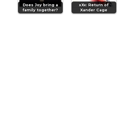
Does Joy bring a
xXx: Return of
family together?
Xander Cage