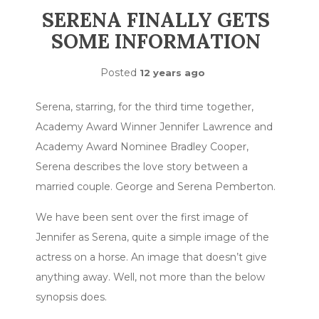
SERENA FINALLY GETS
SOME INFORMATION
Posted
12 years ago
Serena, starring, for the third time together,
Academy Award Winner Jennifer Lawrence and
Academy Award Nominee Bradley Cooper,
Serena describes the love story between a
married couple. George and Serena Pemberton.
We have been sent over the first image of
Jennifer as Serena, quite a simple image of the
actress on a horse. An image that doesn’t give
anything away. Well, not more than the below
synopsis does.