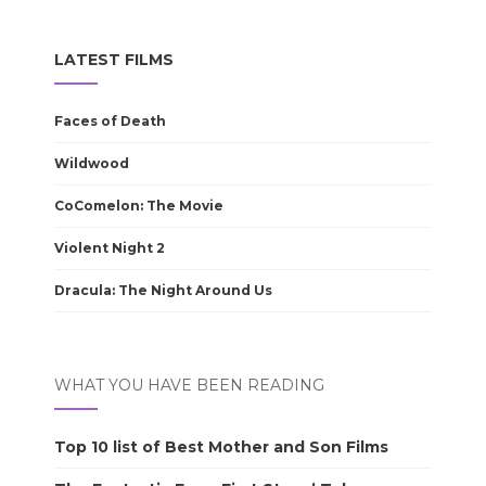
LATEST FILMS
Faces of Death
Wildwood
CoComelon: The Movie
Violent Night 2
Dracula: The Night Around Us
WHAT YOU HAVE BEEN READING
Top 10 list of Best Mother and Son Films