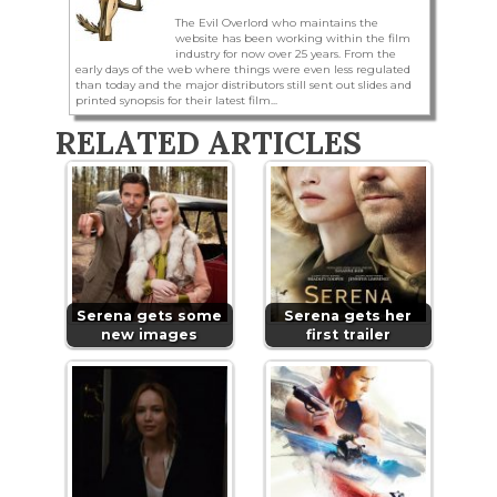
The Evil Overlord who maintains the
website has been working within the film
industry for now over 25 years. From the
early days of the web where things were even less regulated
than today and the major distributors still sent out slides and
printed synopsis for their latest film...
RELATED ARTICLES
Serena gets some
Serena gets her
new images
first trailer