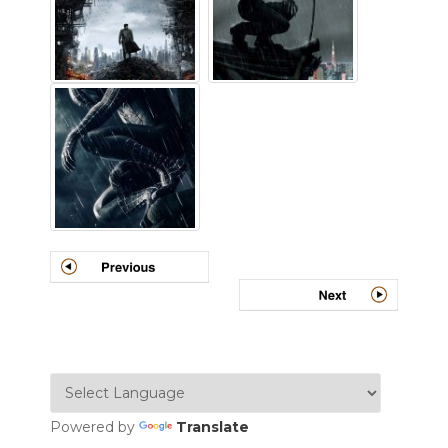
Powered by
Translate