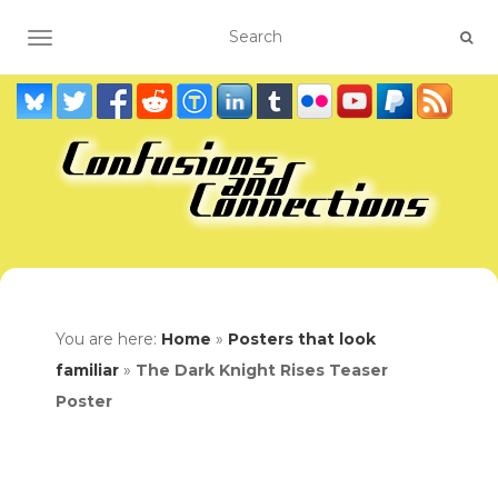
TOGGLE NAVIGATION
You are here:
Home
»
Posters that look
familiar
»
The Dark Knight Rises Teaser
Poster