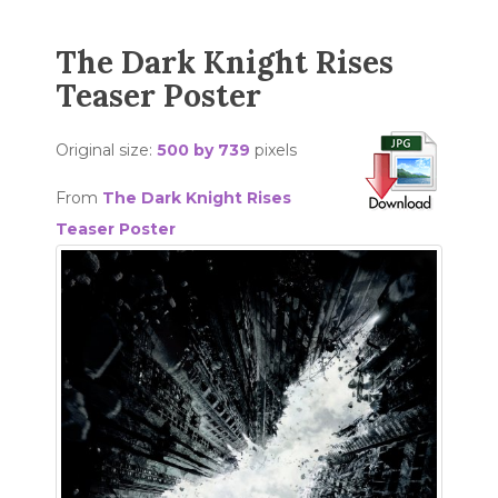
The Dark Knight Rises
Teaser Poster
Original size:
500 by 739
pixels
From
The Dark Knight Rises
Teaser Poster