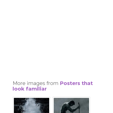
More images from
Posters that
look familiar