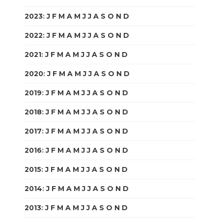
2023
:
J
F
M
A
M
J
J
A
S
O
N
D
2022
:
J
F
M
A
M
J
J
A
S
O
N
D
2021
:
J
F
M
A
M
J
J
A
S
O
N
D
2020
:
J
F
M
A
M
J
J
A
S
O
N
D
2019
:
J
F
M
A
M
J
J
A
S
O
N
D
2018
:
J
F
M
A
M
J
J
A
S
O
N
D
2017
:
J
F
M
A
M
J
J
A
S
O
N
D
2016
:
J
F
M
A
M
J
J
A
S
O
N
D
2015
:
J
F
M
A
M
J
J
A
S
O
N
D
2014
:
J
F
M
A
M
J
J
A
S
O
N
D
2013
:
J
F
M
A
M
J
J
A
S
O
N
D