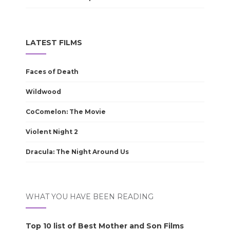
LATEST FILMS
Faces of Death
Wildwood
CoComelon: The Movie
Violent Night 2
Dracula: The Night Around Us
WHAT YOU HAVE BEEN READING
Top 10 list of Best Mother and Son Films