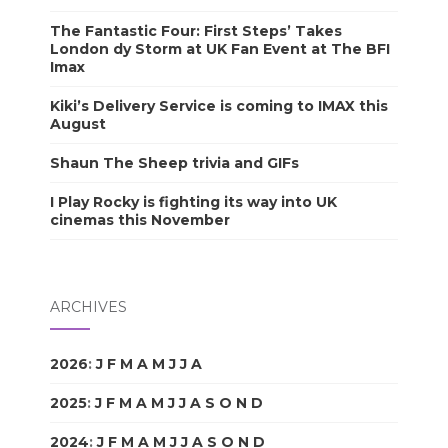
The Fantastic Four: First Steps’ Takes
London dy Storm at UK Fan Event at The BFI
Imax
Kiki’s Delivery Service is coming to IMAX this
August
Shaun The Sheep trivia and GIFs
I Play Rocky is fighting its way into UK
cinemas this November
ARCHIVES
2026
:
J
F
M
A
M
J
J
A
S
O
N
D
2025
:
J
F
M
A
M
J
J
A
S
O
N
D
2024
:
J
F
M
A
M
J
J
A
S
O
N
D