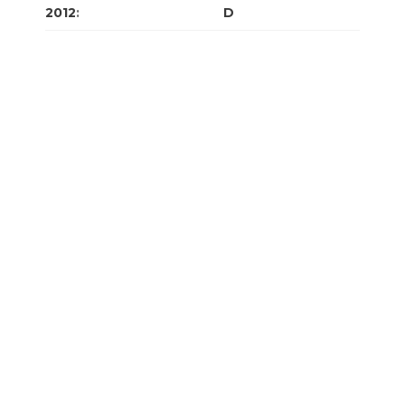
2012
:
J
F
M
A
M
J
J
A
S
O
N
D