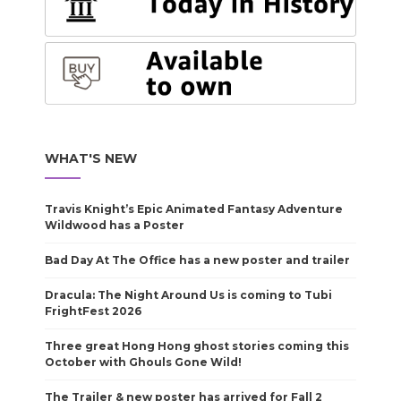
WHAT'S NEW
Travis Knight’s Epic Animated Fantasy Adventure
Wildwood has a Poster
Bad Day At The Office has a new poster and trailer
Dracula: The Night Around Us is coming to Tubi
FrightFest 2026
Three great Hong Hong ghost stories coming this
October with Ghouls Gone Wild!
The Trailer & new poster has arrived for Fall 2