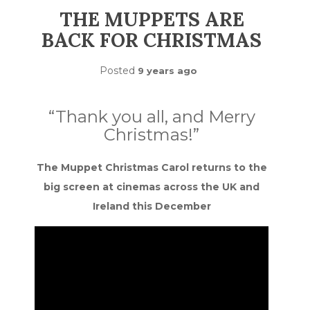
THE MUPPETS ARE
BACK FOR CHRISTMAS
Posted
9 years ago
“Thank you all, and Merry
Christmas!”
The Muppet Christmas Carol returns to the
big screen at cinemas across the UK and
Ireland this December