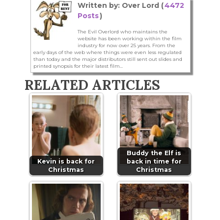
Written by: Over Lord (
4472
Posts
)
The Evil Overlord who maintains the
website has been working within the film
industry for now over 25 years. From the
early days of the web where things were even less regulated
than today and the major distributors still sent out slides and
printed synopsis for their latest film...
RELATED ARTICLES
Buddy the Elf is
Kevin is back for
back in time for
Christmas
Christmas