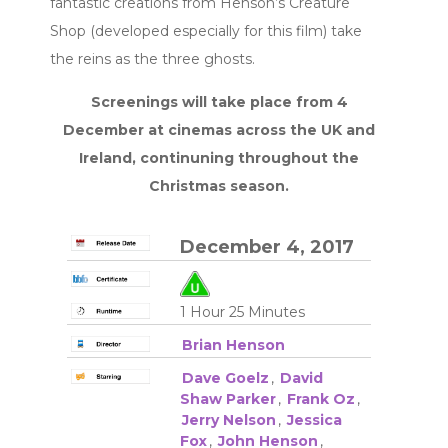
fantastic creations from Henson’s Creature
Shop (developed especially for this film) take
the reins as the three ghosts.
Screenings will take place from 4
December at cinemas across the UK and
Ireland, continuning throughout the
Christmas season.
December 4, 2017
1 Hour 25 Minutes
Brian Henson
Dave Goelz
,
David
Shaw Parker
,
Frank Oz
,
Jerry Nelson
,
Jessica
Fox
,
John Henson
,