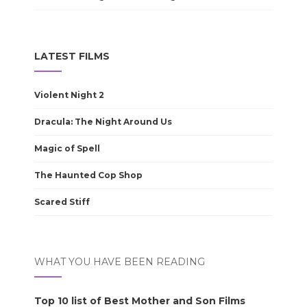
LATEST FILMS
Violent Night 2
Dracula: The Night Around Us
Magic of Spell
The Haunted Cop Shop
Scared Stiff
WHAT YOU HAVE BEEN READING
Top 10 list of Best Mother and Son Films