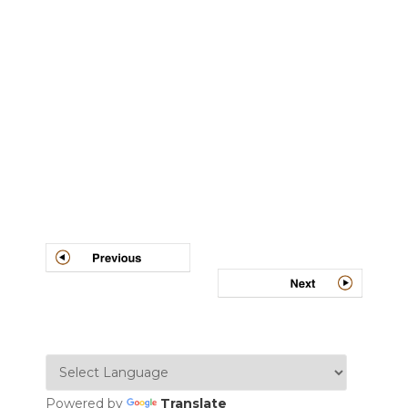
Post
navigation
Powered by
Translate