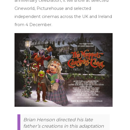
anniversary celebration, it will show at selected
Cineworld, Picturehouse and selected
independent cinemas across the UK and Ireland
from 4 December.
Brian Henson directed his late
father’s creations in this adaptation