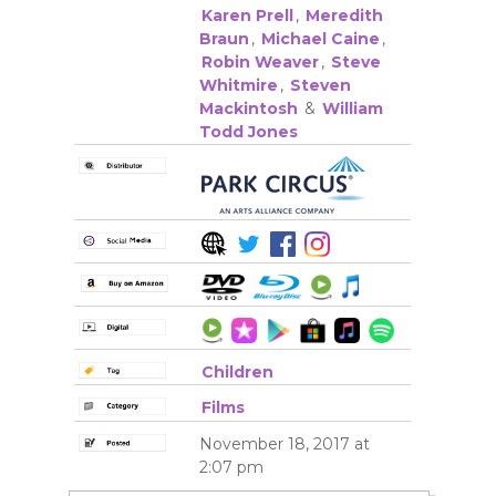
Karen Prell
,
Meredith
Braun
,
Michael Caine
,
Robin Weaver
,
Steve
Whitmire
,
Steven
Mackintosh
&
William
Todd Jones
Children
Films
November 18, 2017 at
2:07 pm