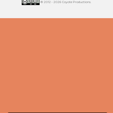
© 2012 - 2026 Coyote Productions.