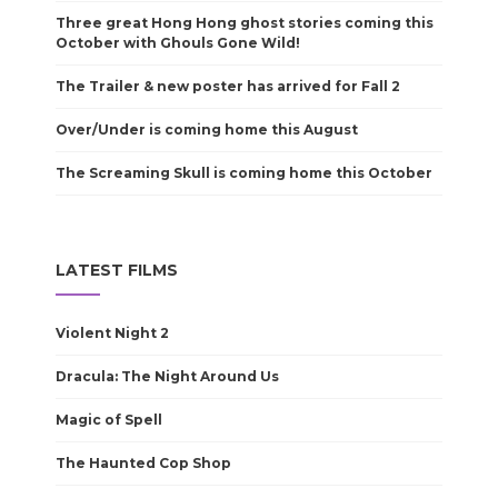
Three great Hong Hong ghost stories coming this
October with Ghouls Gone Wild!
The Trailer & new poster has arrived for Fall 2
Over/Under is coming home this August
The Screaming Skull is coming home this October
LATEST FILMS
Violent Night 2
Dracula: The Night Around Us
Magic of Spell
The Haunted Cop Shop