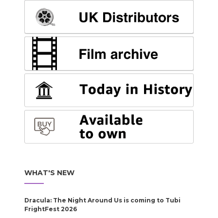
WHAT'S NEW
Dracula: The Night Around Us is coming to Tubi
FrightFest 2026