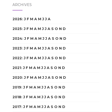
ARCHIVES
2026
:
J
F
M
A
M
J
J
A
S
O
N
D
2025
:
J
F
M
A
M
J
J
A
S
O
N
D
2024
:
J
F
M
A
M
J
J
A
S
O
N
D
2023
:
J
F
M
A
M
J
J
A
S
O
N
D
2022
:
J
F
M
A
M
J
J
A
S
O
N
D
2021
:
J
F
M
A
M
J
J
A
S
O
N
D
2020
:
J
F
M
A
M
J
J
A
S
O
N
D
2019
:
J
F
M
A
M
J
J
A
S
O
N
D
2018
:
J
F
M
A
M
J
J
A
S
O
N
D
2017
:
J
F
M
A
M
J
J
A
S
O
N
D