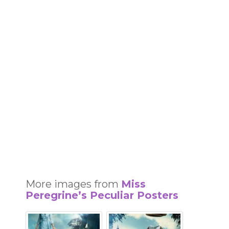
More images from
Miss
Peregrine’s Peculiar Posters