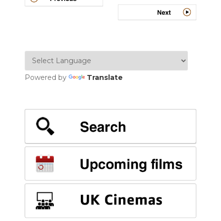
Powered by
Translate