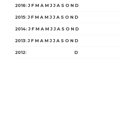
2016
:
J
F
M
A
M
J
J
A
S
O
N
D
2015
:
J
F
M
A
M
J
J
A
S
O
N
D
2014
:
J
F
M
A
M
J
J
A
S
O
N
D
2013
:
J
F
M
A
M
J
J
A
S
O
N
D
2012
:
J
F
M
A
M
J
J
A
S
O
N
D