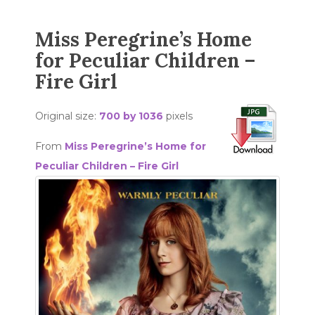
Miss Peregrine’s Home
for Peculiar Children –
Fire Girl
Original size:
700 by 1036
pixels
From
Miss Peregrine’s Home for
Peculiar Children – Fire Girl