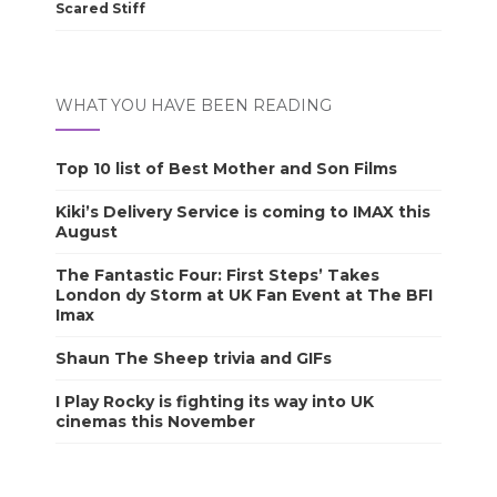
Scared Stiff
WHAT YOU HAVE BEEN READING
Top 10 list of Best Mother and Son Films
Kiki’s Delivery Service is coming to IMAX this
August
The Fantastic Four: First Steps’ Takes
London dy Storm at UK Fan Event at The BFI
Imax
Shaun The Sheep trivia and GIFs
I Play Rocky is fighting its way into UK
cinemas this November