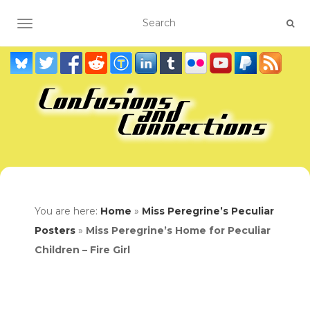
TOGGLE NAVIGATION
You are here:
Home
»
Miss Peregrine’s Peculiar
Posters
»
Miss Peregrine’s Home for Peculiar
Children – Fire Girl