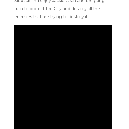
Sit back and enjoy Jackie Chan and the gang
train to protect the City and destroy all the
enemies that are trying to destroy it.