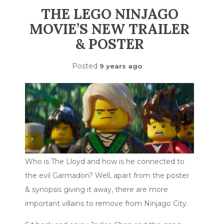
THE LEGO NINJAGO
MOVIE’S NEW TRAILER
& POSTER
Posted
9 years ago
Who is The Lloyd and how is he connected to
the evil Garmadon? Well, apart from the poster
& synopsis giving it away, there are more
important villains to remove from Ninjago City.