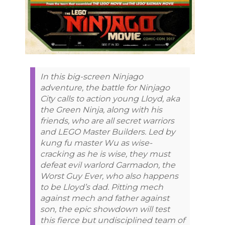
In this big-screen Ninjago
adventure, the battle for Ninjago
City calls to action young Lloyd, aka
the Green Ninja, along with his
friends, who are all secret warriors
and LEGO Master Builders. Led by
kung fu master Wu as wise-
cracking as he is wise, they must
defeat evil warlord Garmadon, the
Worst Guy Ever, who also happens
to be Lloyd’s dad. Pitting mech
against mech and father against
son, the epic showdown will test
this fierce but undisciplined team of