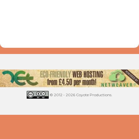
© 2012 - 2026 Coyote Productions.