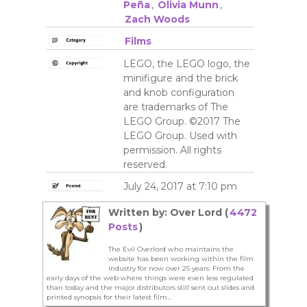
Peña
,
Olivia Munn
,
Zach Woods
Films
LEGO, the LEGO logo, the
minifigure and the brick
and knob configuration
are trademarks of The
LEGO Group. ©2017 The
LEGO Group. Used with
permission. All rights
reserved.
July 24, 2017 at 7:10 pm
Written by: Over Lord (
4472
Posts
)
The Evil Overlord who maintains the
website has been working within the film
industry for now over 25 years. From the
early days of the web where things were even less regulated
than today and the major distributors still sent out slides and
printed synopsis for their latest film...