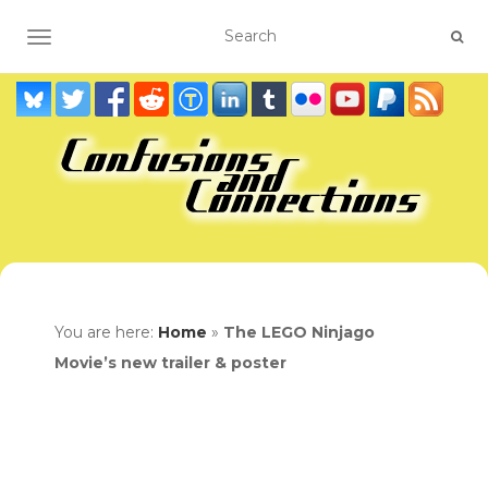
TOGGLE NAVIGATION
You are here:
Home
»
The LEGO Ninjago
Movie’s new trailer & poster