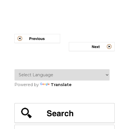
Post
navigation
Powered by
Translate