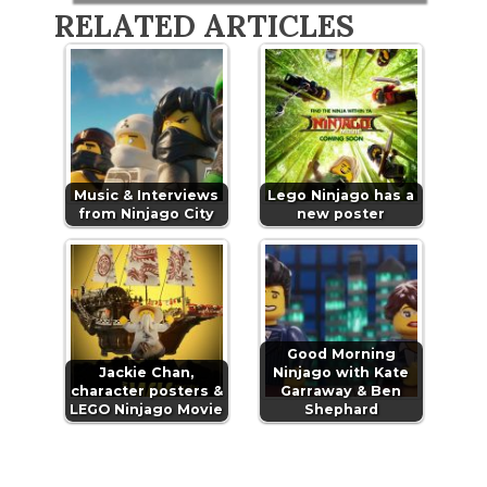
RELATED ARTICLES
Music & Interviews
Lego Ninjago has a
from Ninjago City
new poster
Good Morning
Jackie Chan,
Ninjago with Kate
character posters &
Garraway & Ben
LEGO Ninjago Movie
Shephard