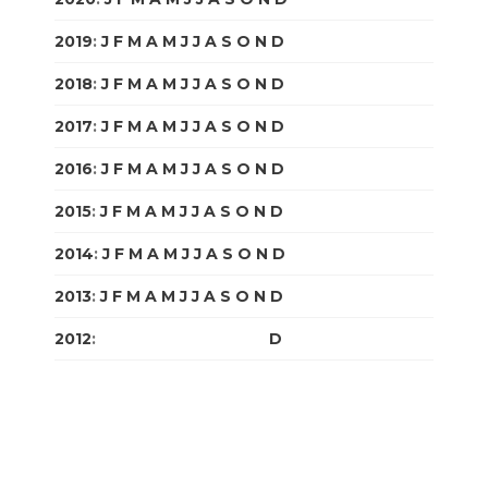
2019
:
J
F
M
A
M
J
J
A
S
O
N
D
2018
:
J
F
M
A
M
J
J
A
S
O
N
D
2017
:
J
F
M
A
M
J
J
A
S
O
N
D
2016
:
J
F
M
A
M
J
J
A
S
O
N
D
2015
:
J
F
M
A
M
J
J
A
S
O
N
D
2014
:
J
F
M
A
M
J
J
A
S
O
N
D
2013
:
J
F
M
A
M
J
J
A
S
O
N
D
2012
:
J
F
M
A
M
J
J
A
S
O
N
D