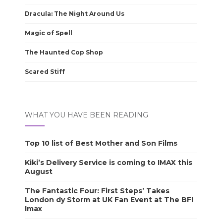
Dracula: The Night Around Us
Magic of Spell
The Haunted Cop Shop
Scared Stiff
WHAT YOU HAVE BEEN READING
Top 10 list of Best Mother and Son Films
Kiki’s Delivery Service is coming to IMAX this
August
The Fantastic Four: First Steps’ Takes
London dy Storm at UK Fan Event at The BFI
Imax