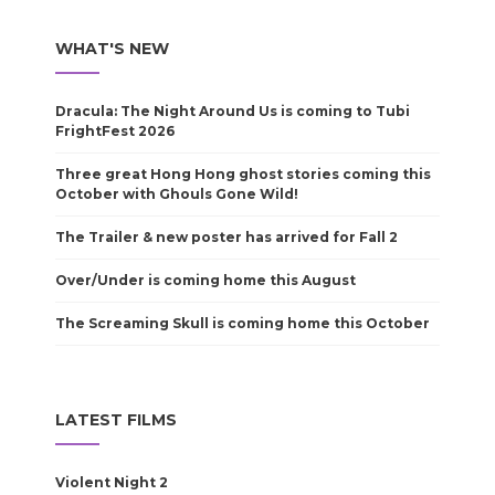
WHAT'S NEW
Dracula: The Night Around Us is coming to Tubi
FrightFest 2026
Three great Hong Hong ghost stories coming this
October with Ghouls Gone Wild!
The Trailer & new poster has arrived for Fall 2
Over/Under is coming home this August
The Screaming Skull is coming home this October
LATEST FILMS
Violent Night 2