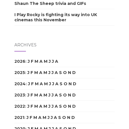
Shaun The Sheep trivia and GIFs
I Play Rocky is fighting its way into UK
cinemas this November
ARCHIVES
2026
:
J
F
M
A
M
J
J
A
S
O
N
D
2025
:
J
F
M
A
M
J
J
A
S
O
N
D
2024
:
J
F
M
A
M
J
J
A
S
O
N
D
2023
:
J
F
M
A
M
J
J
A
S
O
N
D
2022
:
J
F
M
A
M
J
J
A
S
O
N
D
2021
:
J
F
M
A
M
J
J
A
S
O
N
D
2020
:
J
F
M
A
M
J
J
A
S
O
N
D