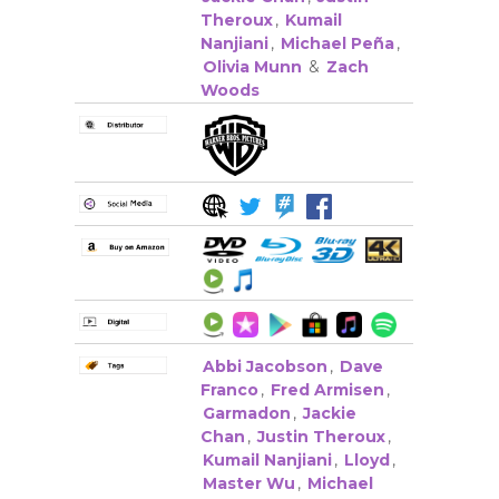
Theroux
,
Kumail
Nanjiani
,
Michael Peña
,
Olivia Munn
&
Zach
Woods
Abbi Jacobson
,
Dave
Franco
,
Fred Armisen
,
Garmadon
,
Jackie
Chan
,
Justin Theroux
,
Kumail Nanjiani
,
Lloyd
,
Master Wu
,
Michael