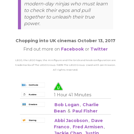
modern-day ninjas who must learn
to check their egos and pull
together to unleash their true
power.
Chopping into UK cinemas October 13, 2017
Find out more on
Facebook
or
Twitter
LEGO, the LEGO logo, the minifigure and the brick and knob configuration are
trademarks of The LEGO Group. ©2015 The LEGO Group. Used with permission.
All rights reserved.
1 Hour 41 Minutes
Bob Logan
,
Charlie
Bean
&
Paul Fisher
Abbi Jacobson
,
Dave
Franco
,
Fred Armisen
,
Jackie Chan
,
Justin