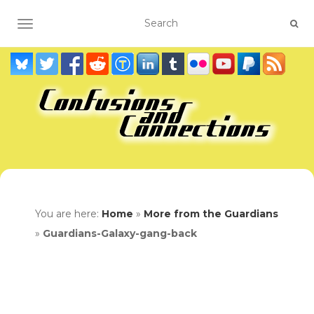
TOGGLE NAVIGATION
You are here:
Home
»
More from the Guardians
»
Guardians-Galaxy-gang-back