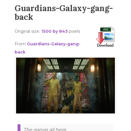
Guardians-Galaxy-gang-
back
Original size:
1500 by 845
pixels
From
Guardians-Galaxy-gang-
back
The gangs all here