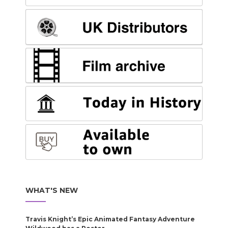
WHAT'S NEW
Travis Knight’s Epic Animated Fantasy Adventure