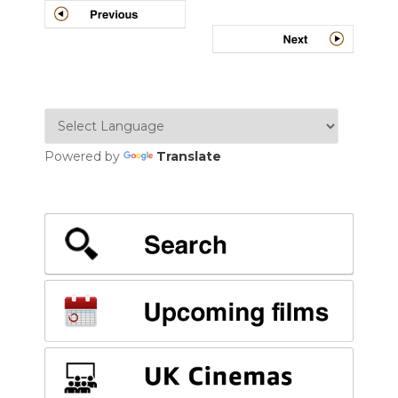
Powered by
Translate