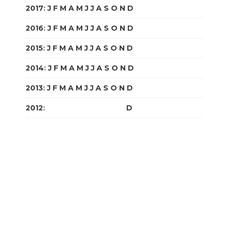
2017
:
J
F
M
A
M
J
J
A
S
O
N
D
2016
:
J
F
M
A
M
J
J
A
S
O
N
D
2015
:
J
F
M
A
M
J
J
A
S
O
N
D
2014
:
J
F
M
A
M
J
J
A
S
O
N
D
2013
:
J
F
M
A
M
J
J
A
S
O
N
D
2012
:
J
F
M
A
M
J
J
A
S
O
N
D