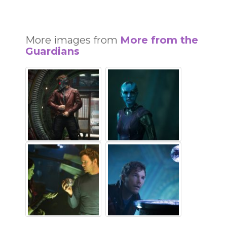
More images from
More from the
Guardians