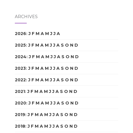
ARCHIVES
2026
:
J
F
M
A
M
J
J
A
S
O
N
D
2025
:
J
F
M
A
M
J
J
A
S
O
N
D
2024
:
J
F
M
A
M
J
J
A
S
O
N
D
2023
:
J
F
M
A
M
J
J
A
S
O
N
D
2022
:
J
F
M
A
M
J
J
A
S
O
N
D
2021
:
J
F
M
A
M
J
J
A
S
O
N
D
2020
:
J
F
M
A
M
J
J
A
S
O
N
D
2019
:
J
F
M
A
M
J
J
A
S
O
N
D
2018
:
J
F
M
A
M
J
J
A
S
O
N
D