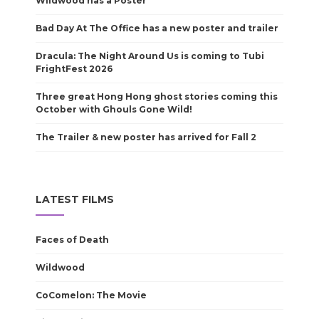
Wildwood has a Poster
Bad Day At The Office has a new poster and trailer
Dracula: The Night Around Us is coming to Tubi
FrightFest 2026
Three great Hong Hong ghost stories coming this
October with Ghouls Gone Wild!
The Trailer & new poster has arrived for Fall 2
LATEST FILMS
Faces of Death
Wildwood
CoComelon: The Movie