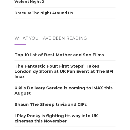
Violent Night 2
Dracula: The Night Around Us
WHAT YOU HAVE BEEN READING
Top 10 list of Best Mother and Son Films
The Fantastic Four: First Steps’ Takes
London dy Storm at UK Fan Event at The BFI
Imax
Kiki’s Delivery Service is coming to IMAX this
August
Shaun The Sheep trivia and GIFs
I Play Rocky is fighting its way into UK
cinemas this November