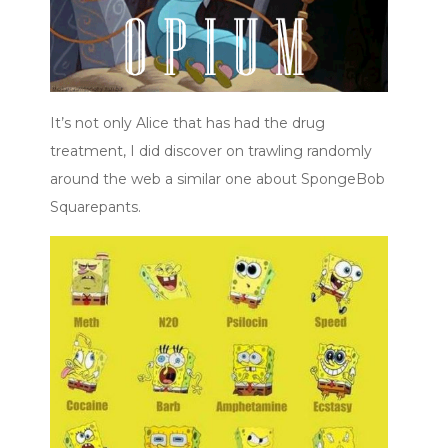
It’s not only Alice that has had the drug
treatment, I did discover on trawling randomly
around the web a similar one about SpongeBob
Squarepants.