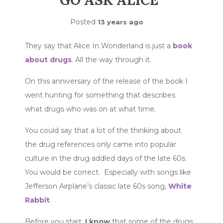
GO ASK ALICE
Posted
13 years ago
They say that Alice In Wonderland is just a
book
about drugs
. All the way through it.
On this anniversary of the release of the book I
went hunting for something that describes
what drugs who was on at what time.
You could say that a lot of the thinking about
the drug references only came into popular
culture in the drug addled days of the late 60s.
You would be correct. Especially with songs like
Jefferson Airplane’s classic late 60s song,
White
Rabbit
.
Before you start,
I know
that some of the drugs