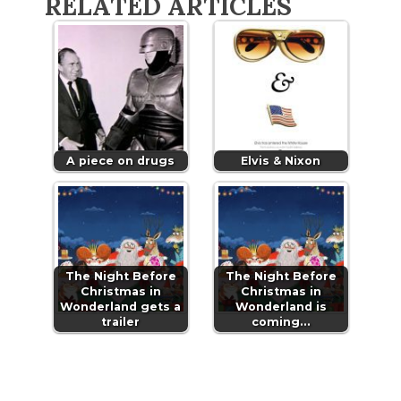
RELATED ARTICLES
A piece on drugs
Elvis & Nixon
The Night Before
The Night Before
Christmas in
Christmas in
Wonderland gets a
Wonderland is
trailer
coming…