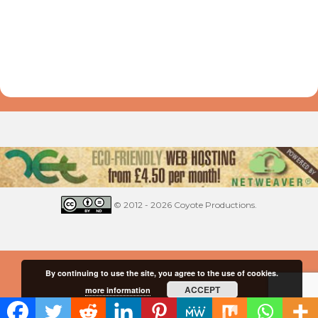
© 2012 - 2026 Coyote Productions.
By continuing to use the site, you agree to the use of cookies.
ACCEPT
more information