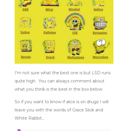
I’m not sure what the best one is but LSD runs
quite high. You can always comment about
what you think is the best in the box below.
So if you want to know if alice is on drugs I will
leave you with the words of Grace Slick and
White Rabbit…