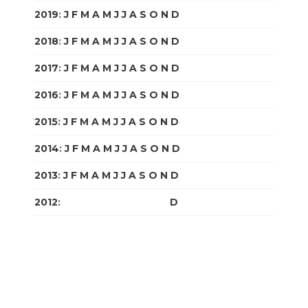
2019
:
J
F
M
A
M
J
J
A
S
O
N
D
2018
:
J
F
M
A
M
J
J
A
S
O
N
D
2017
:
J
F
M
A
M
J
J
A
S
O
N
D
2016
:
J
F
M
A
M
J
J
A
S
O
N
D
2015
:
J
F
M
A
M
J
J
A
S
O
N
D
2014
:
J
F
M
A
M
J
J
A
S
O
N
D
2013
:
J
F
M
A
M
J
J
A
S
O
N
D
2012
:
J
F
M
A
M
J
J
A
S
O
N
D