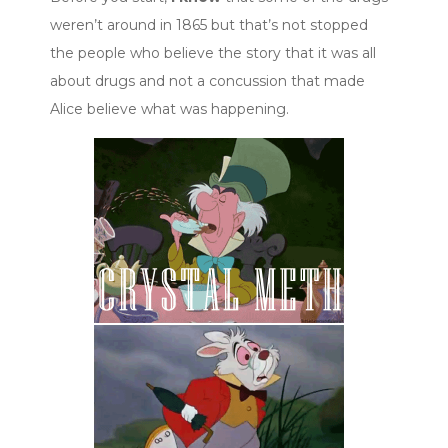
weren’t around in 1865 but that’s not stopped
the people who believe the story that it was all
about drugs and not a concussion that made
Alice believe what was happening.