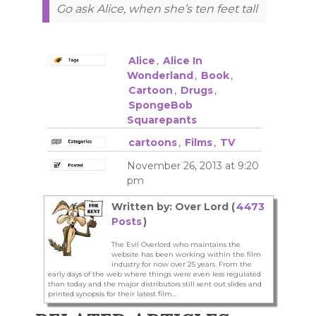
Go ask Alice, when she’s ten feet tall
Alice
,
Alice In
Wonderland
,
Book
,
Cartoon
,
Drugs
,
SpongeBob
Squarepants
cartoons
,
Films
,
TV
November 26, 2013 at 9:20
pm
Written by: Over Lord (
4473
Posts
)
The Evil Overlord who maintains the
website has been working within the film
industry for now over 25 years. From the
early days of the web where things were even less regulated
than today and the major distributors still sent out slides and
printed synopsis for their latest film...