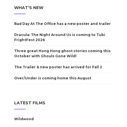
WHAT'S NEW
Bad Day At The Office has a new poster and trailer
Dracula: The Night Around Us is coming to Tubi
FrightFest 2026
Three great Hong Hong ghost stories coming this
October with Ghouls Gone Wild!
The Trailer & new poster has arrived for Fall 2
Over/Under is coming home this August
LATEST FILMS
Wildwood