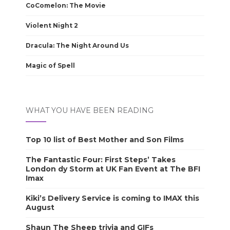
CoComelon: The Movie
Violent Night 2
Dracula: The Night Around Us
Magic of Spell
WHAT YOU HAVE BEEN READING
Top 10 list of Best Mother and Son Films
The Fantastic Four: First Steps’ Takes
London dy Storm at UK Fan Event at The BFI
Imax
Kiki’s Delivery Service is coming to IMAX this
August
Shaun The Sheep trivia and GIFs