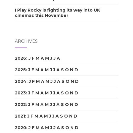
I Play Rocky is fighting its way into UK
cinemas this November
ARCHIVES
2026
:
J
F
M
A
M
J
J
A
S
O
N
D
2025
:
J
F
M
A
M
J
J
A
S
O
N
D
2024
:
J
F
M
A
M
J
J
A
S
O
N
D
2023
:
J
F
M
A
M
J
J
A
S
O
N
D
2022
:
J
F
M
A
M
J
J
A
S
O
N
D
2021
:
J
F
M
A
M
J
J
A
S
O
N
D
2020
:
J
F
M
A
M
J
J
A
S
O
N
D