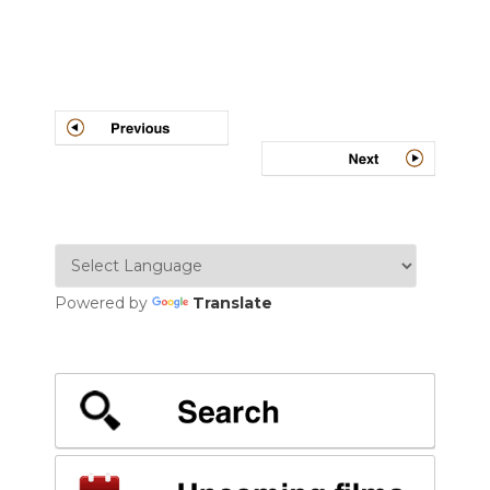
Post
navigation
Powered by
Translate