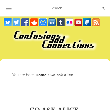
TOGGLE NAVIGATION
You are here:
Home
»
Go ask Alice