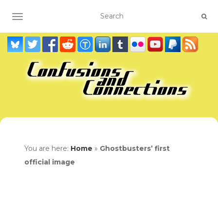
TOGGLE NAVIGATION
You are here:
Home
»
Ghostbusters’ first
official image