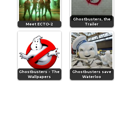
Ghostbusters, the
Meet ECTO-2
Trailer
Ghostbusters - The
Ghostbusters save
Wallpapers
Waterloo