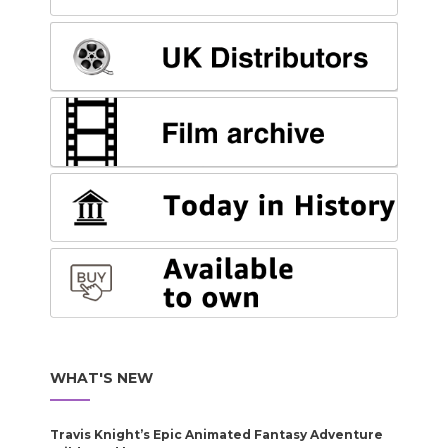
WHAT'S NEW
Travis Knight’s Epic Animated Fantasy Adventure