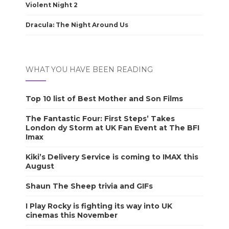
Violent Night 2
Dracula: The Night Around Us
WHAT YOU HAVE BEEN READING
Top 10 list of Best Mother and Son Films
The Fantastic Four: First Steps’ Takes
London dy Storm at UK Fan Event at The BFI
Imax
Kiki’s Delivery Service is coming to IMAX this
August
Shaun The Sheep trivia and GIFs
I Play Rocky is fighting its way into UK
cinemas this November