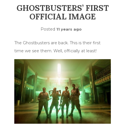
GHOSTBUSTERS’ FIRST
OFFICIAL IMAGE
Posted
11 years ago
The Ghostbusters are back. This is their first
time we see them. Well, officially at least!