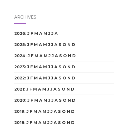
ARCHIVES
2026
:
J
F
M
A
M
J
J
A
S
O
N
D
2025
:
J
F
M
A
M
J
J
A
S
O
N
D
2024
:
J
F
M
A
M
J
J
A
S
O
N
D
2023
:
J
F
M
A
M
J
J
A
S
O
N
D
2022
:
J
F
M
A
M
J
J
A
S
O
N
D
2021
:
J
F
M
A
M
J
J
A
S
O
N
D
2020
:
J
F
M
A
M
J
J
A
S
O
N
D
2019
:
J
F
M
A
M
J
J
A
S
O
N
D
2018
:
J
F
M
A
M
J
J
A
S
O
N
D