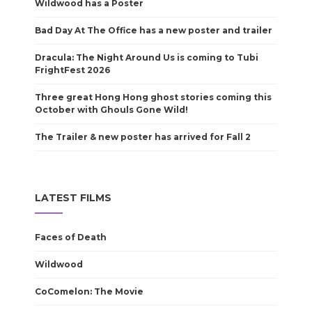
Wildwood has a Poster
Bad Day At The Office has a new poster and trailer
Dracula: The Night Around Us is coming to Tubi
FrightFest 2026
Three great Hong Hong ghost stories coming this
October with Ghouls Gone Wild!
The Trailer & new poster has arrived for Fall 2
LATEST FILMS
Faces of Death
Wildwood
CoComelon: The Movie