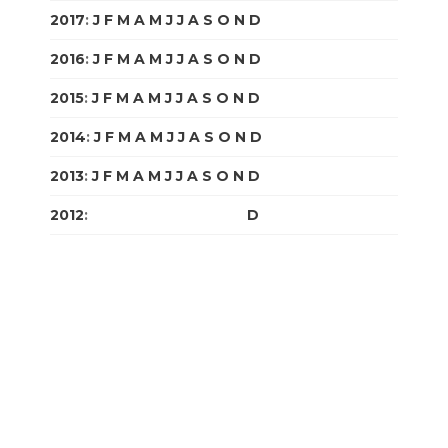
2017
:
J
F
M
A
M
J
J
A
S
O
N
D
2016
:
J
F
M
A
M
J
J
A
S
O
N
D
2015
:
J
F
M
A
M
J
J
A
S
O
N
D
2014
:
J
F
M
A
M
J
J
A
S
O
N
D
2013
:
J
F
M
A
M
J
J
A
S
O
N
D
2012
:
J
F
M
A
M
J
J
A
S
O
N
D