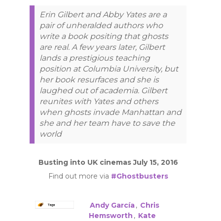
Erin Gilbert and Abby Yates are a
pair of unheralded authors who
write a book positing that ghosts
are real. A few years later, Gilbert
lands a prestigious teaching
position at Columbia University, but
her book resurfaces and she is
laughed out of academia. Gilbert
reunites with Yates and others
when ghosts invade Manhattan and
she and her team have to save the
world
Busting into UK cinemas July 15, 2016
Find out more via
#Ghostbusters
Andy García
,
Chris
Hemsworth
,
Kate