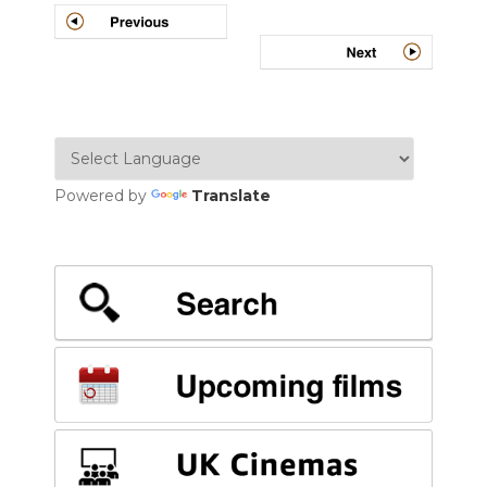
navigation
Powered by
Translate