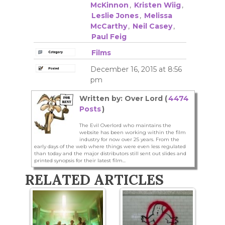
McKinnon
,
Kristen Wiig
,
Leslie Jones
,
Melissa
McCarthy
,
Neil Casey
,
Paul Feig
Films
December 16, 2015 at 8:56
pm
Written by: Over Lord (
4474
Posts
)
The Evil Overlord who maintains the
website has been working within the film
industry for now over 25 years. From the
early days of the web where things were even less regulated
than today and the major distributors still sent out slides and
printed synopsis for their latest film...
RELATED ARTICLES