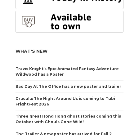
WHAT'S NEW
Travis Knight’s Epic Animated Fantasy Adventure
Wildwood has a Poster
Bad Day At The Office has a new poster and trailer
Dracula: The Night Around Us is coming to Tubi
FrightFest 2026
Three great Hong Hong ghost stories coming this
October with Ghouls Gone Wild!
The Trailer & new poster has arrived for Fall 2