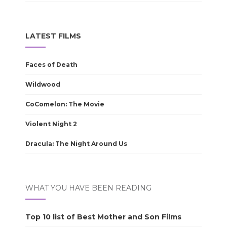
LATEST FILMS
Faces of Death
Wildwood
CoComelon: The Movie
Violent Night 2
Dracula: The Night Around Us
WHAT YOU HAVE BEEN READING
Top 10 list of Best Mother and Son Films