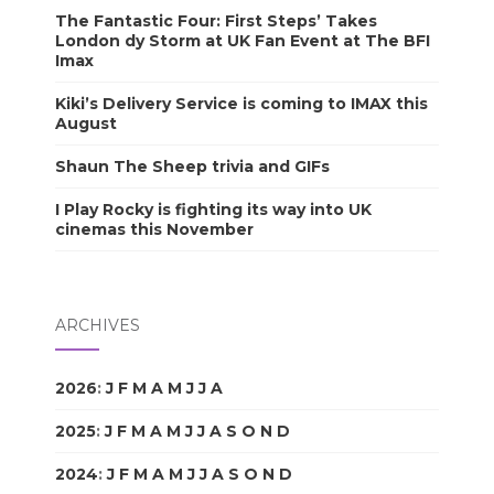
The Fantastic Four: First Steps’ Takes
London dy Storm at UK Fan Event at The BFI
Imax
Kiki’s Delivery Service is coming to IMAX this
August
Shaun The Sheep trivia and GIFs
I Play Rocky is fighting its way into UK
cinemas this November
ARCHIVES
2026
:
J
F
M
A
M
J
J
A
S
O
N
D
2025
:
J
F
M
A
M
J
J
A
S
O
N
D
2024
:
J
F
M
A
M
J
J
A
S
O
N
D