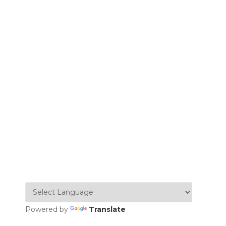
Powered by
Translate