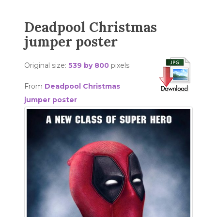
Deadpool Christmas
jumper poster
Original size:
539 by 800
pixels
From
Deadpool Christmas
jumper poster