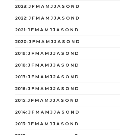
2023
:
J
F
M
A
M
J
J
A
S
O
N
D
2022
:
J
F
M
A
M
J
J
A
S
O
N
D
2021
:
J
F
M
A
M
J
J
A
S
O
N
D
2020
:
J
F
M
A
M
J
J
A
S
O
N
D
2019
:
J
F
M
A
M
J
J
A
S
O
N
D
2018
:
J
F
M
A
M
J
J
A
S
O
N
D
2017
:
J
F
M
A
M
J
J
A
S
O
N
D
2016
:
J
F
M
A
M
J
J
A
S
O
N
D
2015
:
J
F
M
A
M
J
J
A
S
O
N
D
2014
:
J
F
M
A
M
J
J
A
S
O
N
D
2013
:
J
F
M
A
M
J
J
A
S
O
N
D