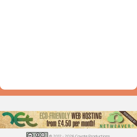
© 2012 - 2026 Coyote Productions.