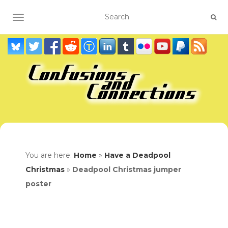
TOGGLE NAVIGATION
You are here:
Home
»
Have a Deadpool
Christmas
»
Deadpool Christmas jumper
poster