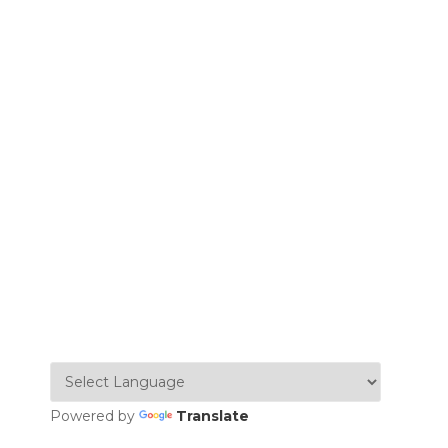
Powered by
Translate