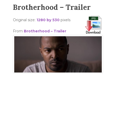
Brotherhood – Trailer
Original size:
1280 by 530
pixels
From
Brotherhood – Trailer