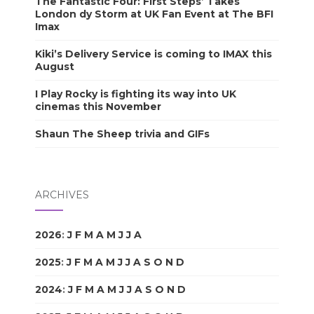
The Fantastic Four: First Steps’ Takes
London dy Storm at UK Fan Event at The BFI
Imax
Kiki’s Delivery Service is coming to IMAX this
August
I Play Rocky is fighting its way into UK
cinemas this November
Shaun The Sheep trivia and GIFs
ARCHIVES
2026
:
J
F
M
A
M
J
J
A
S
O
N
D
2025
:
J
F
M
A
M
J
J
A
S
O
N
D
2024
:
J
F
M
A
M
J
J
A
S
O
N
D