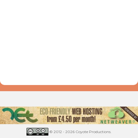
© 2012 - 2026 Coyote Productions.