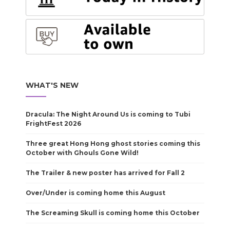
WHAT'S NEW
Dracula: The Night Around Us is coming to Tubi
FrightFest 2026
Three great Hong Hong ghost stories coming this
October with Ghouls Gone Wild!
The Trailer & new poster has arrived for Fall 2
Over/Under is coming home this August
The Screaming Skull is coming home this October