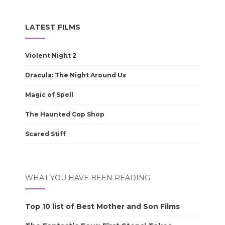
LATEST FILMS
Violent Night 2
Dracula: The Night Around Us
Magic of Spell
The Haunted Cop Shop
Scared Stiff
WHAT YOU HAVE BEEN READING
Top 10 list of Best Mother and Son Films