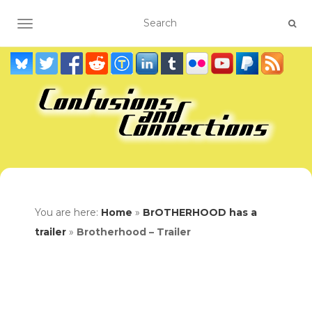
TOGGLE NAVIGATION
You are here:
Home
»
BrOTHERHOOD has a
trailer
»
Brotherhood – Trailer