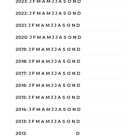
2023
:
J
F
M
A
M
J
J
A
S
O
N
D
2022
:
J
F
M
A
M
J
J
A
S
O
N
D
2021
:
J
F
M
A
M
J
J
A
S
O
N
D
2020
:
J
F
M
A
M
J
J
A
S
O
N
D
2019
:
J
F
M
A
M
J
J
A
S
O
N
D
2018
:
J
F
M
A
M
J
J
A
S
O
N
D
2017
:
J
F
M
A
M
J
J
A
S
O
N
D
2016
:
J
F
M
A
M
J
J
A
S
O
N
D
2015
:
J
F
M
A
M
J
J
A
S
O
N
D
2014
:
J
F
M
A
M
J
J
A
S
O
N
D
2013
:
J
F
M
A
M
J
J
A
S
O
N
D
2012
:
J
F
M
A
M
J
J
A
S
O
N
D