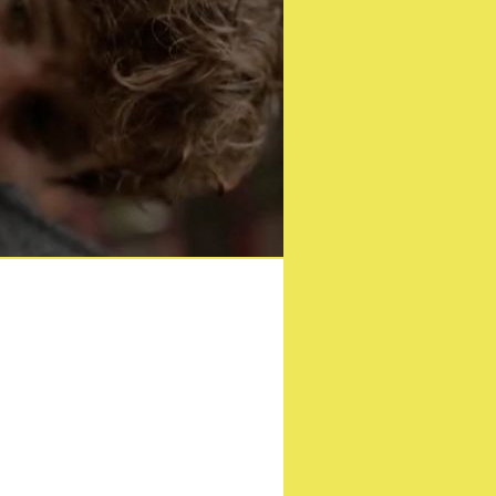
ition Blu-ray this