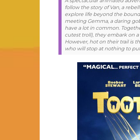
A spectacular animated advent
follow the story of Van, a rebe
explore life beyond the bounda
meeting Gemma, a daring goblin
have a lot in common. Together
cutest troll), they embark on 
However, hot on their trail is
who will stop at nothing to put