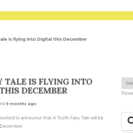
ale is flying into Digital this December
 TALE IS FLYING INTO
 THIS DECEMBER
Powe
ted
9 months ago
cited to announce that A Tooth Fairy Tale will be
h December.