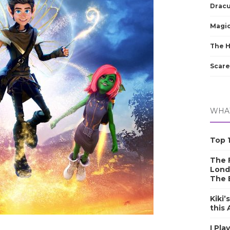
Dracu
Magic
The 
Scare
WHAT
Top 1
The F
Lond
The 
Kiki’
this
I Pla