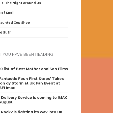
la: The Night Around Us
 of Spell
Haunted Cop Shop
d Stiff
 YOU HAVE BEEN READING
0 list of Best Mother and Son Films
antastic Four: First Steps’ Takes
on dy Storm at UK Fan Event at
BFI Imax
s Delivery Service is coming to IMAX
 August
y Rocky is fighting its way into UK