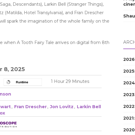
Saga, Descendants), Larkin Bell (Stranger Things),
cine
tz (Matilda, Hotel Transylvania), and Fran Drescher
Shau
 will spark the imagination of the whole family on the
ARCH
when A Tooth Fairy Tale arrives on digital from 8th
2026
 8, 2025
2025
1 Hour 29 Minutes
2024
hnson
2023
2022
wart
,
Fran Drescher
,
Jon Lovitz
,
Larkin Bell
Fox
2021
2020