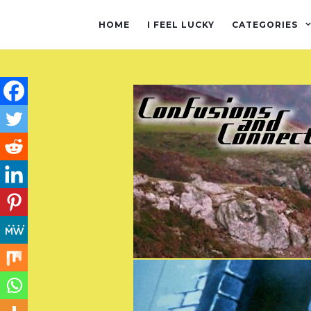
HOME
I FEEL LUCKY
CATEGORIES