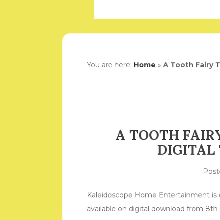
You are here:
Home
»
A Tooth Fairy T
A TOOTH FAIRY
DIGITAL
Pos
Kaleidoscope Home Entertainment is ex
available on digital download from 8t