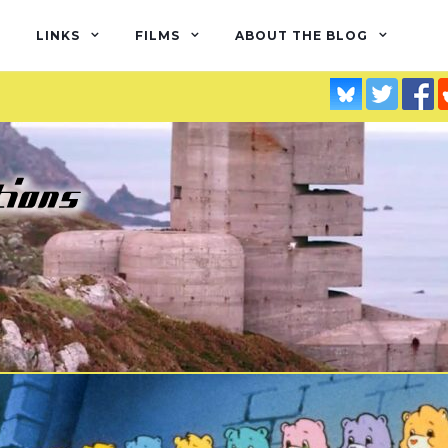
LINKS
FILMS
ABOUT THE BLOG