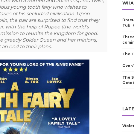
ure with a Romeo and Juliet-inspired twist,
WHA
llious young tooth fairy who wishes to
ries of his secluded civilisation. Upon
, the pair are surprised to find that they
Dracu
Tubi 
, with the help of Rupee (the world’s
a mission to reunite the kingdom for good.
Three
 the greedy Spider Queen and her minions,
comin
 an end to their plans.
The T
Over/
The S
Octo
LATE
Viole