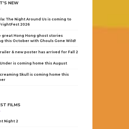
T'S NEW
la: The Night Around Us is coming to
FrightFest 2026
 great Hong Hong ghost stories
g this October with Ghouls Gone Wild!
railer & new poster has arrived for Fall 2
Under is coming home this August
creaming Skull is coming home this
ber
ST FILMS
nt Night 2