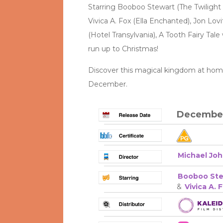
Starring Booboo Stewart (The Twilight 
Vivica A. Fox (Ella Enchanted), Jon Lovi
(Hotel Transylvania), A Tooth Fairy Tale
run up to Christmas!
Discover this magical kingdom at home 
December.
December
Michael Jo
Booboo Ste
&
Vivica A. 