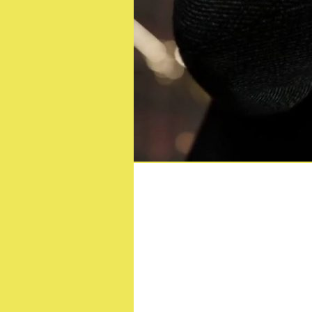
80’s Favourite TH