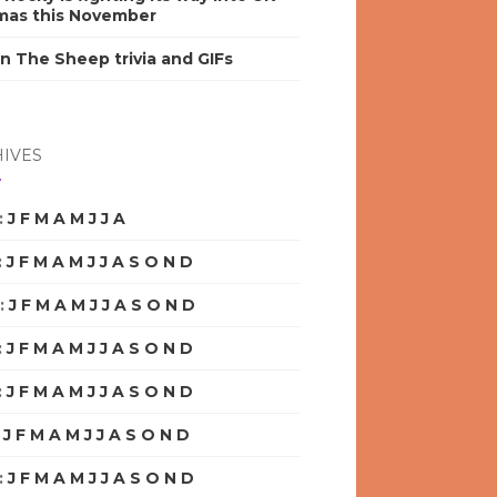
mas this November
n The Sheep trivia and GIFs
IVES
:
J
F
M
A
M
J
J
A
S
O
N
D
:
J
F
M
A
M
J
J
A
S
O
N
D
:
J
F
M
A
M
J
J
A
S
O
N
D
:
J
F
M
A
M
J
J
A
S
O
N
D
:
J
F
M
A
M
J
J
A
S
O
N
D
:
J
F
M
A
M
J
J
A
S
O
N
D
:
J
F
M
A
M
J
J
A
S
O
N
D