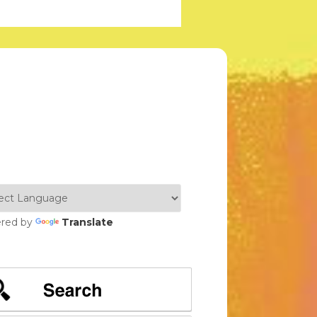
red by
Translate