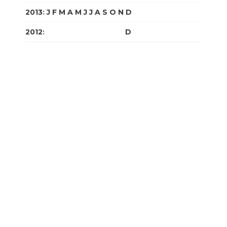
2013
:
J
F
M
A
M
J
J
A
S
O
N
D
2012
:
J
F
M
A
M
J
J
A
S
O
N
D