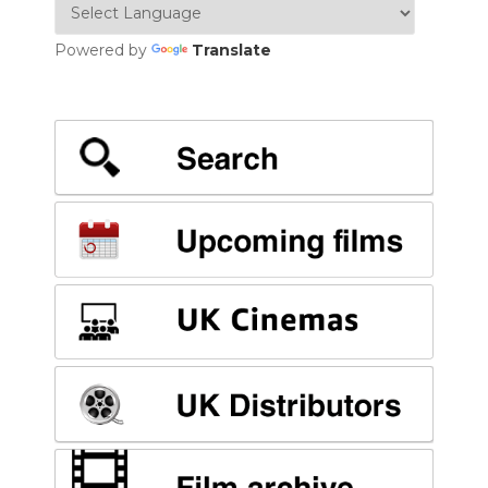
Powered by
Translate