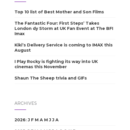
Top 10 list of Best Mother and Son Films
The Fantastic Four: First Steps’ Takes
London dy Storm at UK Fan Event at The BFI
Imax
Kiki’s Delivery Service is coming to IMAX this
August
I Play Rocky is fighting its way into UK
cinemas this November
Shaun The Sheep trivia and GIFs
ARCHIVES
2026
:
J
F
M
A
M
J
J
A
S
O
N
D