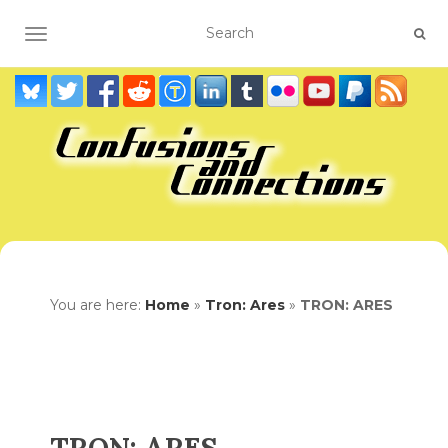
TOGGLE NAVIGATION
You are here:
Home
»
Tron: Ares
»
TRON: ARES