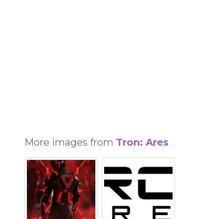
More images from
Tron: Ares