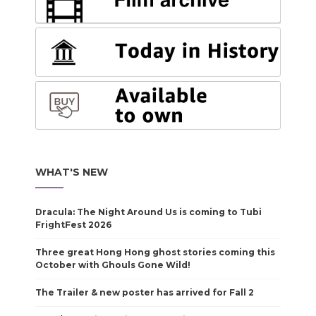
WHAT'S NEW
Dracula: The Night Around Us is coming to Tubi
FrightFest 2026
Three great Hong Hong ghost stories coming this
October with Ghouls Gone Wild!
The Trailer & new poster has arrived for Fall 2