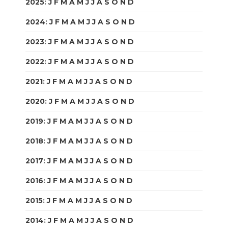
2025
:
J
F
M
A
M
J
J
A
S
O
N
D
2024
:
J
F
M
A
M
J
J
A
S
O
N
D
2023
:
J
F
M
A
M
J
J
A
S
O
N
D
2022
:
J
F
M
A
M
J
J
A
S
O
N
D
2021
:
J
F
M
A
M
J
J
A
S
O
N
D
2020
:
J
F
M
A
M
J
J
A
S
O
N
D
2019
:
J
F
M
A
M
J
J
A
S
O
N
D
2018
:
J
F
M
A
M
J
J
A
S
O
N
D
2017
:
J
F
M
A
M
J
J
A
S
O
N
D
2016
:
J
F
M
A
M
J
J
A
S
O
N
D
2015
:
J
F
M
A
M
J
J
A
S
O
N
D
2014
:
J
F
M
A
M
J
J
A
S
O
N
D