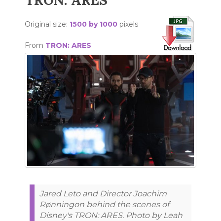
TRON: ARES
Original size:
1500 by 1000
pixels
From
TRON: ARES
Jared Leto and Director Joachim
Rønningon behind the scenes of
Disney's TRON: ARES. Photo by Leah