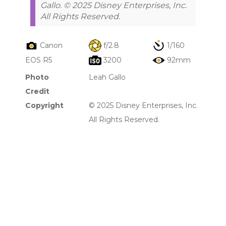
Gallo. © 2025 Disney Enterprises, Inc.
All Rights Reserved.
Canon
f/2.8
1/160
EOS R5
3200
92mm
Photo
Leah Gallo
Credit
Copyright
© 2025 Disney Enterprises, Inc.
All Rights Reserved.