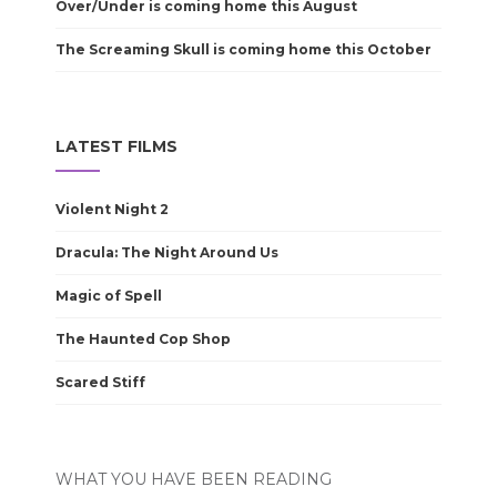
Over/Under is coming home this August
The Screaming Skull is coming home this October
LATEST FILMS
Violent Night 2
Dracula: The Night Around Us
Magic of Spell
The Haunted Cop Shop
Scared Stiff
WHAT YOU HAVE BEEN READING