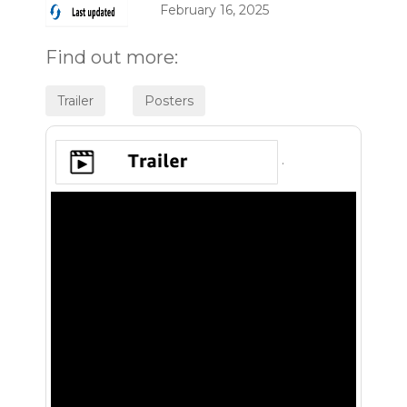
February 16, 2025
Find out more:
.