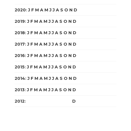
2020
:
J
F
M
A
M
J
J
A
S
O
N
D
2019
:
J
F
M
A
M
J
J
A
S
O
N
D
2018
:
J
F
M
A
M
J
J
A
S
O
N
D
2017
:
J
F
M
A
M
J
J
A
S
O
N
D
2016
:
J
F
M
A
M
J
J
A
S
O
N
D
2015
:
J
F
M
A
M
J
J
A
S
O
N
D
2014
:
J
F
M
A
M
J
J
A
S
O
N
D
2013
:
J
F
M
A
M
J
J
A
S
O
N
D
2012
:
J
F
M
A
M
J
J
A
S
O
N
D