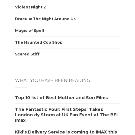
Violent Night 2
Dracula: The Night Around Us
Magic of Spell
The Haunted Cop Shop
Scared Stiff
WHAT YOU HAVE BEEN READING
Top 10 list of Best Mother and Son Films
The Fantastic Four: First Steps’ Takes
London dy Storm at UK Fan Event at The BFI
Imax
Kiki’s Delivery Service is coming to IMAX this