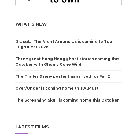
WHAT'S NEW
Dracula: The Night Around Us is coming to Tubi
FrightFest 2026
Three great Hong Hong ghost stories coming this
October with Ghouls Gone Wild!
The Trailer & new poster has arrived for Fall 2
Over/Under is coming home this August
The Screaming Skull is coming home this October
LATEST FILMS