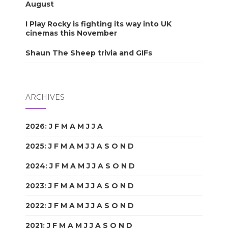
August
I Play Rocky is fighting its way into UK
cinemas this November
Shaun The Sheep trivia and GIFs
ARCHIVES
2026
:
J
F
M
A
M
J
J
A
S
O
N
D
2025
:
J
F
M
A
M
J
J
A
S
O
N
D
2024
:
J
F
M
A
M
J
J
A
S
O
N
D
2023
:
J
F
M
A
M
J
J
A
S
O
N
D
2022
:
J
F
M
A
M
J
J
A
S
O
N
D
2021
:
J
F
M
A
M
J
J
A
S
O
N
D