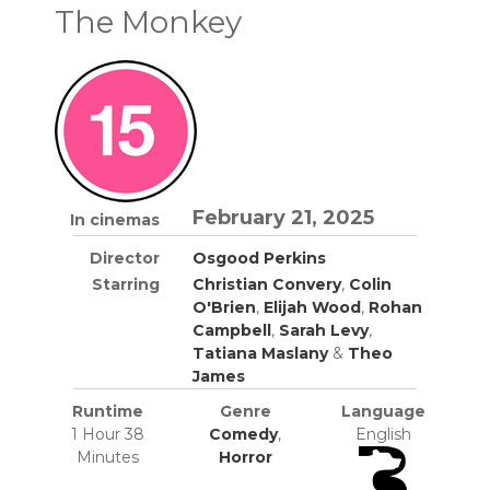
The Monkey
February 21, 2025
In cinemas
Director
Osgood Perkins
Starring
Christian Convery
,
Colin
O'Brien
,
Elijah Wood
,
Rohan
Campbell
,
Sarah Levy
,
Tatiana Maslany
&
Theo
James
Runtime
Genre
Language
1 Hour 38
Comedy
,
English
Minutes
Horror