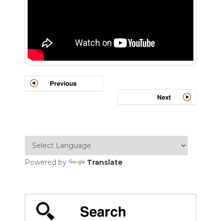
Powered by
Translate