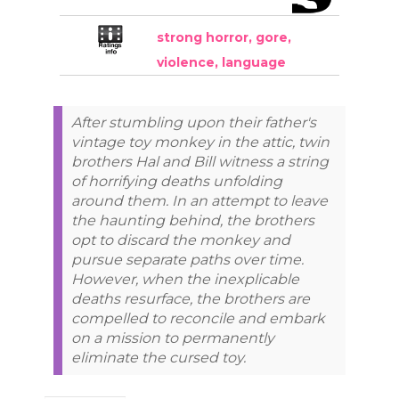
strong horror, gore,
violence, language
After stumbling upon their father's
vintage toy monkey in the attic, twin
brothers Hal and Bill witness a string
of horrifying deaths unfolding
around them. In an attempt to leave
the haunting behind, the brothers
opt to discard the monkey and
pursue separate paths over time.
However, when the inexplicable
deaths resurface, the brothers are
compelled to reconcile and embark
on a mission to permanently
eliminate the cursed toy.