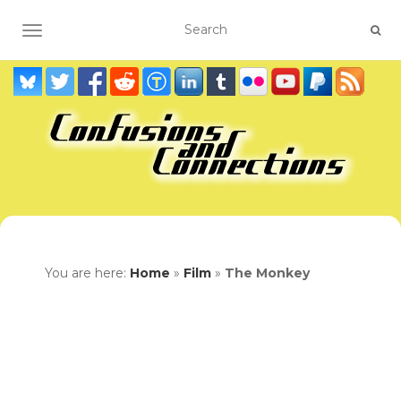
TOGGLE NAVIGATION
You are here:
Home
»
Film
»
The Monkey