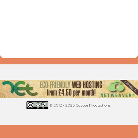
© 2012 - 2026 Coyote Productions.