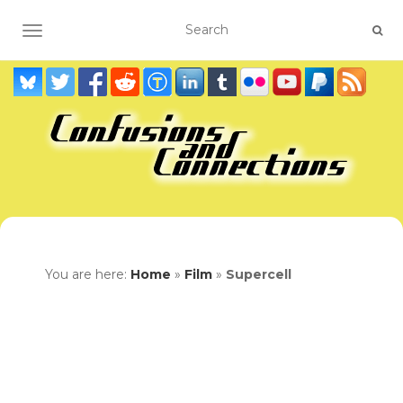
TOGGLE NAVIGATION
You are here:
Home
»
Film
»
Supercell