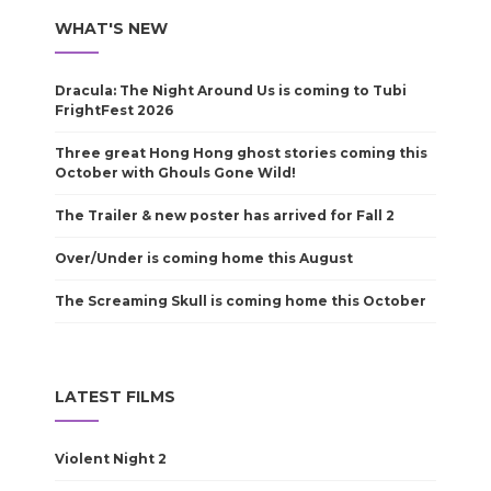
WHAT'S NEW
Dracula: The Night Around Us is coming to Tubi
FrightFest 2026
Three great Hong Hong ghost stories coming this
October with Ghouls Gone Wild!
The Trailer & new poster has arrived for Fall 2
Over/Under is coming home this August
The Screaming Skull is coming home this October
LATEST FILMS
Violent Night 2