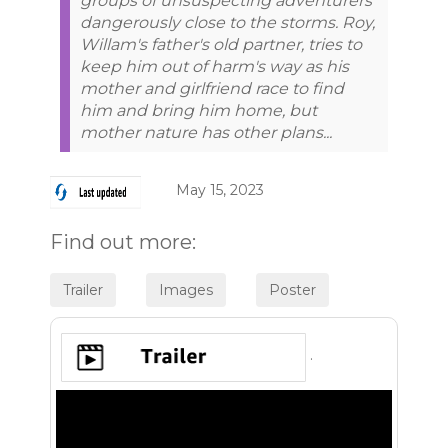
groups of unsuspecting adventurers
dangerously close to the storms. Roy,
Willam's father's old partner, tries to
keep him out of harm's way as his
mother and girlfriend race to find
him and bring him home, but
mother nature has other plans...
May 15, 2023
Find out more:
.