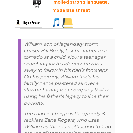
implied strong language,
moderate threat
William, son of legendary storm
chaser Bill Brody, lost his father to a
tornado as a child. Now a teenager
searching for his identity, he runs
away to follow in his dad’s footsteps.
On his journey, William finds his
family name plastered all over a
storm-chasing tour company that is
using his father’s legacy to line their
pockets.
The man in charge is the greedy &
reckless Zane Rogers, who uses
William as the main attraction to lead