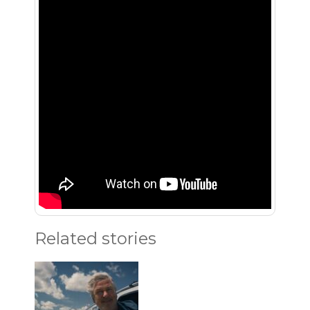
Related stories