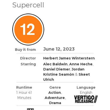
Supercell
June 12, 2023
Buy it from
Director
Herbert James Winterstern
Starring
Alec Baldwin
,
Anne Heche
,
Daniel Diemer
,
Jordan
Kristine Seamón
&
Skeet
Ulrich
Runtime
Genre
Language
1 Hour 41
Action
,
English
Minutes
Adventure
,
Drama