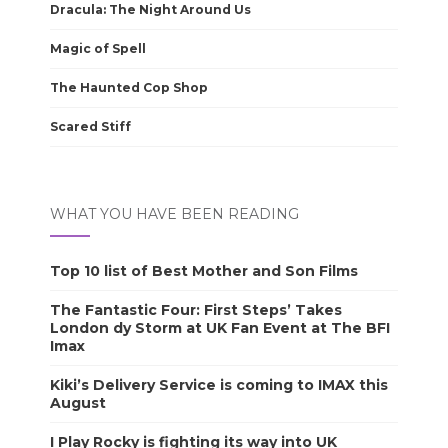
Dracula: The Night Around Us
Magic of Spell
The Haunted Cop Shop
Scared Stiff
WHAT YOU HAVE BEEN READING
Top 10 list of Best Mother and Son Films
The Fantastic Four: First Steps’ Takes
London dy Storm at UK Fan Event at The BFI
Imax
Kiki’s Delivery Service is coming to IMAX this
August
I Play Rocky is fighting its way into UK