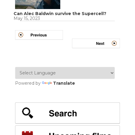
Can Alec Baldwin survive the Supercell?
May 15, 2023
Powered by
Translate