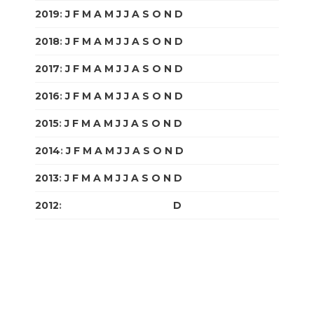
2019
:
J
F
M
A
M
J
J
A
S
O
N
D
2018
:
J
F
M
A
M
J
J
A
S
O
N
D
2017
:
J
F
M
A
M
J
J
A
S
O
N
D
2016
:
J
F
M
A
M
J
J
A
S
O
N
D
2015
:
J
F
M
A
M
J
J
A
S
O
N
D
2014
:
J
F
M
A
M
J
J
A
S
O
N
D
2013
:
J
F
M
A
M
J
J
A
S
O
N
D
2012
:
J
F
M
A
M
J
J
A
S
O
N
D