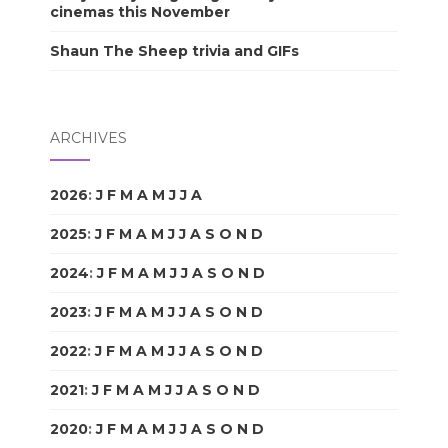
cinemas this November
Shaun The Sheep trivia and GIFs
ARCHIVES
2026
:
J
F
M
A
M
J
J
A
S
O
N
D
2025
:
J
F
M
A
M
J
J
A
S
O
N
D
2024
:
J
F
M
A
M
J
J
A
S
O
N
D
2023
:
J
F
M
A
M
J
J
A
S
O
N
D
2022
:
J
F
M
A
M
J
J
A
S
O
N
D
2021
:
J
F
M
A
M
J
J
A
S
O
N
D
2020
:
J
F
M
A
M
J
J
A
S
O
N
D