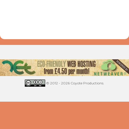
© 2012 - 2026 Coyote Productions.