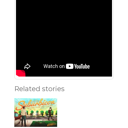
Related stories