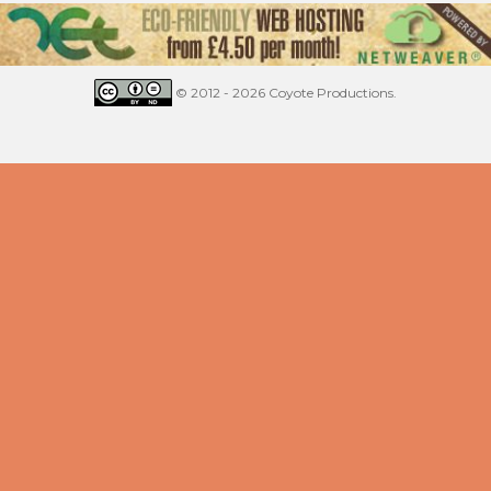
© 2012 - 2026 Coyote Productions.