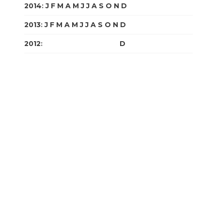
2014
:
J
F
M
A
M
J
J
A
S
O
N
D
2013
:
J
F
M
A
M
J
J
A
S
O
N
D
2012
:
J
F
M
A
M
J
J
A
S
O
N
D