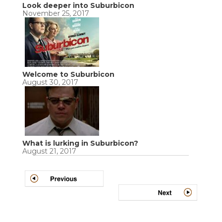
Look deeper into Suburbicon
November 25, 2017
Welcome to Suburbicon
August 30, 2017
What is lurking in Suburbicon?
August 21, 2017