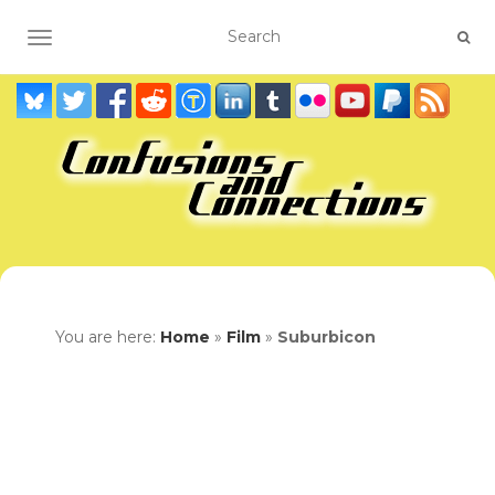
TOGGLE NAVIGATION
You are here:
Home
»
Film
»
Suburbicon