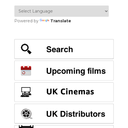
Powered by
Translate