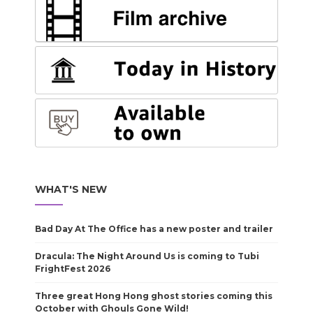
WHAT'S NEW
Bad Day At The Office has a new poster and trailer
Dracula: The Night Around Us is coming to Tubi
FrightFest 2026
Three great Hong Hong ghost stories coming this
October with Ghouls Gone Wild!