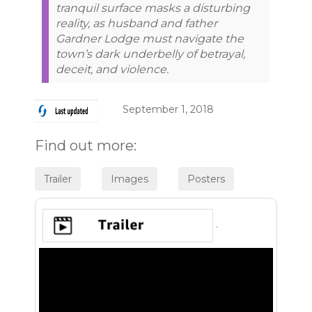
tranquil surface masks a disturbing
reality, as husband and father
Gardner Lodge must navigate the
town’s dark underbelly of betrayal,
deceit, and violence.
September 1, 2018
Find out more:
.