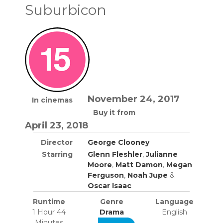
Suburbicon
November 24, 2017
In cinemas
Buy it from
April 23, 2018
Director
George Clooney
Starring
Glenn Fleshler
,
Julianne
Moore
,
Matt Damon
,
Megan
Ferguson
,
Noah Jupe
&
Oscar Isaac
Runtime
Genre
Language
1 Hour 44
Drama
English
Minutes