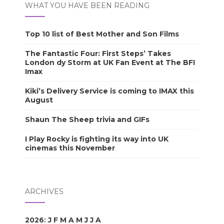
WHAT YOU HAVE BEEN READING
Top 10 list of Best Mother and Son Films
The Fantastic Four: First Steps’ Takes
London dy Storm at UK Fan Event at The BFI
Imax
Kiki’s Delivery Service is coming to IMAX this
August
Shaun The Sheep trivia and GIFs
I Play Rocky is fighting its way into UK
cinemas this November
ARCHIVES
2026
:
J
F
M
A
M
J
J
A
S
O
N
D