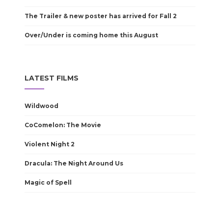
The Trailer & new poster has arrived for Fall 2
Over/Under is coming home this August
LATEST FILMS
Wildwood
CoComelon: The Movie
Violent Night 2
Dracula: The Night Around Us
Magic of Spell