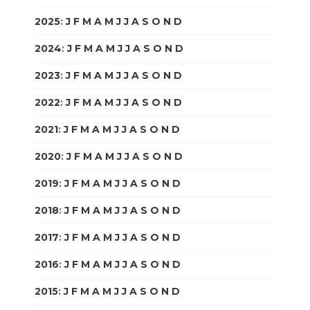
2025
:
J
F
M
A
M
J
J
A
S
O
N
D
2024
:
J
F
M
A
M
J
J
A
S
O
N
D
2023
:
J
F
M
A
M
J
J
A
S
O
N
D
2022
:
J
F
M
A
M
J
J
A
S
O
N
D
2021
:
J
F
M
A
M
J
J
A
S
O
N
D
2020
:
J
F
M
A
M
J
J
A
S
O
N
D
2019
:
J
F
M
A
M
J
J
A
S
O
N
D
2018
:
J
F
M
A
M
J
J
A
S
O
N
D
2017
:
J
F
M
A
M
J
J
A
S
O
N
D
2016
:
J
F
M
A
M
J
J
A
S
O
N
D
2015
:
J
F
M
A
M
J
J
A
S
O
N
D