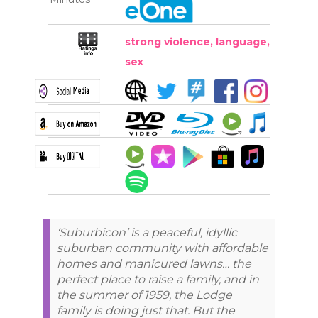
strong violence, language,
sex
‘Suburbicon’ is a peaceful, idyllic
suburban community with affordable
homes and manicured lawns… the
perfect place to raise a family, and in
the summer of 1959, the Lodge
family is doing just that. But the