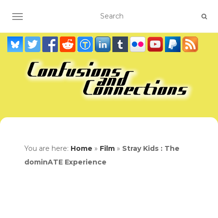
TOGGLE NAVIGATION
You are here:
Home
»
Film
»
Stray Kids : The
dominATE Experience