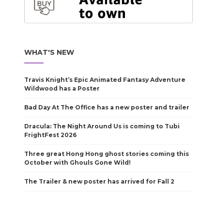
WHAT'S NEW
Travis Knight’s Epic Animated Fantasy Adventure
Wildwood has a Poster
Bad Day At The Office has a new poster and trailer
Dracula: The Night Around Us is coming to Tubi
FrightFest 2026
Three great Hong Hong ghost stories coming this
October with Ghouls Gone Wild!
The Trailer & new poster has arrived for Fall 2