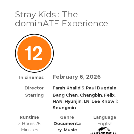
Stray Kids : The
dominATE Experience
February 6, 2026
In cinemas
Director
Farah Khalid
&
Paul Dugdale
Starring
Bang Chan
,
Changbin
,
Felix
,
HAN
,
Hyunjin
,
I.N
,
Lee Know
&
Seungmin
Runtime
Genre
Language
2 Hours 26
Documenta
English
Minutes
ry
,
Music