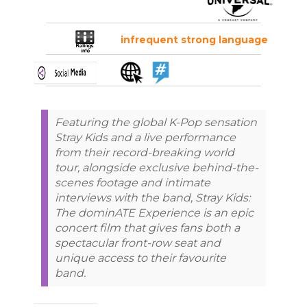
infrequent strong language
Featuring the global K-Pop sensation
Stray Kids and a live performance
from their record-breaking world
tour, alongside exclusive behind-the-
scenes footage and intimate
interviews with the band, Stray Kids:
The dominATE Experience is an epic
concert film that gives fans both a
spectacular front-row seat and
unique access to their favourite
band.