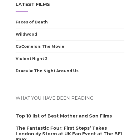
LATEST FILMS
Faces of Death
Wildwood
CoComelon: The Movie
Violent Night 2
Dracula: The Night Around Us
WHAT YOU HAVE BEEN READING
Top 10 list of Best Mother and Son Films
The Fantastic Four: First Steps’ Takes
London dy Storm at UK Fan Event at The BFI
Imax