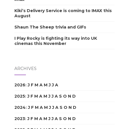
Kiki’s Delivery Service is coming to IMAX this
August
Shaun The Sheep trivia and GIFs
I Play Rocky is fighting its way into UK
cinemas this November
ARCHIVES
2026
:
J
F
M
A
M
J
J
A
S
O
N
D
2025
:
J
F
M
A
M
J
J
A
S
O
N
D
2024
:
J
F
M
A
M
J
J
A
S
O
N
D
2023
:
J
F
M
A
M
J
J
A
S
O
N
D