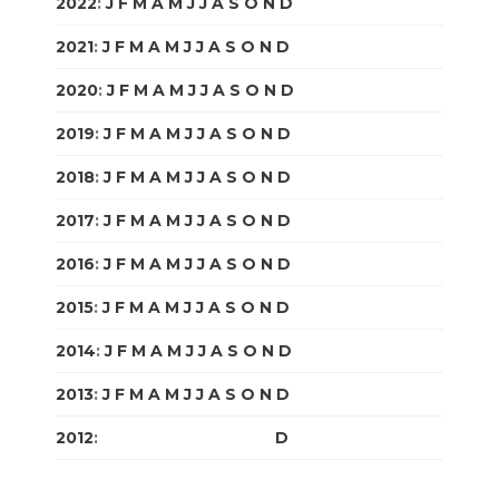
2022
:
J
F
M
A
M
J
J
A
S
O
N
D
2021
:
J
F
M
A
M
J
J
A
S
O
N
D
2020
:
J
F
M
A
M
J
J
A
S
O
N
D
2019
:
J
F
M
A
M
J
J
A
S
O
N
D
2018
:
J
F
M
A
M
J
J
A
S
O
N
D
2017
:
J
F
M
A
M
J
J
A
S
O
N
D
2016
:
J
F
M
A
M
J
J
A
S
O
N
D
2015
:
J
F
M
A
M
J
J
A
S
O
N
D
2014
:
J
F
M
A
M
J
J
A
S
O
N
D
2013
:
J
F
M
A
M
J
J
A
S
O
N
D
2012
:
J
F
M
A
M
J
J
A
S
O
N
D