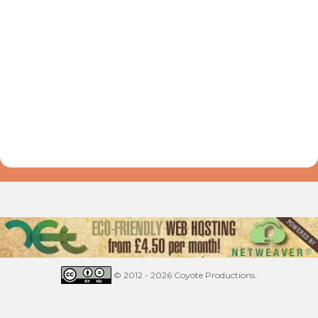
© 2012 - 2026 Coyote Productions.