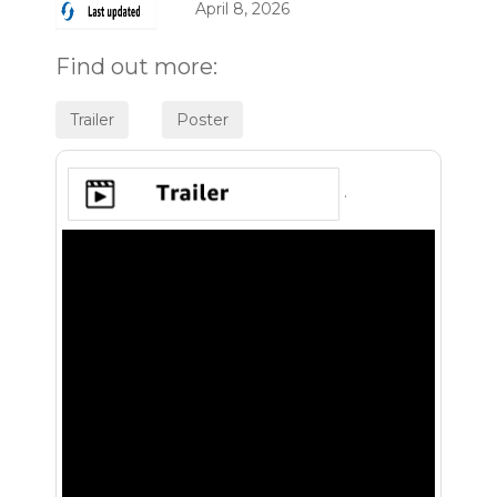
April 8, 2026
Find out more:
.