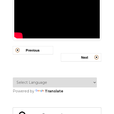
Powered by
Translate