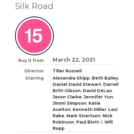
Silk Road
March 22, 2021
Buy it from
Director
Tiller Russell
Starring
Alexandra Shipp
,
Beth Bailey
,
Daniel David Stewart
,
Darrell
Britt-Gibson
,
David DeLao
,
Jason Clarke
,
Jennifer Yun
,
Jimmi Simpson
,
Katie
Aselton
,
Kenneth Miller
,
Lexi
Rabe
,
Mark Sivertsen
,
Nick
Robinson
,
Paul Blott
&
Will
Ropp