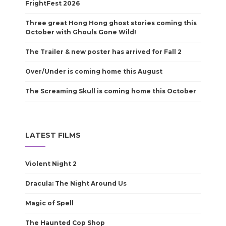
FrightFest 2026
Three great Hong Hong ghost stories coming this
October with Ghouls Gone Wild!
The Trailer & new poster has arrived for Fall 2
Over/Under is coming home this August
The Screaming Skull is coming home this October
LATEST FILMS
Violent Night 2
Dracula: The Night Around Us
Magic of Spell
The Haunted Cop Shop