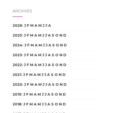
ARCHIVES
2026
:
J
F
M
A
M
J
J
A
S
O
N
D
2025
:
J
F
M
A
M
J
J
A
S
O
N
D
2024
:
J
F
M
A
M
J
J
A
S
O
N
D
2023
:
J
F
M
A
M
J
J
A
S
O
N
D
2022
:
J
F
M
A
M
J
J
A
S
O
N
D
2021
:
J
F
M
A
M
J
J
A
S
O
N
D
2020
:
J
F
M
A
M
J
J
A
S
O
N
D
2019
:
J
F
M
A
M
J
J
A
S
O
N
D
2018
:
J
F
M
A
M
J
J
A
S
O
N
D