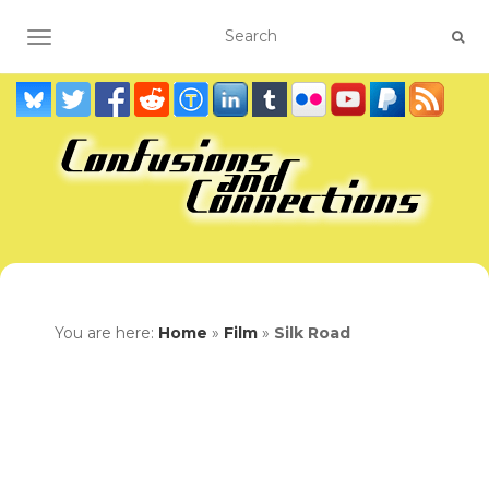
TOGGLE NAVIGATION
You are here:
Home
»
Film
»
Silk Road