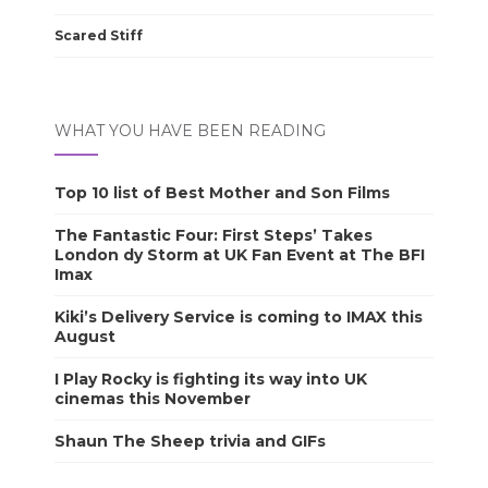
Scared Stiff
WHAT YOU HAVE BEEN READING
Top 10 list of Best Mother and Son Films
The Fantastic Four: First Steps’ Takes
London dy Storm at UK Fan Event at The BFI
Imax
Kiki’s Delivery Service is coming to IMAX this
August
I Play Rocky is fighting its way into UK
cinemas this November
Shaun The Sheep trivia and GIFs