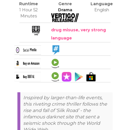
Runtime
Genre
Language
1 Hour 52
Drama
English
Minutes
drug misuse, very strong
language
Inspired by larger-than-life events,
this riveting crime thriller follows the
rise and fall of ‘Silk Road’ - the
infamous darknet site that sent a
seismic shock through the World
Wide Web.