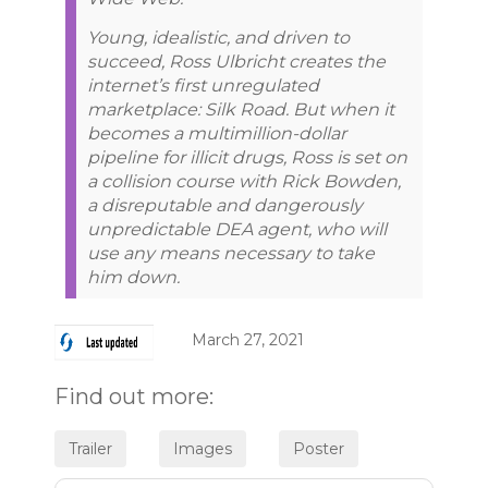
Young, idealistic, and driven to
succeed, Ross Ulbricht creates the
internet’s first unregulated
marketplace: Silk Road. But when it
becomes a multimillion-dollar
pipeline for illicit drugs, Ross is set on
a collision course with Rick Bowden,
a disreputable and dangerously
unpredictable DEA agent, who will
use any means necessary to take
him down.
March 27, 2021
Find out more: