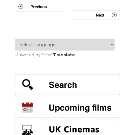
Powered by
Translate