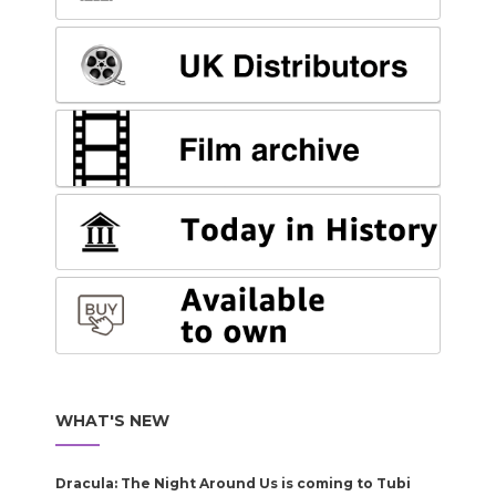
WHAT'S NEW
Dracula: The Night Around Us is coming to Tubi