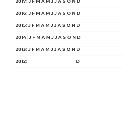
2017
:
J
F
M
A
M
J
J
A
S
O
N
D
2016
:
J
F
M
A
M
J
J
A
S
O
N
D
2015
:
J
F
M
A
M
J
J
A
S
O
N
D
2014
:
J
F
M
A
M
J
J
A
S
O
N
D
2013
:
J
F
M
A
M
J
J
A
S
O
N
D
2012
:
J
F
M
A
M
J
J
A
S
O
N
D