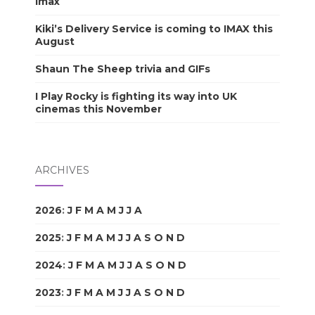
Imax
Kiki’s Delivery Service is coming to IMAX this
August
Shaun The Sheep trivia and GIFs
I Play Rocky is fighting its way into UK
cinemas this November
ARCHIVES
2026
:
J
F
M
A
M
J
J
A
S
O
N
D
2025
:
J
F
M
A
M
J
J
A
S
O
N
D
2024
:
J
F
M
A
M
J
J
A
S
O
N
D
2023
:
J
F
M
A
M
J
J
A
S
O
N
D