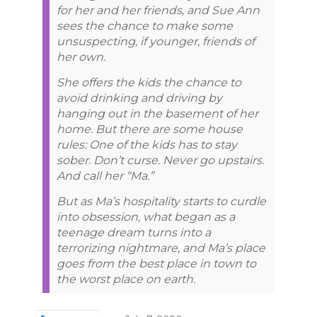
for her and her friends, and Sue Ann
sees the chance to make some
unsuspecting, if younger, friends of
her own.
She offers the kids the chance to
avoid drinking and driving by
hanging out in the basement of her
home. But there are some house
rules: One of the kids has to stay
sober. Don’t curse. Never go upstairs.
And call her “Ma.”
But as Ma’s hospitality starts to curdle
into obsession, what began as a
teenage dream turns into a
terrorizing nightmare, and Ma’s place
goes from the best place in town to
the worst place on earth.