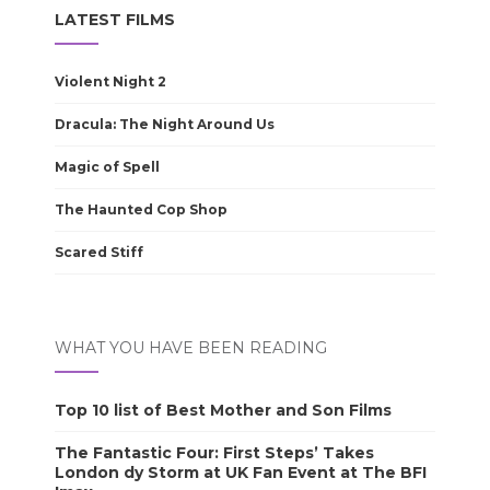
LATEST FILMS
Violent Night 2
Dracula: The Night Around Us
Magic of Spell
The Haunted Cop Shop
Scared Stiff
WHAT YOU HAVE BEEN READING
Top 10 list of Best Mother and Son Films
The Fantastic Four: First Steps’ Takes
London dy Storm at UK Fan Event at The BFI