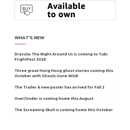
WHAT'S NEW
Dracula: The Night Around Us is coming to Tubi
FrightFest 2026
Three great Hong Hong ghost stories coming this
October with Ghouls Gone Wild!
The Trailer & new poster has arrived for Fall 2
Over/Under is coming home this August
The Screaming Skull is coming home this October