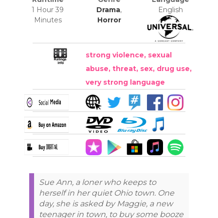
1 Hour 39
Drama
,
English
Minutes
Horror
strong violence, sexual
abuse, threat, sex, drug use,
very strong language
Sue Ann, a loner who keeps to
herself in her quiet Ohio town. One
day, she is asked by Maggie, a new
teenager in town, to buy some booze