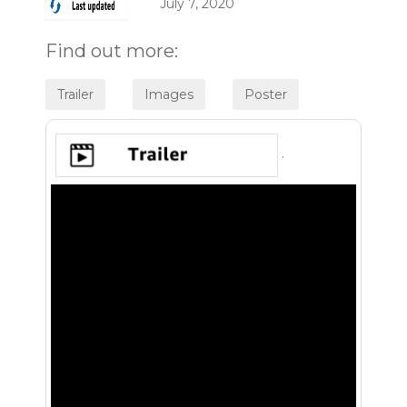
July 7, 2020
Find out more:
.