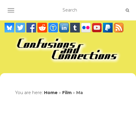
TOGGLE NAVIGATION
You are here:
Home
»
Film
»
Ma