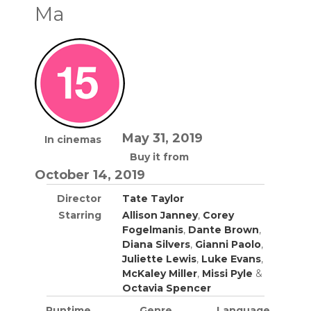
Ma
May 31, 2019
In cinemas
Buy it from
October 14, 2019
Director
Tate Taylor
Starring
Allison Janney
,
Corey
Fogelmanis
,
Dante Brown
,
Diana Silvers
,
Gianni Paolo
,
Juliette Lewis
,
Luke Evans
,
McKaley Miller
,
Missi Pyle
&
Octavia Spencer
Runtime
Genre
Language