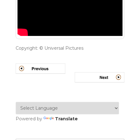
Copyright: © Universal Pictures
Powered by
Translate