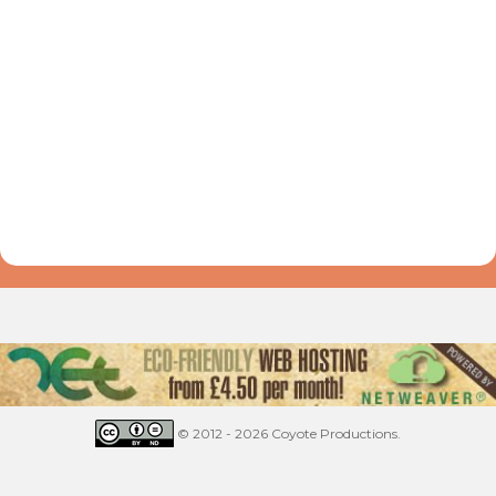
© 2012 - 2026 Coyote Productions.