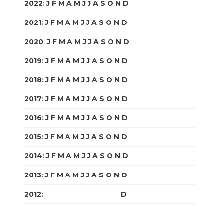
2022
:
J
F
M
A
M
J
J
A
S
O
N
D
2021
:
J
F
M
A
M
J
J
A
S
O
N
D
2020
:
J
F
M
A
M
J
J
A
S
O
N
D
2019
:
J
F
M
A
M
J
J
A
S
O
N
D
2018
:
J
F
M
A
M
J
J
A
S
O
N
D
2017
:
J
F
M
A
M
J
J
A
S
O
N
D
2016
:
J
F
M
A
M
J
J
A
S
O
N
D
2015
:
J
F
M
A
M
J
J
A
S
O
N
D
2014
:
J
F
M
A
M
J
J
A
S
O
N
D
2013
:
J
F
M
A
M
J
J
A
S
O
N
D
2012
:
J
F
M
A
M
J
J
A
S
O
N
D