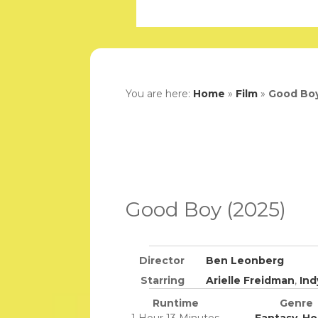
You are here:
Home
»
Film
»
Good Boy
Good Boy (2025)
Director
Ben Leonberg
Starring
Arielle Freidman
,
Ind
Runtime
Genre
1 Hour 13 Minutes
Fantasy
,
Ho