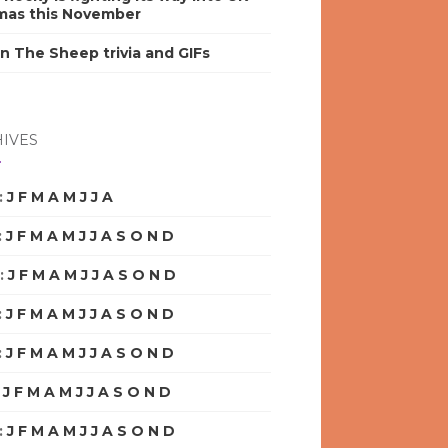
mas this November
n The Sheep trivia and GIFs
IVES
:
J
F
M
A
M
J
J
A
S
O
N
D
:
J
F
M
A
M
J
J
A
S
O
N
D
:
J
F
M
A
M
J
J
A
S
O
N
D
:
J
F
M
A
M
J
J
A
S
O
N
D
:
J
F
M
A
M
J
J
A
S
O
N
D
:
J
F
M
A
M
J
J
A
S
O
N
D
:
J
F
M
A
M
J
J
A
S
O
N
D