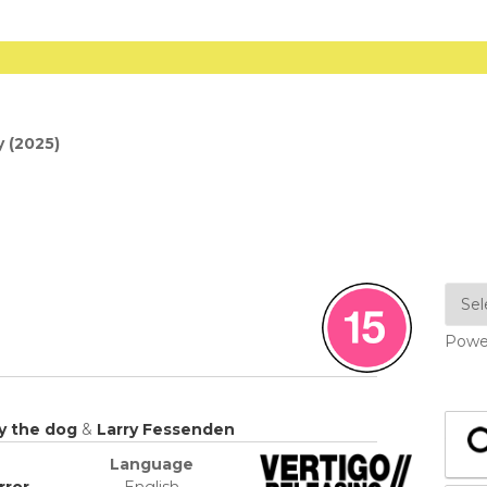
 (2025)
Powe
y the dog
&
Larry Fessenden
Language
rror
English