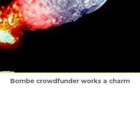
i launches its Blockchain film funding pla
Running Against the Wind is coming hom
Bombe crowdfunder works a charm
Asteroids and monkeys
Tully has a poster