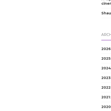
cine
Shau
ARCH
2026
2025
2024
2023
2022
2021
2020