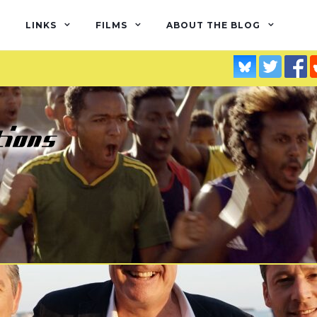
LINKS
FILMS
ABOUT THE BLOG