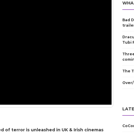
WHA
Bad D
traile
Dracu
Tubi 
Three
comin
The T
Over/
LATE
CoCom
 of terror is unleashed in UK & Irish cinemas