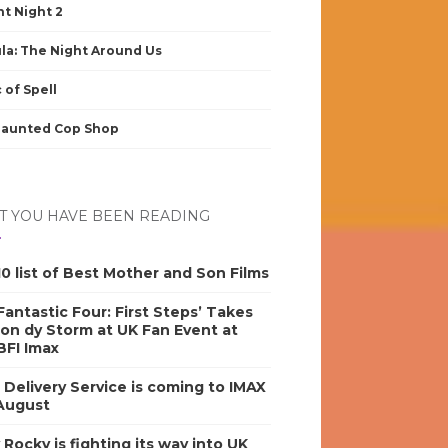
nt Night 2
la: The Night Around Us
 of Spell
Haunted Cop Shop
 YOU HAVE BEEN READING
0 list of Best Mother and Son Films
antastic Four: First Steps’ Takes
on dy Storm at UK Fan Event at
BFI Imax
s Delivery Service is coming to IMAX
 August
y Rocky is fighting its way into UK