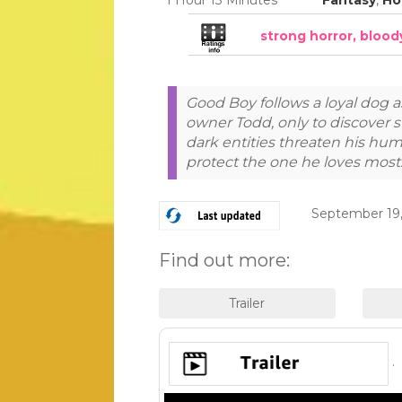
strong horror, bloo
Good Boy follows a loyal dog a
owner Todd, only to discover s
dark entities threaten his hu
protect the one he loves most
September 19,
Find out more:
.