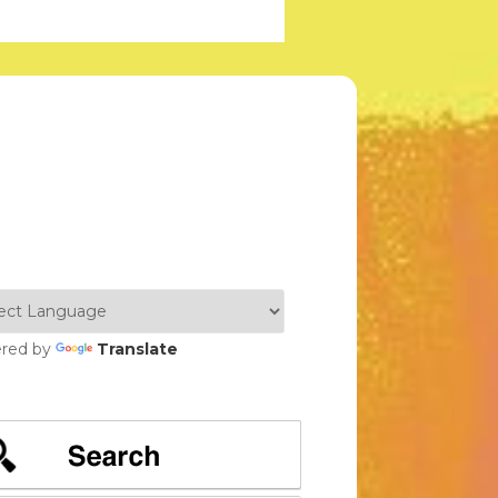
red by
Translate