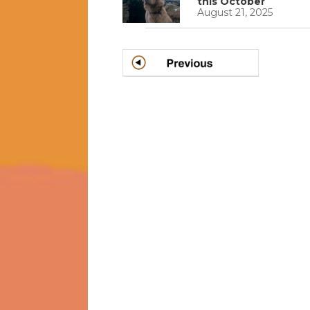
this October
August 21, 2025