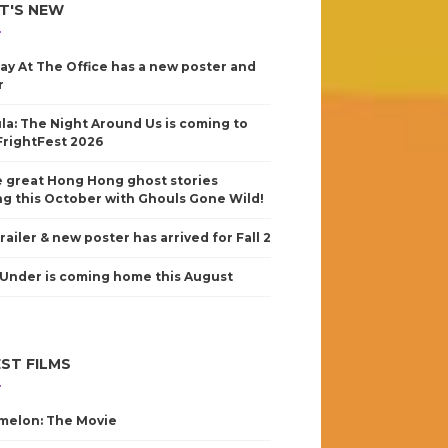
T'S NEW
ay At The Office has a new poster and
r
la: The Night Around Us is coming to
FrightFest 2026
 great Hong Hong ghost stories
g this October with Ghouls Gone Wild!
railer & new poster has arrived for Fall 2
Under is coming home this August
ST FILMS
elon: The Movie