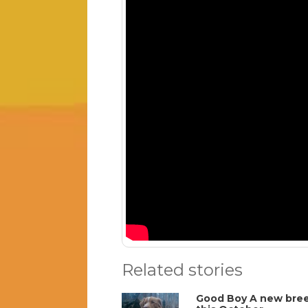
Related stories
Good Boy A new breed