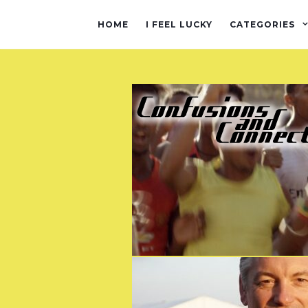
HOME
I FEEL LUCKY
CATEGORIES