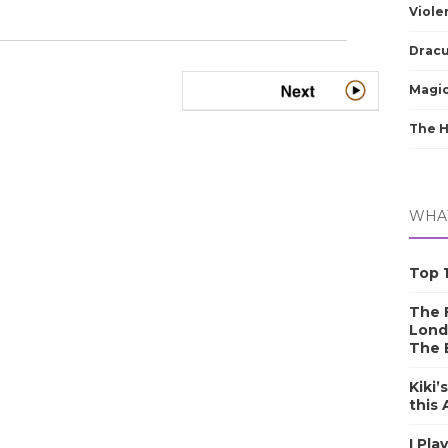
Viole
Dracu
Magic
The 
WHAT
Top 1
The F
Lond
The 
Kiki’
this
I Pla