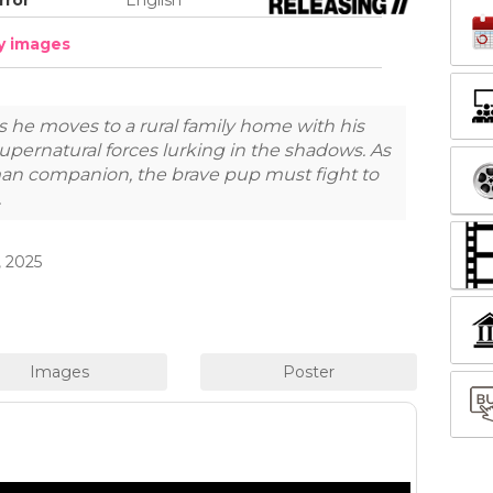
dy images
s he moves to a rural family home with his
upernatural forces lurking in the shadows. As
man companion, the brave pup must fight to
.
 2025