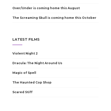
Over/Under is coming home this August
The Screaming Skull is coming home this October
LATEST FILMS
Violent Night 2
Dracula: The Night Around Us
Magic of Spell
The Haunted Cop Shop
Scared Stiff