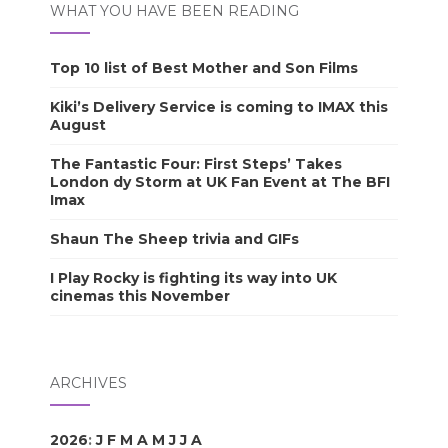
WHAT YOU HAVE BEEN READING
Top 10 list of Best Mother and Son Films
Kiki’s Delivery Service is coming to IMAX this
August
The Fantastic Four: First Steps’ Takes
London dy Storm at UK Fan Event at The BFI
Imax
Shaun The Sheep trivia and GIFs
I Play Rocky is fighting its way into UK
cinemas this November
ARCHIVES
2026
:
J
F
M
A
M
J
J
A
S
O
N
D