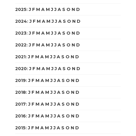
2025
:
J
F
M
A
M
J
J
A
S
O
N
D
2024
:
J
F
M
A
M
J
J
A
S
O
N
D
2023
:
J
F
M
A
M
J
J
A
S
O
N
D
2022
:
J
F
M
A
M
J
J
A
S
O
N
D
2021
:
J
F
M
A
M
J
J
A
S
O
N
D
2020
:
J
F
M
A
M
J
J
A
S
O
N
D
2019
:
J
F
M
A
M
J
J
A
S
O
N
D
2018
:
J
F
M
A
M
J
J
A
S
O
N
D
2017
:
J
F
M
A
M
J
J
A
S
O
N
D
2016
:
J
F
M
A
M
J
J
A
S
O
N
D
2015
:
J
F
M
A
M
J
J
A
S
O
N
D