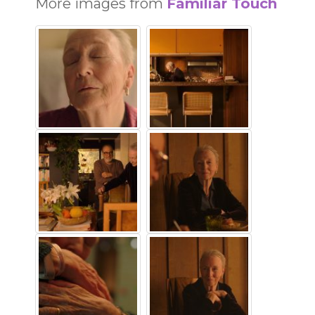
More images from
Familiar Touch