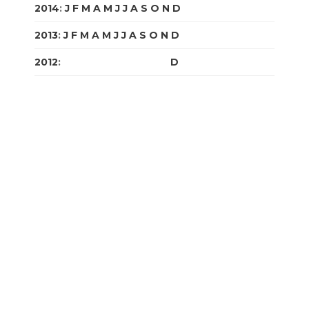
2014
:
J
F
M
A
M
J
J
A
S
O
N
D
2013
:
J
F
M
A
M
J
J
A
S
O
N
D
2012
:
J
F
M
A
M
J
J
A
S
O
N
D