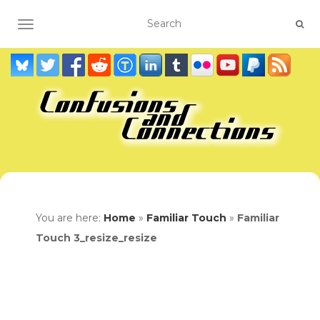
TOGGLE NAVIGATION
You are here:
Home
»
Familiar Touch
»
Familiar
Touch 3_resize_resize