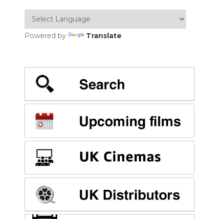
Powered by
Translate