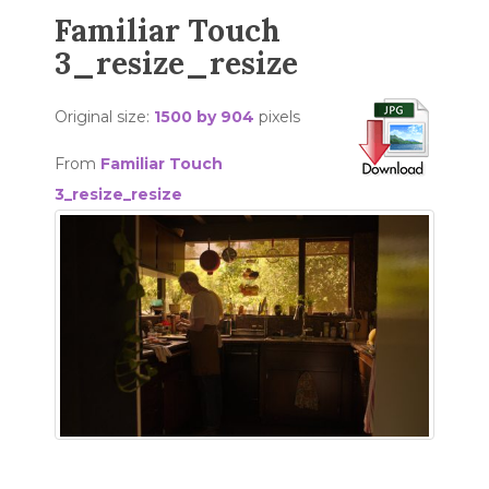
Familiar Touch
3_resize_resize
Original size:
1500 by 904
pixels
From
Familiar Touch
3_resize_resize