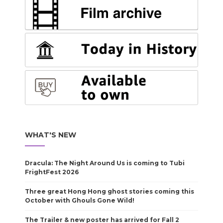
WHAT'S NEW
Dracula: The Night Around Us is coming to Tubi
FrightFest 2026
Three great Hong Hong ghost stories coming this
October with Ghouls Gone Wild!
The Trailer & new poster has arrived for Fall 2