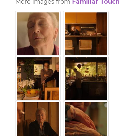
More images from
Familiar Touch