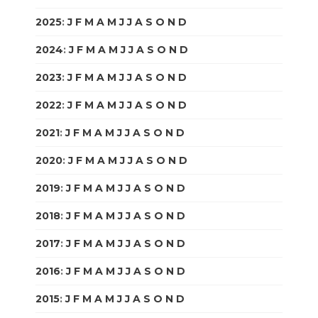
2025
:
J
F
M
A
M
J
J
A
S
O
N
D
2024
:
J
F
M
A
M
J
J
A
S
O
N
D
2023
:
J
F
M
A
M
J
J
A
S
O
N
D
2022
:
J
F
M
A
M
J
J
A
S
O
N
D
2021
:
J
F
M
A
M
J
J
A
S
O
N
D
2020
:
J
F
M
A
M
J
J
A
S
O
N
D
2019
:
J
F
M
A
M
J
J
A
S
O
N
D
2018
:
J
F
M
A
M
J
J
A
S
O
N
D
2017
:
J
F
M
A
M
J
J
A
S
O
N
D
2016
:
J
F
M
A
M
J
J
A
S
O
N
D
2015
:
J
F
M
A
M
J
J
A
S
O
N
D