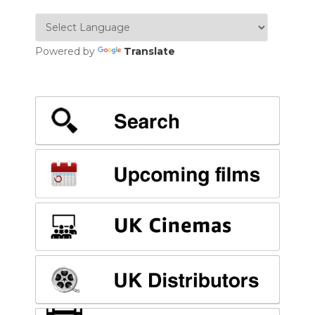
Powered by
Translate