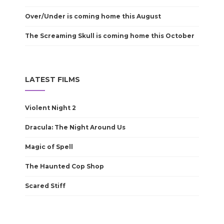
Over/Under is coming home this August
The Screaming Skull is coming home this October
LATEST FILMS
Violent Night 2
Dracula: The Night Around Us
Magic of Spell
The Haunted Cop Shop
Scared Stiff