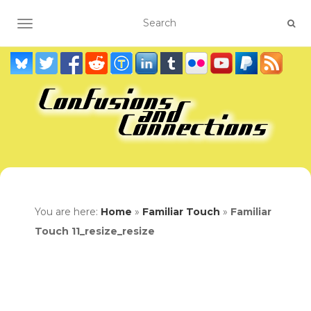
TOGGLE NAVIGATION
You are here:
Home
»
Familiar Touch
»
Familiar
Touch 11_resize_resize