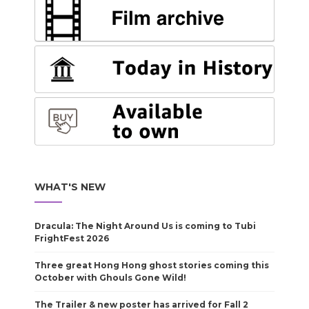
WHAT'S NEW
Dracula: The Night Around Us is coming to Tubi
FrightFest 2026
Three great Hong Hong ghost stories coming this
October with Ghouls Gone Wild!
The Trailer & new poster has arrived for Fall 2