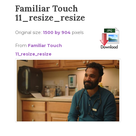
Familiar Touch
11_resize_resize
Original size:
1500 by 904
pixels
From
Familiar Touch
11_resize_resize