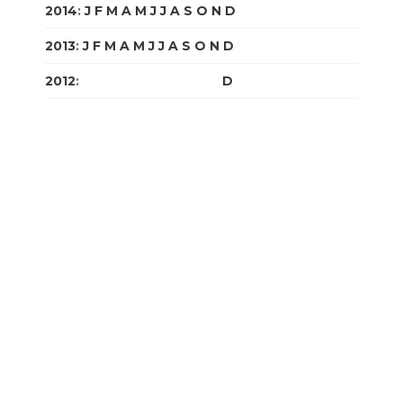
2014
:
J
F
M
A
M
J
J
A
S
O
N
D
2013
:
J
F
M
A
M
J
J
A
S
O
N
D
2012
:
J
F
M
A
M
J
J
A
S
O
N
D