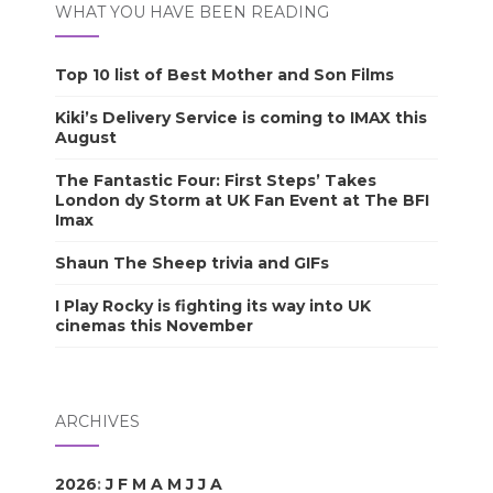
WHAT YOU HAVE BEEN READING
Top 10 list of Best Mother and Son Films
Kiki’s Delivery Service is coming to IMAX this
August
The Fantastic Four: First Steps’ Takes
London dy Storm at UK Fan Event at The BFI
Imax
Shaun The Sheep trivia and GIFs
I Play Rocky is fighting its way into UK
cinemas this November
ARCHIVES
2026
:
J
F
M
A
M
J
J
A
S
O
N
D