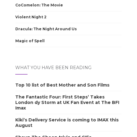
CoComelon: The Movie
Violent Night 2
Dracula: The Night Around Us
Magic of Spell
WHAT YOU HAVE BEEN READING
Top 10 list of Best Mother and Son Films
The Fantastic Four: First Steps’ Takes
London dy Storm at UK Fan Event at The BFI
Imax
Kiki’s Delivery Service is coming to IMAX this
August