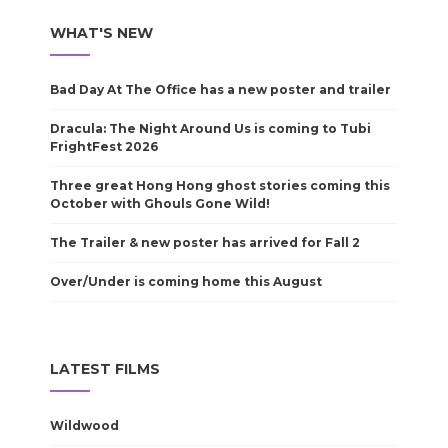
WHAT'S NEW
Bad Day At The Office has a new poster and trailer
Dracula: The Night Around Us is coming to Tubi
FrightFest 2026
Three great Hong Hong ghost stories coming this
October with Ghouls Gone Wild!
The Trailer & new poster has arrived for Fall 2
Over/Under is coming home this August
LATEST FILMS
Wildwood