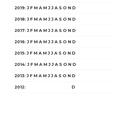
2019
:
J
F
M
A
M
J
J
A
S
O
N
D
2018
:
J
F
M
A
M
J
J
A
S
O
N
D
2017
:
J
F
M
A
M
J
J
A
S
O
N
D
2016
:
J
F
M
A
M
J
J
A
S
O
N
D
2015
:
J
F
M
A
M
J
J
A
S
O
N
D
2014
:
J
F
M
A
M
J
J
A
S
O
N
D
2013
:
J
F
M
A
M
J
J
A
S
O
N
D
2012
:
J
F
M
A
M
J
J
A
S
O
N
D