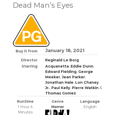
Dead Man’s Eyes
January 18, 2021
Buy it from
Director
Reginald Le Borg
Starring
Acquanetta
,
Eddie Dunn
,
Edward Fielding
,
George
Meeker
,
Jean Parker
,
Jonathan Hale
,
Lon Chaney
Jr.
,
Paul Kelly
,
Pierre Watkin
&
Thomas Gomez
Runtime
Genre
Language
1 Hour 4
Horror
English
Minutes