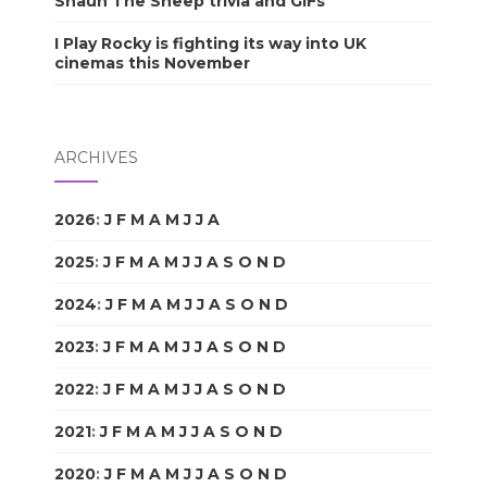
Shaun The Sheep trivia and GIFs
I Play Rocky is fighting its way into UK
cinemas this November
ARCHIVES
2026
:
J
F
M
A
M
J
J
A
S
O
N
D
2025
:
J
F
M
A
M
J
J
A
S
O
N
D
2024
:
J
F
M
A
M
J
J
A
S
O
N
D
2023
:
J
F
M
A
M
J
J
A
S
O
N
D
2022
:
J
F
M
A
M
J
J
A
S
O
N
D
2021
:
J
F
M
A
M
J
J
A
S
O
N
D
2020
:
J
F
M
A
M
J
J
A
S
O
N
D