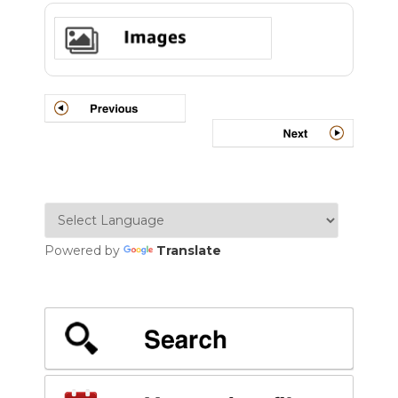
Powered by
Translate