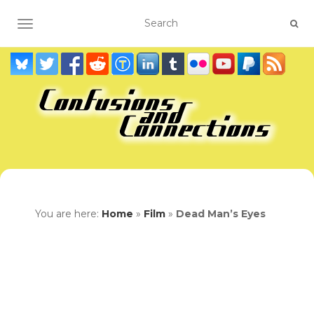
TOGGLE NAVIGATION
You are here:
Home
»
Film
»
Dead Man’s Eyes