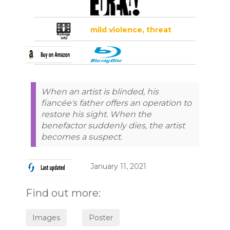
mild violence, threat
When an artist is blinded, his
fiancée's father offers an operation to
restore his sight. When the
benefactor suddenly dies, the artist
becomes a suspect.
January 11, 2021
Find out more: