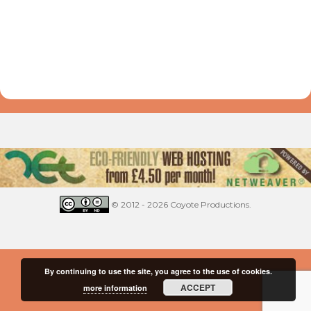
© 2012 - 2026 Coyote Productions.
By continuing to use the site, you agree to the use of cookies.
ACCEPT
more information